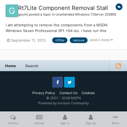
Rt7Lite Component Removal Stall
goyim
posted a topic in
Unattended Windows 7/Server 2008R2
i am attempting to remove the components from a MSDN
Windows Seven Professional SP1 x64 iso. i have run this
successfully with the same version iso in x32 bit and it worked
(and 3 more)
September 11, 2013
rt7lite
remove
great shrinking the finished iso to under 1 GB. however, with the
same exact settings and lastsession.inf file the x64 bit stal...
Home
Search
Facebook
Twitter
Privacy Policy
Contact Us
Cookies
© 2001 - 2026 MSFN
Powered by Invision Community
Forums
Unread
Sign In
Sign Up
More