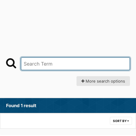
More search options
Found 1 result
SORT BY