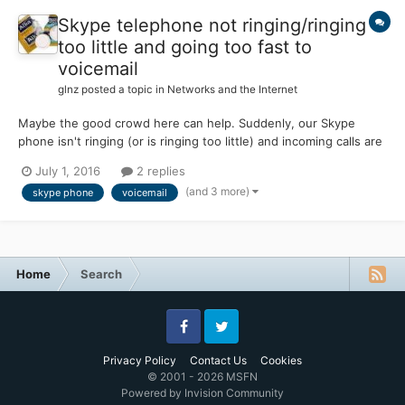
Skype telephone not ringing/ringing
too little and going too fast to
voicemail
glnz
posted a topic in
Networks and the Internet
Maybe the good crowd here can help. Suddenly, our Skype
phone isn't ringing (or is ringing too little) and incoming calls are
going too fast to voicemail. None of the adjustments seems to
July 1, 2016
2 replies
help. This problem is only a few weeks old. (There is NO
(and 3 more)
skype phone
voicemail
problem making outgoing calls!) We have th...
Home
Search
Facebook
Twitter
Privacy Policy
Contact Us
Cookies
© 2001 - 2026 MSFN
Powered by Invision Community