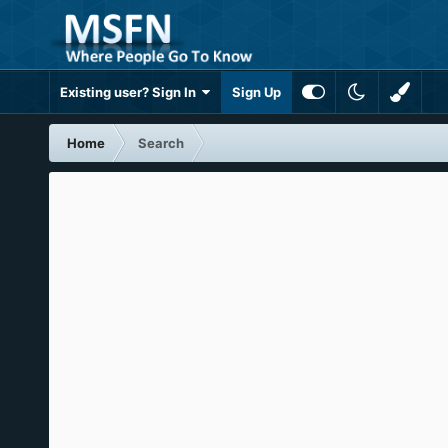
Existing user? Sign In
Sign Up
Home
Search