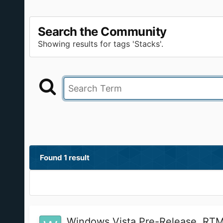
Search the Community
Showing results for tags 'Stacks'.
Found 1 result
Windows Vista Pre-Release, RTM,