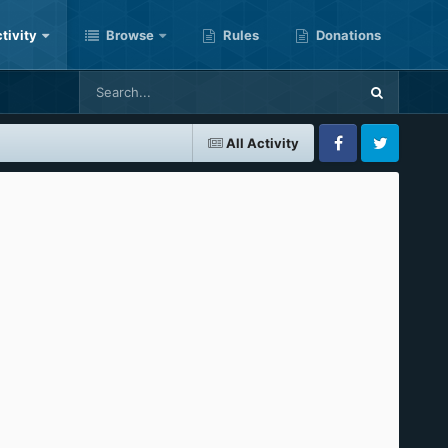
tivity
Browse
Rules
Donations
All Activity
Facebook
Twitter