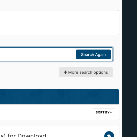
Search Again
More search options
SORT BY
es) for Download