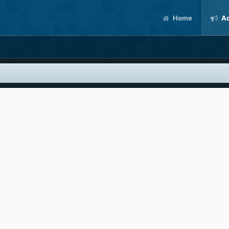
Home
Ac