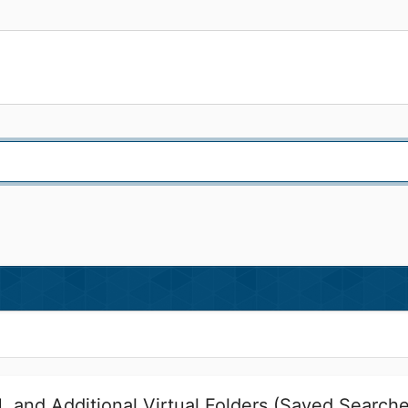
 and Additional Virtual Folders (Saved Search