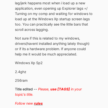
lag/jerk happens most when i load up a new
application, even opening up Explorer lags =/
Turning on my comp and waiting for windows to
load up at the Windows Xp startup screen lags
too. You can practically see the little bars that
scroll across lagging.
Not sure if this is related to my windows,
drivers(havent installed anything lately though)
or if its a hardware problem. If anyone could
help me it would be much appreciated.
Windows Xp Sp2
2.4ghz
256ram
Title edited --
Please,
use [TAGS]
in your
topic's title.
Follow new
rules