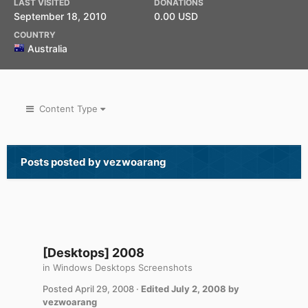
LAST VISITED
DONATIONS
September 18, 2010
0.00 USD
COUNTRY
Australia
Content Type
Posts posted by vezwoarang
[Desktops] 2008
in
Windows Desktops Screenshots
Posted
April 29, 2008
·
Edited
July 2, 2008
by
vezwoarang