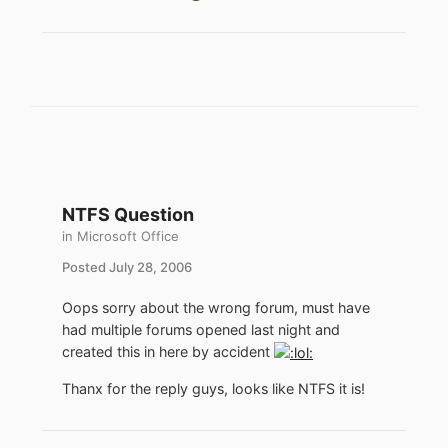
NTFS Question
in
Microsoft Office
Posted
July 28, 2006
Oops sorry about the wrong forum, must have
had multiple forums opened last night and
created this in here by accident
Thanx for the reply guys, looks like NTFS it is!