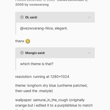
2006
by vezwoarang
DL said:
@vezwoarang-Nice, elegant.
thanx
Mangix said:
which theme is that?
resolution: running at 1280x1024
theme: longhorn dry blue (uxtheme patched,
then used the .msstyle)
wallpaper: samurai_in_the_rough (originally
orange but i edited it to a purplishblue to match