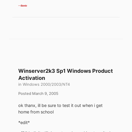
--Sonic
Winserver2k3 Sp1 Windows Product
Activation
in
Windows 2000/2003/NT4
Posted
March 9, 2005
ok thanx, ill be sure to test it out when i get
home from school
*edit*