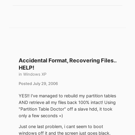
Accidental Format, Recovering Files..
HELP!
in
Windows XP
Posted
July 29, 2006
YES!! I've managed to rebuild my partition tables
AND retrieve all my files back 100% intact! Using
"Partition Table Doctor" off a slave hdd, it took
only a few seconds =)
Just one last problem, i cant seem to boot
windows off it and the screen just goes black.