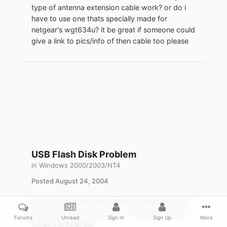
type of antenna extension cable work? or do i
have to use one thats specially made for
netgear's wgt634u? it be great if someone could
give a link to pics/info of then cable too please
USB Flash Disk Problem
in
Windows 2000/2003/NT4
Posted
August 24, 2004
anyone know why my 32mb usb flash disk isnt
showing up as a drive in my computer? (using
Forums
Unread
Sign In
Sign Up
More
win2k3 enterprise)