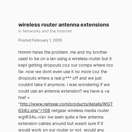
wireless router antenna extensions
in
Networks and the Internet
Posted
February 1, 2005
hmmm heres the problem. me and my brother
used to be on a lan using a wireless router but it
kept getting dropouts coz our comps where too
far. now we dont even use it no more coz the
dropouts where a real p*** off and we just
couldnt take it anymore. i was wondering if we
could use an antenna extension? we have a <a
href =
"
http://www.netgear.com/products/details/WGT
634U.php">108
netgear wireless media router
wgt634u.</a> ive seen quite a few antenna
extension cables around but wasnt sure if it
would work on our router or not. would any