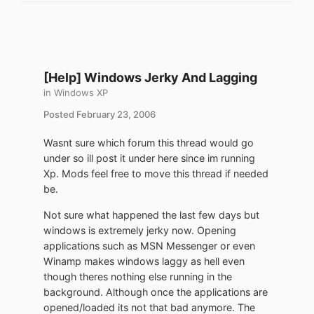
[Help] Windows Jerky And Lagging
in
Windows XP
Posted
February 23, 2006
Wasnt sure which forum this thread would go
under so ill post it under here since im running
Xp. Mods feel free to move this thread if needed
be.
Not sure what happened the last few days but
windows is extremely jerky now. Opening
applications such as MSN Messenger or even
Winamp makes windows laggy as hell even
though theres nothing else running in the
background. Although once the applications are
opened/loaded its not that bad anymore. The