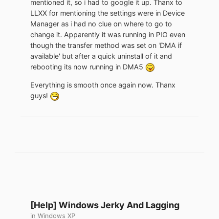
mentioned it, so i had to google it up. Thanx to
LLXX for mentioning the settings were in Device
Manager as i had no clue on where to go to
change it. Apparently it was running in PIO even
though the transfer method was set on 'DMA if
available' but after a quick uninstall of it and
rebooting its now running in DMA5
Everything is smooth once again now. Thanx
guys!
[Help] Windows Jerky And Lagging
in
Windows XP