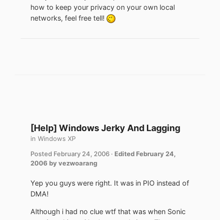
how to keep your privacy on your own local
networks, feel free tell!
[Help] Windows Jerky And Lagging
in
Windows XP
Posted
February 24, 2006
·
Edited
February 24,
2006
by vezwoarang
Yep you guys were right. It was in PIO instead of
DMA!
Although i had no clue wtf that was when Sonic