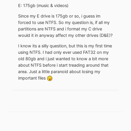
E: 175gb (music & videos)
Since my E drive is 175gb or so, i guess im
forced to use NTFS. So my question is, if all my
partitions are NTFS and i format my C drive
would it in anyway affect my other drives (D&E)?
I know its a silly question, but this is my first time
using NTFS. I had only ever used FAT32 on my
old 80gb and i just wanted to know a bit more
about NTFS before i start treading around that
area. Just a little paranoid about losing my
important files