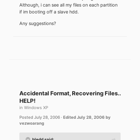
Although, i can see all my files on each partition
if im booting off a slave hdd.
Any suggestions?
Accidental Format, Recovering Files..
HELP!
in
Windows XP
Posted
July 28, 2006
·
Edited
July 28, 2006
by
vezwoarang
bledd said: