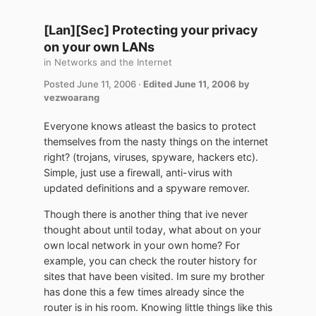
[Lan][Sec] Protecting your privacy
on your own LANs
in
Networks and the Internet
Posted
June 11, 2006
·
Edited
June 11, 2006
by
vezwoarang
Everyone knows atleast the basics to protect
themselves from the nasty things on the internet
right? (trojans, viruses, spyware, hackers etc).
Simple, just use a firewall, anti-virus with
updated definitions and a spyware remover.
Though there is another thing that ive never
thought about until today, what about on your
own local network in your own home? For
example, you can check the router history for
sites that have been visited. Im sure my brother
has done this a few times already since the
router is in his room. Knowing little things like this