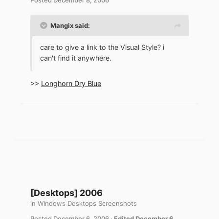
Mangix said:
care to give a link to the Visual Style? i
can't find it anywhere.
>>
Longhorn Dry Blue
[Desktops] 2006
in
Windows Desktops Screenshots
Posted
December 6, 2006
·
Edited
December 6,