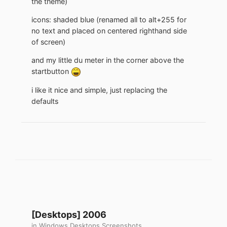
the theme)
icons: shaded blue (renamed all to alt+255 for
no text and placed on centered righthand side
of screen)
and my little du meter in the corner above the
startbutton
i like it nice and simple, just replacing the
defaults
[Desktops] 2006
in
Windows Desktops Screenshots