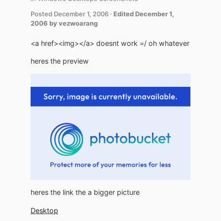
Posted
December 1, 2006
·
Edited
December 1,
2006
by vezwoarang
<a href><img></a> doesnt work =/ oh whatever
heres the preview
heres the link the a bigger picture
Desktop