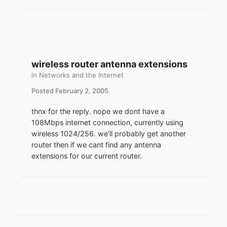
wireless router antenna extensions
in
Networks and the Internet
Posted
February 2, 2005
thnx for the reply. nope we dont have a
108Mbps internet connection, currently using
wireless 1024/256. we'll probably get another
router then if we cant find any antenna
extensions for our current router.