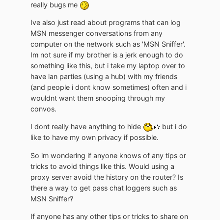
really bugs me
Ive also just read about programs that can log
MSN messenger conversations from any
computer on the network such as 'MSN Sniffer'.
Im not sure if my brother is a jerk enough to do
something like this, but i take my laptop over to
have lan parties (using a hub) with my friends
(and people i dont know sometimes) often and i
wouldnt want them snooping through my
convos.
I dont really have anything to hide
but i do
like to have my own privacy if possible.
So im wondering if anyone knows of any tips or
tricks to avoid things like this. Would using a
proxy server avoid the history on the router? Is
there a way to get pass chat loggers such as
MSN Sniffer?
If anyone has any other tips or tricks to share on