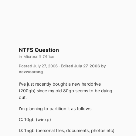
NTFS Question
in
Microsoft Office
Posted
July 27, 2006
·
Edited
July 27, 2006
by
vezwoarang
I've just recently bought a new harddrive
(200gb) since my old 80gb seems to be dying
out.
I'm planning to partition it as follows:
C: 10gb (winxp)
D: 15gb (personal files, documents, photos etc)