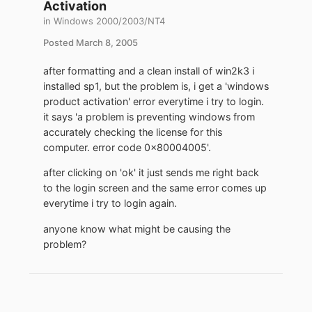
Activation
in
Windows 2000/2003/NT4
Posted
March 8, 2005
after formatting and a clean install of win2k3 i
installed sp1, but the problem is, i get a 'windows
product activation' error everytime i try to login.
it says 'a problem is preventing windows from
accurately checking the license for this
computer. error code 0x80004005'.
after clicking on 'ok' it just sends me right back
to the login screen and the same error comes up
everytime i try to login again.
anyone know what might be causing the
problem?