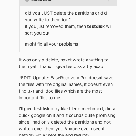
did you JUST delete the partitions or did
you write to them too?
if you just removed them, then
testdisk
will
sort you out!
might fix all your problems
It was only a delete, havnt wrote anything to
them yet. Thanx ill give testdisk a try asap!
*EDIT*Update: EasyRecovery Pro doesnt save
the files with the original names, it doesnt even
find .txt and .doc files which are the most
important files to me.
I'll give testdisk a try like bledd mentioned, did a
quick google on it and it sounds quite promising
since i had only deleted the partitions and not
written over them yet. Anyone ever used it
before? How were the end results?