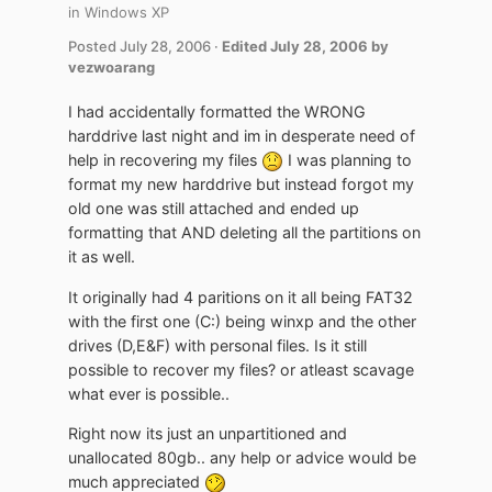
in
Windows XP
Posted
July 28, 2006
·
Edited
July 28, 2006
by
vezwoarang
I had accidentally formatted the WRONG
harddrive last night and im in desperate need of
help in recovering my files
I was planning to
format my new harddrive but instead forgot my
old one was still attached and ended up
formatting that AND deleting all the partitions on
it as well.
It originally had 4 paritions on it all being FAT32
with the first one (C:) being winxp and the other
drives (D,E&F) with personal files. Is it still
possible to recover my files? or atleast scavage
what ever is possible..
Right now its just an unpartitioned and
unallocated 80gb.. any help or advice would be
much appreciated