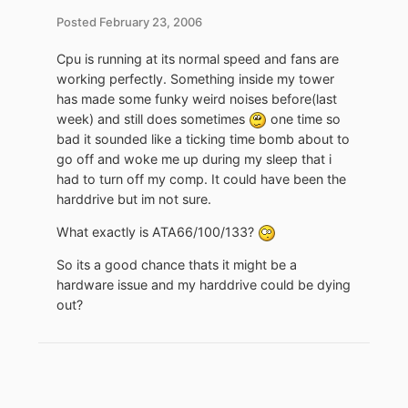
Posted
February 23, 2006
Cpu is running at its normal speed and fans are
working perfectly. Something inside my tower
has made some funky weird noises before(last
week) and still does sometimes
one time so
bad it sounded like a ticking time bomb about to
go off and woke me up during my sleep that i
had to turn off my comp. It could have been the
harddrive but im not sure.
What exactly is ATA66/100/133?
So its a good chance thats it might be a
hardware issue and my harddrive could be dying
out?