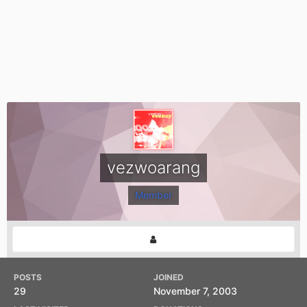
vezwoarang
Member
POSTS
JOINED
29
November 7, 2003