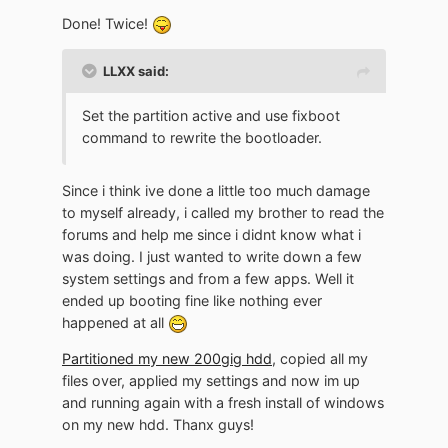
Done! Twice!
LLXX said:
Set the partition active and use fixboot
command to rewrite the bootloader.
Since i think ive done a little too much damage
to myself already, i called my brother to read the
forums and help me since i didnt know what i
was doing. I just wanted to write down a few
system settings and from a few apps. Well it
ended up booting fine like nothing ever
happened at all
Partitioned my new 200gig hdd
, copied all my
files over, applied my settings and now im up
and running again with a fresh install of windows
on my new hdd. Thanx guys!