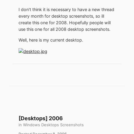
I don't think it is necessary to have a new thread
every month for desktop screenshots, so ill
create this one for 2008. Hopefully people will
use this one for all 2008 desktop screenshots.
Well, here is my current desktop.
[Desktops] 2006
in
Windows Desktops Screenshots
Posted
December 8, 2006