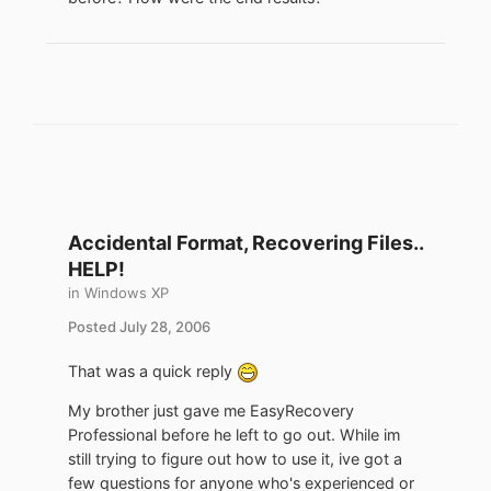
Accidental Format, Recovering Files..
HELP!
in
Windows XP
Posted
July 28, 2006
That was a quick reply
My brother just gave me EasyRecovery
Professional before he left to go out. While im
still trying to figure out how to use it, ive got a
few questions for anyone who's experienced or