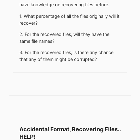
have knowledge on recovering files before.
1. What percentage of all the files originally will it
recover?
2. For the recovered files, will they have the
same file names?
3. For the recovered files, is there any chance
that any of them might be corrupted?
Accidental Format, Recovering Files..
HELP!