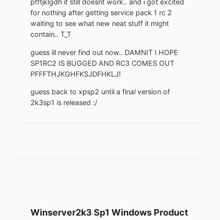
pfftjklgdh it still doesnt work.. and i got excited
for nothing after getting service pack 1 rc 2
waiting to see what new neat stuff it might
contain.. T_T
guess ill never find out now.. DAMNIT I HOPE
SP1RC2 IS BUGGED AND RC3 COMES OUT
PFFFTHJKGHFKSJDFHKLJ!
guess back to xpsp2 until a final version of
2k3sp1 is released :/
Winserver2k3 Sp1 Windows Product