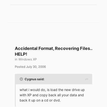
Accidental Format, Recovering Files..
HELP!
in
Windows XP
Posted
July 30, 2006
Cygnus said:
what i would do, is load the new drive up
with XP and copy back all your data and
back it up on a cd or dvd.