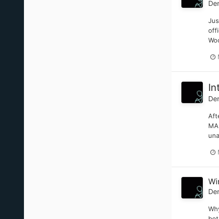
De
Jus
off
Woo
In
De
Aft
MAN
una
Wi
De
Why
bot