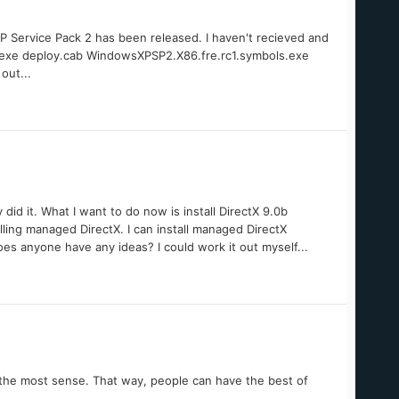
 Service Pack 2 has been released. I haven't recieved and
p2.exe deploy.cab WindowsXPSP2.X86.fre.rc1.symbols.exe
out...
did it. What I want to do now is install DirectX 9.0b
ling managed DirectX. I can install managed DirectX
es anyone have any ideas? I could work it out myself...
e the most sense. That way, people can have the best of