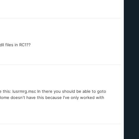
l files in RC1??
 this: lusrmrg.msc In there you should be able to goto
 Home doesn't have this because I've only worked with