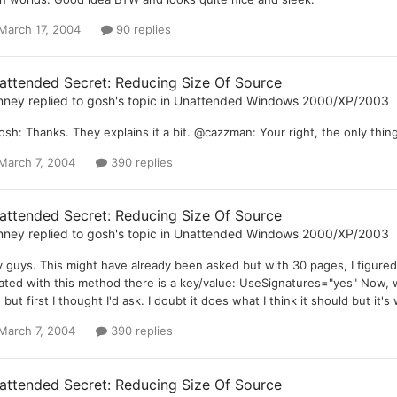
March 17, 2004
90 replies
attended Secret: Reducing Size Of Source
nney
replied to
gosh
's topic in
Unattended Windows 2000/XP/2003
sh: Thanks. They explains it a bit. @cazzman: Your right, the only thing 
March 7, 2004
390 replies
attended Secret: Reducing Size Of Source
nney
replied to
gosh
's topic in
Unattended Windows 2000/XP/2003
 guys. This might have already been asked but with 30 pages, I figured it'
ated with this method there is a key/value: UseSignatures="yes" Now, wh
 but first I thought I'd ask. I doubt it does what I think it should but it's
March 7, 2004
390 replies
attended Secret: Reducing Size Of Source