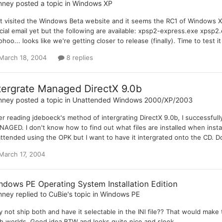
nney
posted a topic in
Windows XP
t visited the Windows Beta website and it seems the RC1 of Windows XP
icial email yet but the following are available: xpsp2-express.exe xps
hoo... looks like we're getting closer to release (finally). Time to test it 
March 18, 2004
8 replies
tergrate Managed DirectX 9.0b
nney
posted a topic in
Unattended Windows 2000/XP/2003
er reading jdeboeck's method of intergrating DirectX 9.0b, I successfully 
AGED. I don't know how to find out what files are installed when instal
ttended using the OPK but I want to have it intergrated onto the CD. Do
March 17, 2004
ndows PE Operating System Installation Edition
nney
replied to
CuBie
's topic in
Windows PE
 not ship both and have it selectable in the INI file?? That would mak
h worlds. Good idea BTW and looks quite nice and sleek.