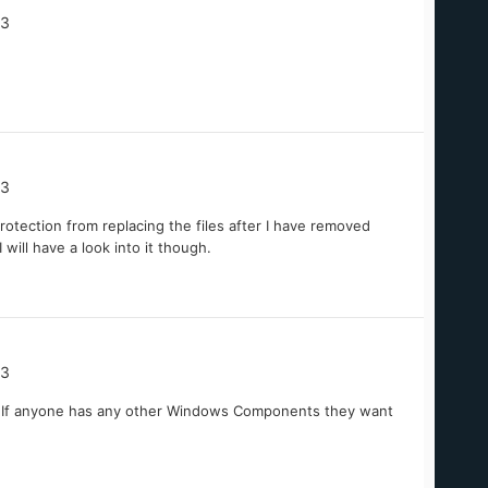
03
03
rotection from replacing the files after I have removed
 will have a look into it though.
03
... If anyone has any other Windows Components they want