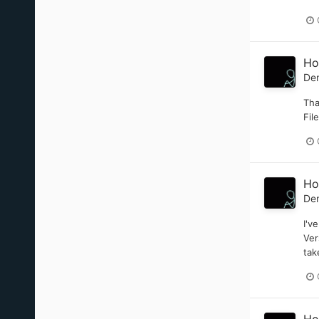
Ho
De
Tha
Fil
Ho
De
I'v
Ver
tak