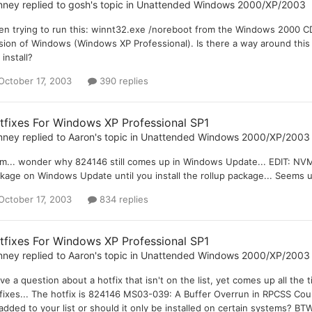
nney
replied to
gosh
's topic in
Unattended Windows 2000/XP/2003
n trying to run this: winnt32.exe /noreboot from the Windows 2000 CD, I
sion of Windows (Windows XP Professional). Is there a way around this o
 install?
October 17, 2003
390 replies
tfixes For Windows XP Professional SP1
nney
replied to
Aaron
's topic in
Unattended Windows 2000/XP/2003
... wonder why 824146 still comes up in Windows Update... EDIT: NVM.
kage on Windows Update until you install the rollup package... Seems un
October 17, 2003
834 replies
tfixes For Windows XP Professional SP1
nney
replied to
Aaron
's topic in
Unattended Windows 2000/XP/2003
ave a question about a hotfix that isn't on the list, yet comes up all th
fixes... The hotfix is 824146 MS03-039: A Buffer Overrun in RPCSS Cou
added to your list or should it only be installed on certain systems? BT