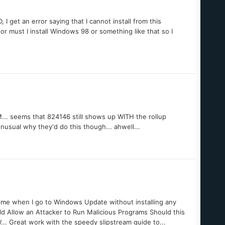
 get an error saying that I cannot install from this
r must I install Windows 98 or something like that so I
.. seems that 824146 still shows up WITH the rollup
usual why they'd do this though... ahwell...
e time when I go to Windows Update without installing any
ld Allow an Attacker to Run Malicious Programs Should this
W... Great work with the speedy slipstream guide to...