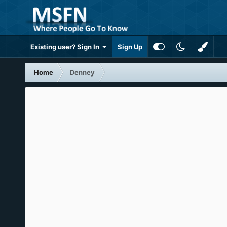
Existing user? Sign In
Sign Up
Home
Denney