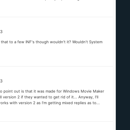
03
o that to a few INF's though wouldn't it? Wouldn't System
03
e to point out is that it was made for Windows Movie Maker
version 2 if they wanted to get rid of it... Anyway, I'll
orks with version 2 as I'm getting mixed replies as to...