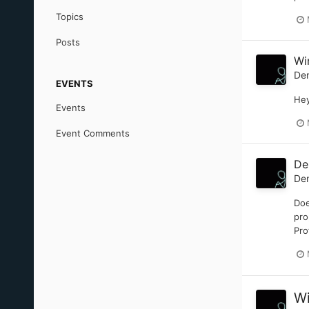
Topics
Posts
Wi
De
EVENTS
Hey
Events
Event Comments
De
De
Doe
pro
Pro
Wi