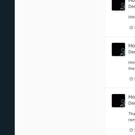
Ho
De
Hmm
Ho
De
Hmm
the
Ho
De
Tha
rem