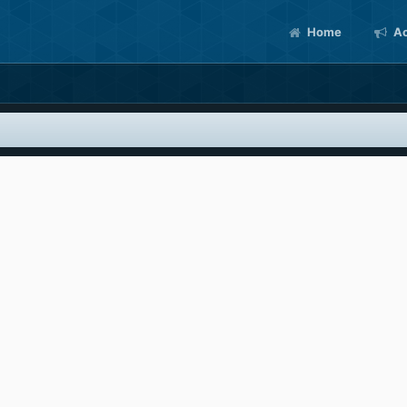
Home
Ac