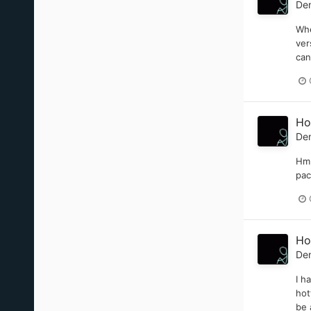
De
Whe
ver
can
Ho
De
Hmm
pac
Ho
De
I h
hot
be 