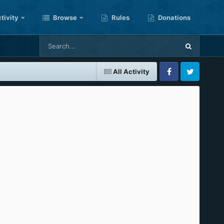
tivity
Browse
Rules
Donations
All Activity
Facebook
Twitter