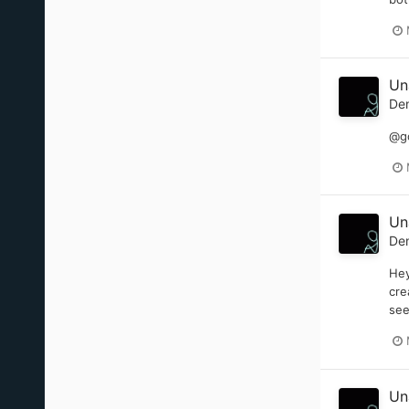
Un
De
@go
Un
De
Hey
cre
see
Un