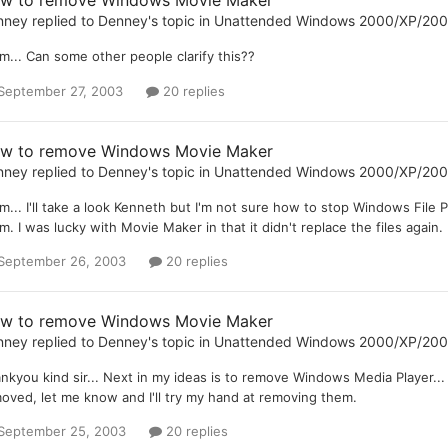
w to remove Windows Movie Maker
nney
replied to
Denney
's topic in
Unattended Windows 2000/XP/20
... Can some other people clarify this??
September 27, 2003
20 replies
w to remove Windows Movie Maker
nney
replied to
Denney
's topic in
Unattended Windows 2000/XP/20
... I'll take a look Kenneth but I'm not sure how to stop Windows File P
m. I was lucky with Movie Maker in that it didn't replace the files again. I
September 26, 2003
20 replies
w to remove Windows Movie Maker
nney
replied to
Denney
's topic in
Unattended Windows 2000/XP/20
nkyou kind sir... Next in my ideas is to remove Windows Media Player
oved, let me know and I'll try my hand at removing them.
September 25, 2003
20 replies