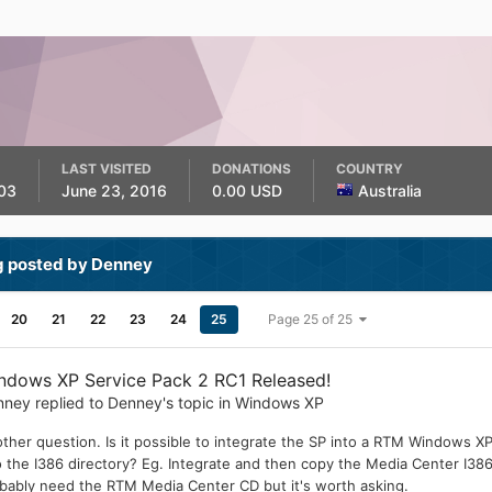
LAST VISITED
DONATIONS
COUNTRY
03
June 23, 2016
0.00 USD
Australia
g posted by Denney
20
21
22
23
24
25
Page 25 of 25
ndows XP Service Pack 2 RC1 Released!
nney
replied to
Denney
's topic in
Windows XP
ther question. Is it possible to integrate the SP into a RTM Windows X
o the I386 directory? Eg. Integrate and then copy the Media Center I386
bably need the RTM Media Center CD but it's worth asking.