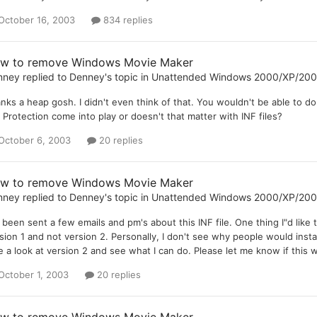
October 16, 2003
834 replies
w to remove Windows Movie Maker
nney
replied to
Denney
's topic in
Unattended Windows 2000/XP/20
nks a heap gosh. I didn't even think of that. You wouldn't be able to d
e Protection come into play or doesn't that matter with INF files?
October 6, 2003
20 replies
w to remove Windows Movie Maker
nney
replied to
Denney
's topic in
Unattended Windows 2000/XP/20
e been sent a few emails and pm's about this INF file. One thing I"d lik
sion 1 and not version 2. Personally, I don't see why people would install 
e a look at version 2 and see what I can do. Please let me know if this w
October 1, 2003
20 replies