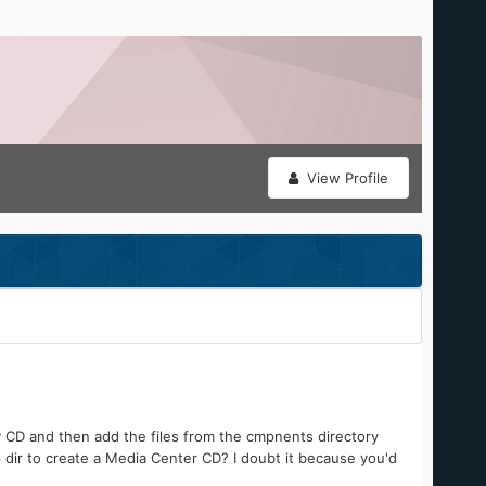
View Profile
P CD and then add the files from the cmpnents directory
 dir to create a Media Center CD? I doubt it because you'd