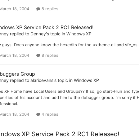
March 18, 2004
8 replies
ndows XP Service Pack 2 RC1 Released!
nney
replied to
Denney
's topic in
Windows XP
 guys. Does anyone know the hexedits for the uxtheme.dll and sfc_os.dl
March 18, 2004
8 replies
buggers Group
nney
replied to
alaricevans
's topic in
Windows XP
s XP Home have Local Users and Groups?? If so, go start->run and type
perties of his account and add him to the debugger group. I'm sorry if
fessional.
March 18, 2004
4 replies
ndows XP Service Pack 2 RC1 Released!