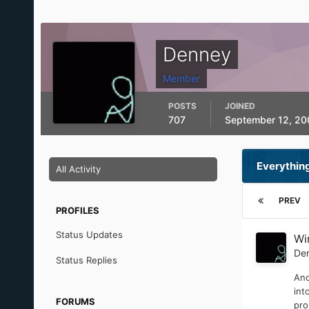
Denney
Member
POSTS
JOINED
707
September 12, 20
Everythin
All Activity
PREV
PROFILES
Status Updates
Wi
De
Status Replies
Ano
int
FORUMS
pro