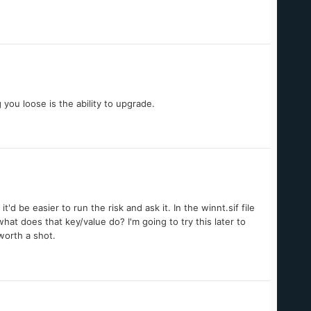
you loose is the ability to upgrade.
d be easier to run the risk and ask it. In the winnt.sif file
at does that key/value do? I'm going to try this later to
 worth a shot.