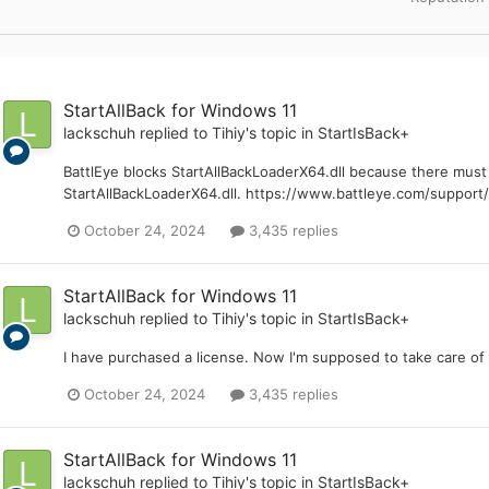
StartAllBack for Windows 11
lackschuh
replied to
Tihiy
's topic in
StartIsBack+
BattlEye blocks StartAllBackLoaderX64.dll because there mu
StartAllBackLoaderX64.dll. https://www.battleye.com/support/
October 24, 2024
3,435 replies
StartAllBack for Windows 11
lackschuh
replied to
Tihiy
's topic in
StartIsBack+
I have purchased a license. Now I'm supposed to take care of 
October 24, 2024
3,435 replies
StartAllBack for Windows 11
lackschuh
replied to
Tihiy
's topic in
StartIsBack+