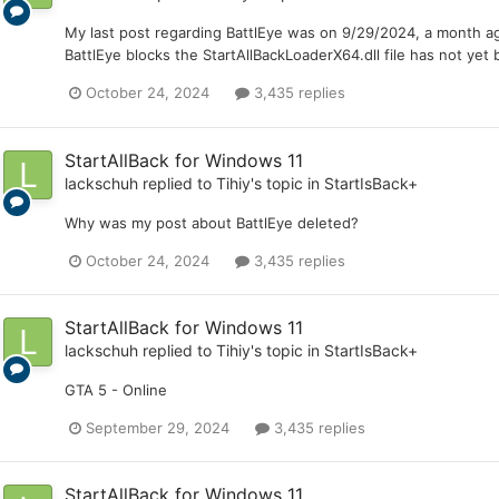
My last post regarding BattlEye was on 9/29/2024, a month ago
BattlEye blocks the StartAllBackLoaderX64.dll file has not ye
October 24, 2024
3,435 replies
StartAllBack for Windows 11
lackschuh
replied to
Tihiy
's topic in
StartIsBack+
Why was my post about BattlEye deleted?
October 24, 2024
3,435 replies
StartAllBack for Windows 11
lackschuh
replied to
Tihiy
's topic in
StartIsBack+
GTA 5 - Online
September 29, 2024
3,435 replies
StartAllBack for Windows 11