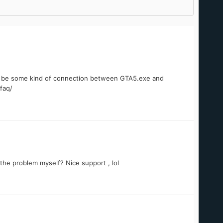
st be some kind of connection between GTA5.exe and
faq/
the problem myself? Nice support , lol