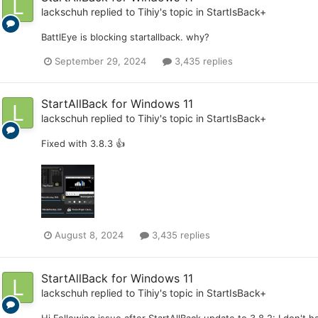
lackschuh
replied to
Tihiy
's topic in
StartIsBack+
BattlEye is blocking startallback. why?
September 29, 2024
3,435 replies
StartAllBack for Windows 11
lackschuh
replied to
Tihiy
's topic in
StartIsBack+
Fixed with 3.8.3 👍
August 8, 2024
3,435 replies
StartAllBack for Windows 11
lackschuh
replied to
Tihiy
's topic in
StartIsBack+
Hi Following issue after StartAllBack update to 3.8.2: I don't 