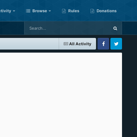
tivity
Browse
Rules
Donations
All Activity
Facebook
Twitter