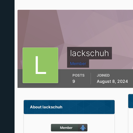
lackschuh
Member
POSTS
JOINED
9
August 8, 2024
About lackschuh