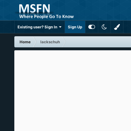
Existing user? Sign In
Sign Up
Home
lackschuh