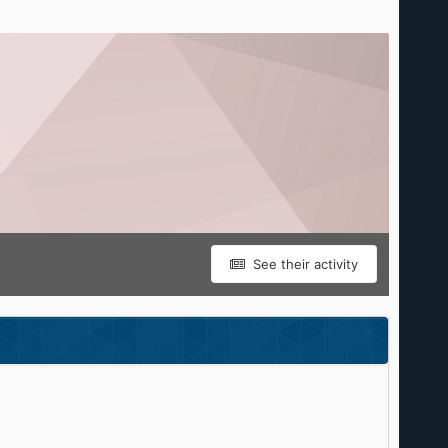
See their activity