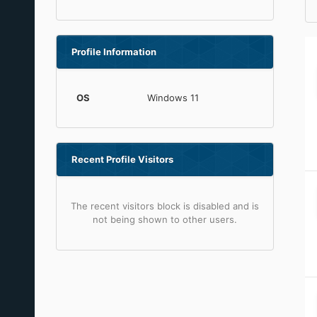
Profile Information
OS
Windows 11
Recent Profile Visitors
The recent visitors block is disabled and is
not being shown to other users.