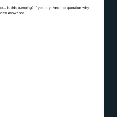
... is this bumping? if yes, sry. And the question why
t been answered.