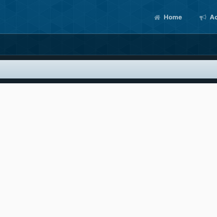
Home
Ac