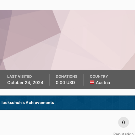
LAST VISITED
DONATIONS
COUNTRY
October 24, 2024
0.00 USD
Austria
lackschuh's Achievements
0
Reputation