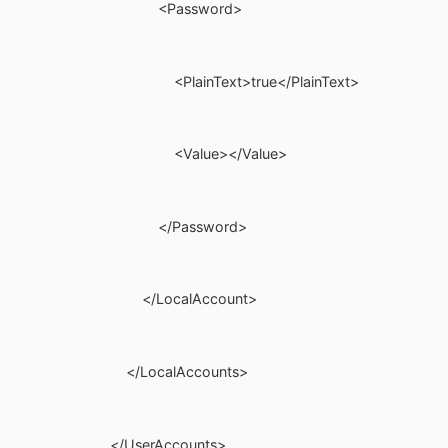
<Password>
<PlainText>true</PlainText>
<Value></Value>
</Password>
</LocalAccount>
</LocalAccounts>
</UserAccounts>