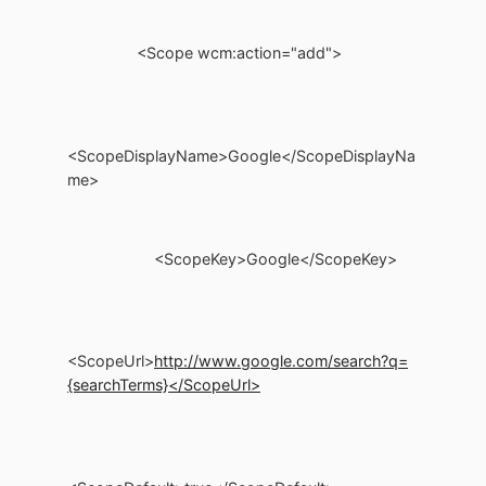
<Scope wcm:action="add">
<ScopeDisplayName>Google</ScopeDisplayNa
me>
<ScopeKey>Google</ScopeKey>
<ScopeUrl>
http://www.google.com/search?q=
{searchTerms}</ScopeUrl>