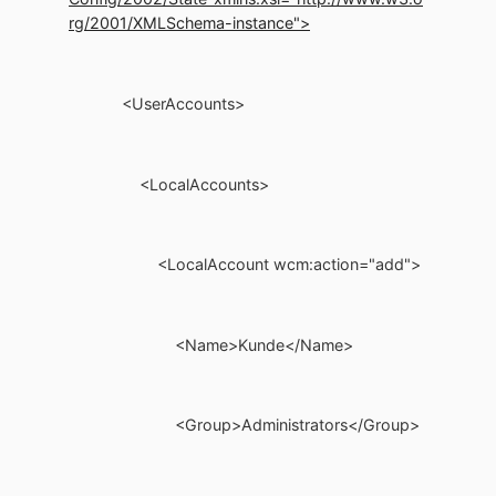
rg/2001/XMLSchema-instance">
<UserAccounts>
<LocalAccounts>
<LocalAccount wcm:action="add">
<Name>Kunde</Name>
<Group>Administrators</Group>