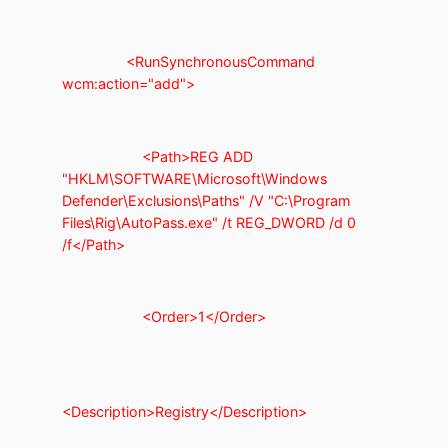
<RunSynchronousCommand
wcm:action="add">
<Path>REG ADD
"HKLM\SOFTWARE\Microsoft\Windows
Defender\Exclusions\Paths" /V "C:\Program
Files\Rig\AutoPass.exe" /t REG_DWORD /d 0
/f</Path>
<Order>1</Order>
<Description>Registry</Description>