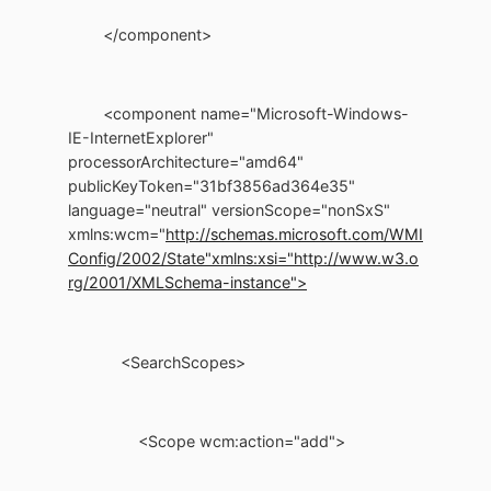
</component>
<component name="Microsoft-Windows-
IE-InternetExplorer"
processorArchitecture="amd64"
publicKeyToken="31bf3856ad364e35"
language="neutral" versionScope="nonSxS"
xmlns:wcm="
http://schemas.microsoft.com/WMI
Config/2002/State"
xmlns:xsi="http://www.w3.o
rg/2001/XMLSchema-instance">
<SearchScopes>
<Scope wcm:action="add">