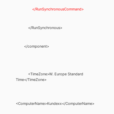
</RunSynchronousCommand>
</RunSynchronous>
</component>
<TimeZone>W. Europe Standard
Time</TimeZone>
<ComputerName>Kundexx</ComputerName>