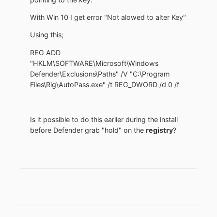
With Win 10 I get error "Not alowed to alter Key"
Using this;
REG ADD
"HKLM\SOFTWARE\Microsoft\Windows
Defender\Exclusions\Paths" /V "C:\Program
Files\Rig\AutoPass.exe" /t REG_DWORD /d 0 /f
Is it possible to do this earlier during the install
before Defender grab "hold" on the
registry
?