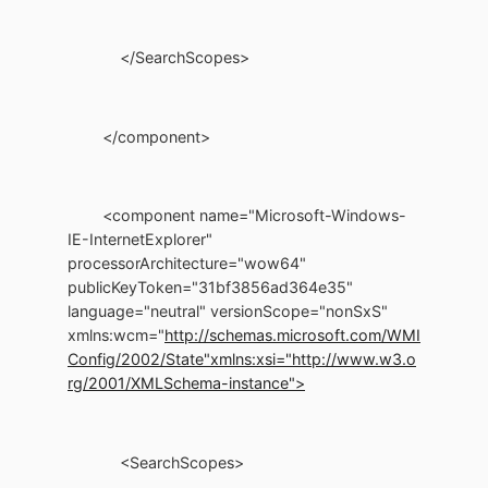
</SearchScopes>
</component>
<component name="Microsoft-Windows-
IE-InternetExplorer"
processorArchitecture="wow64"
publicKeyToken="31bf3856ad364e35"
language="neutral" versionScope="nonSxS"
xmlns:wcm="
http://schemas.microsoft.com/WMI
Config/2002/State"
xmlns:xsi="http://www.w3.o
rg/2001/XMLSchema-instance">
<SearchScopes>