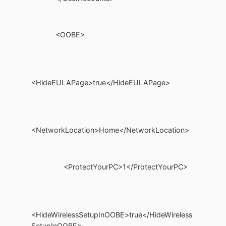
<OOBE>
<HideEULAPage>true</HideEULAPage>
<NetworkLocation>Home</NetworkLocation>
<ProtectYourPC>1</ProtectYourPC>
<HideWirelessSetupInOOBE>true</HideWireless
SetupInOOBE>