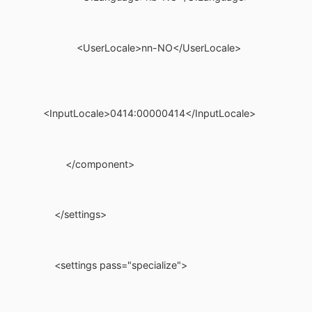
<UserLocale>nn-NO</UserLocale>
<InputLocale>0414:00000414</InputLocale>
</component>
</settings>
<settings pass="specialize">