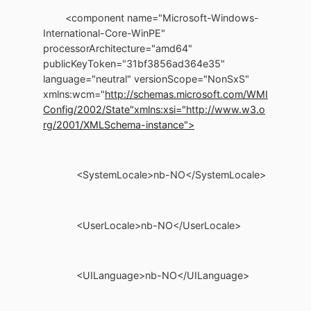
<component name="Microsoft-Windows-
International-Core-WinPE"
processorArchitecture="amd64"
publicKeyToken="31bf3856ad364e35"
language="neutral" versionScope="NonSxS"
xmlns:wcm="
http://schemas.microsoft.com/WMI
Config/2002/State"
xmlns:xsi="http://www.w3.o
rg/2001/XMLSchema-instance">
<SystemLocale>nb-NO</SystemLocale>
<UserLocale>nb-NO</UserLocale>
<UILanguage>nb-NO</UILanguage>