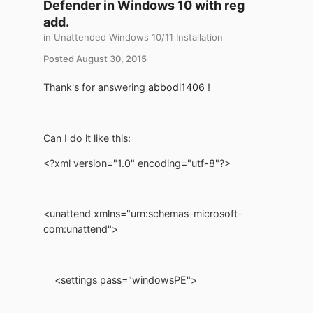
Defender in Windows 10 with reg
add.
in
Unattended Windows 10/11 Installation
Posted
August 30, 2015
Thank's for answering
abbodi1406
!
Can I do it like this:
<?xml version="1.0" encoding="utf-8"?>
<unattend xmlns="urn:schemas-microsoft-
com:unattend">
<settings pass="windowsPE">