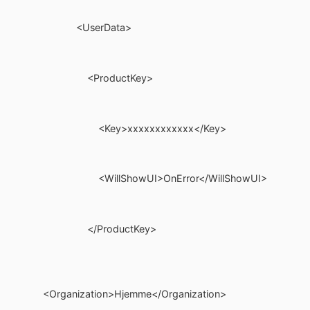
<UserData>
<ProductKey>
<Key>xxxxxxxxxxxx</Key>
<WillShowUI>OnError</WillShowUI>
</ProductKey>
<Organization>Hjemme</Organization>