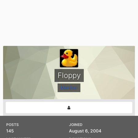
Floppy
Member
POSTS
JOINED
145
August 6, 2004