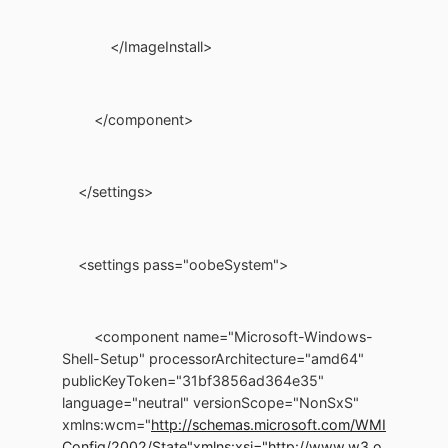
</ImageInstall>
</component>
</settings>
<settings pass="oobeSystem">
<component name="Microsoft-Windows-
Shell-Setup" processorArchitecture="amd64"
publicKeyToken="31bf3856ad364e35"
language="neutral" versionScope="NonSxS"
xmlns:wcm="
http://schemas.microsoft.com/WMI
Config/2002/State"
xmlns:xsi="http://www.w3.o