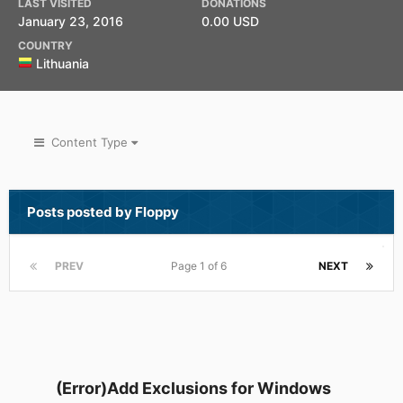
LAST VISITED
DONATIONS
January 23, 2016
0.00 USD
COUNTRY
Lithuania
Content Type
Posts posted by Floppy
PREV
Page 1 of 6
NEXT
(Error)Add Exclusions for Windows