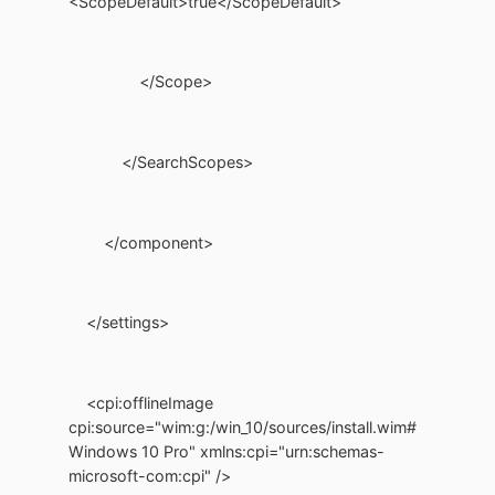
<ScopeDefault>true</ScopeDefault>
</Scope>
</SearchScopes>
</component>
</settings>
<cpi:offlineImage
cpi:source="wim:g:/win_10/sources/install.wim#
Windows 10 Pro" xmlns:cpi="urn:schemas-
microsoft-com:cpi" />