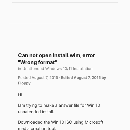
Can not open Install.wim, error
"Wrong format"
in
Unattended Windows 10/11 Installation
Posted
August 7, 2015
·
Edited
August 7, 2015
by
Floppy
Hi.
Iam trying to make a answer file for Win 10
unnatended install.
Downloaded the Win 10 ISO using Microsoft
media creation tool.