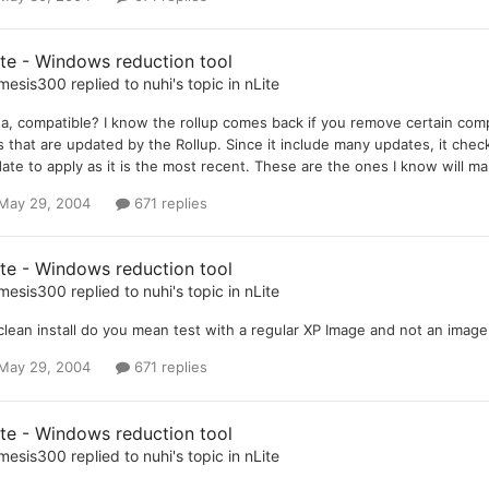
ite - Windows reduction tool
mesis300
replied to
nuhi
's topic in
nLite
a, compatible? I know the rollup comes back if you remove certain c
es that are updated by the Rollup. Since it include many updates, it checks
ate to apply as it is the most recent. These are the ones I know will m
May 29, 2004
671 replies
ite - Windows reduction tool
mesis300
replied to
nuhi
's topic in
nLite
clean install do you mean test with a regular XP Image and not an ima
May 29, 2004
671 replies
ite - Windows reduction tool
mesis300
replied to
nuhi
's topic in
nLite