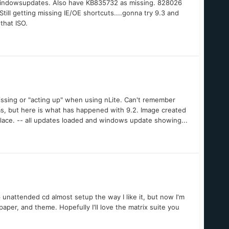
 windowsupdates. Also have KB835732 as missing. 828026
ll getting missing IE/OE shortcuts....gonna try 9.3 and
hat ISO.
issing or "acting up" when using nLite. Can't remember
tas, but here is what has happened with 9.2. Image created
place. -- all updates loaded and windows update showing...
p unattended cd almost setup the way I like it, but now I'm
aper, and theme. Hopefully I'll love the matrix suite you