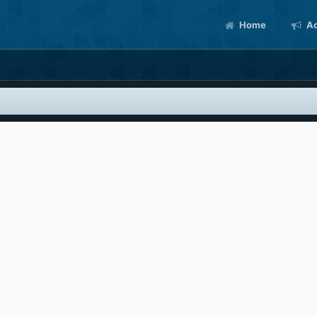
Home
Ac