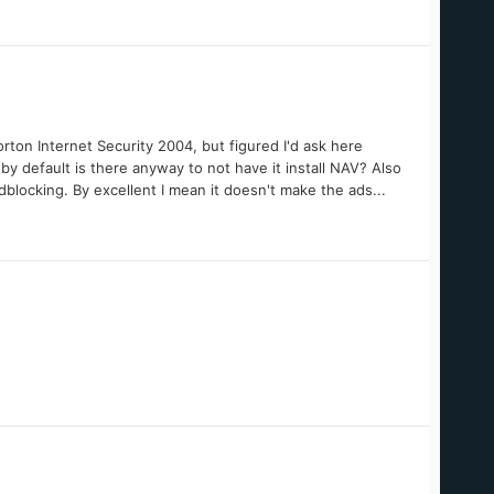
ton Internet Security 2004, but figured I'd ask here
by default is there anyway to not have it install NAV? Also
dblocking. By excellent I mean it doesn't make the ads...