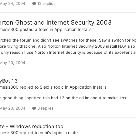
May 24, 2004
12 replies
rton Ghost and Internet Security 2003
mesis300
posted a topic in
Application Installs
rched the forum and didn't see switches for these. Saw a switch for Nor
ore trying that one. Also Norton Internet Security 2003 install NAV also 
 only reason I use Norton Internet Security is because of its excellent a
May 20, 2004
yBot 1.3
mesis300
replied to
Sield
's topic in
Application Installs
 good thing I spotted this had 1.2 on the cd Im about to make. thx!
May 20, 2004
3 replies
ite - Windows reduction tool
mesis300
replied to
nuhi
's topic in
nLite