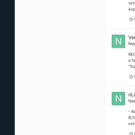
vir
exp
Ve
Ne
REG
a f
"%s
nL
Ne
- R
IE/
not