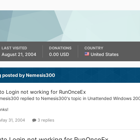
LAST VISITED
DONATIONS
COUNTRY
August 21, 2004
0.00 USD
United States
g posted by Nemesis300
to Login not working for RunOnceEx
mesis300
replied to
Nemesis300
's topic in
Unattended Windows 20
nks!
May 31, 2004
3 replies
to Login not working for RunOnceEx