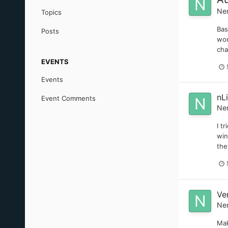
Ne
Topics
Bas
Posts
won
cha
EVENTS
Events
nL
Event Comments
Ne
I t
win
the
Ve
Ne
Mak