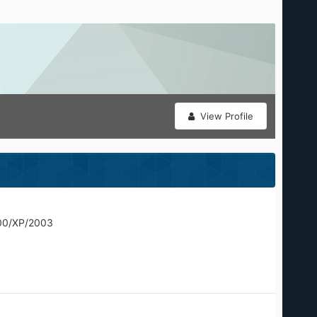
View Profile
00/XP/2003