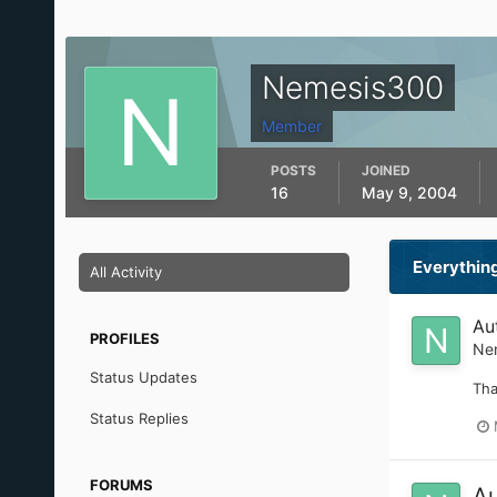
Nemesis300
Member
POSTS
JOINED
16
May 9, 2004
Everythin
All Activity
Au
PROFILES
Ne
Status Updates
Tha
Status Replies
FORUMS
Au