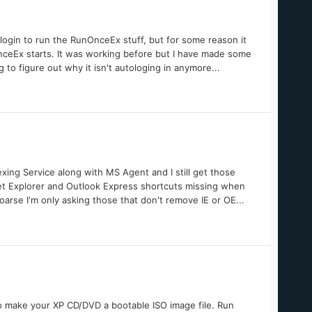
ologin to run the RunOnceEx stuff, but for some reason it
nceEx starts. It was working before but I have made some
to figure out why it isn't autologing in anymore...
exing Service along with MS Agent and I still get those
t Explorer and Outlook Express shortcuts missing when
arse I'm only asking those that don't remove IE or OE...
 make your XP CD/DVD a bootable ISO image file. Run