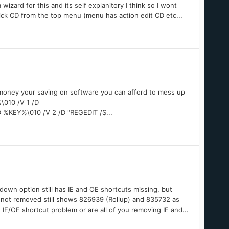
wizard for this and its self explanitory I think so I wont
lick CD from the top menu (menu has action edit CD etc...
e money your saving on software you can afford to mess up
010 /V 1 /D
D %KEY%\010 /V 2 /D "REGEDIT /S...
own option still has IE and OE shortcuts missing, but
 not removed still shows 826939 (Rollup) and 835732 as
 IE/OE shortcut problem or are all of you removing IE and...