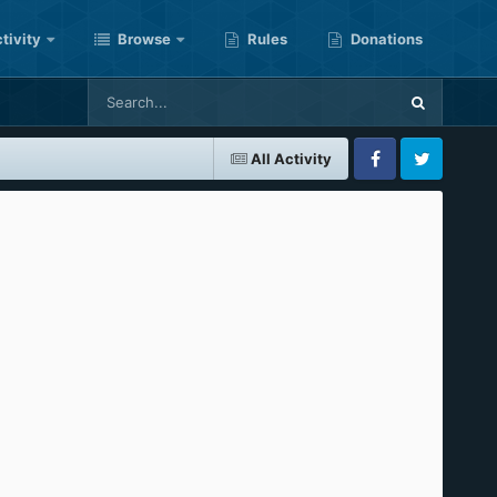
tivity
Browse
Rules
Donations
All Activity
Facebook
Twitter