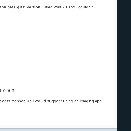
he beta5(last version I used was 2!) and I couldn't
XP/2003
t gets messed up I would suggest using an Imaging app