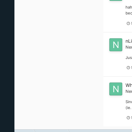
hah
bec
nL
Ne
Jus
Wh
Ne
Sin
(ie