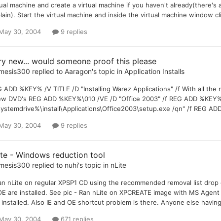
tual machine and create a virtual machine if you haven't already(there's a 
lain). Start the virtual machine and inside the virtual machine window c
May 30, 2004
9 replies
ry new... would someone proof this please
mesis300
replied to
Aaragon
's topic in
Application Installs
 ADD %KEY% /V TITLE /D "Installing Warez Applications" /f With all th
ew DVD's REG ADD %KEY%\010 /VE /D "Office 2003" /f REG ADD %KEY%\
ystemdrive%\install\Applications\Office2003\setup.exe /qn" /f REG AD
May 30, 2004
9 replies
ite - Windows reduction tool
mesis300
replied to
nuhi
's topic in
nLite
an nLite on regular XPSP1 CD using the recommended removal list drop d
OE are installed. See pic - Ran nLite on XPCREATE image with MS Agent
 installed. Also IE and OE shortcut problem is there. Anyone else having
May 30, 2004
671 replies