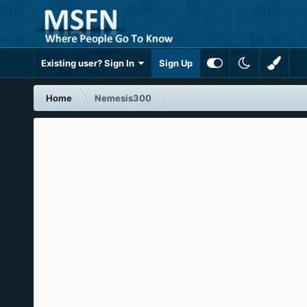
Existing user? Sign In
Sign Up
Home
Nemesis300