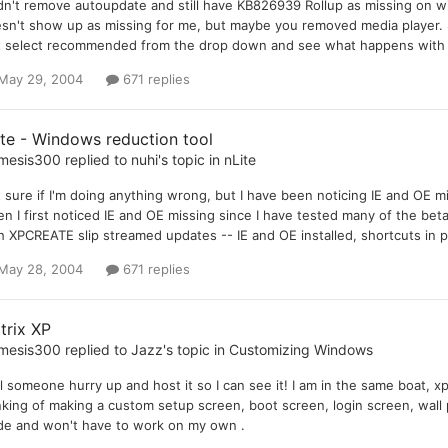
idn't remove autoupdate and still have KB826939 Rollup as missing on
sn't show up as missing for me, but maybe you removed media player. Sti
t select recommended from the drop down and see what happens with t
May 29, 2004
671 replies
ite - Windows reduction tool
mesis300
replied to
nuhi
's topic in
nLite
 sure if I'm doing anything wrong, but I have been noticing IE and OE m
n I first noticed IE and OE missing since I have tested many of the be
h XPCREATE slip streamed updates -- IE and OE installed, shortcuts in 
May 28, 2004
671 replies
trix XP
mesis300
replied to
Jazz
's topic in
Customizing Windows
l someone hurry up and host it so I can see it! I am in the same boat, x
nking of making a custom setup screen, boot screen, login screen, wall p
e and won't have to work on my own .