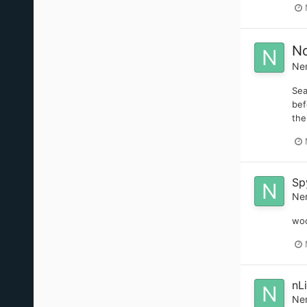
No
Ne
Sea
bef
the
Sp
Ne
woo
nL
Ne