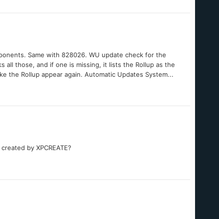
omponents. Same with 828026. WU update check for the
 all those, and if one is missing, it lists the Rollup as the
ake the Rollup appear again. Automatic Updates System...
ge created by XPCREATE?