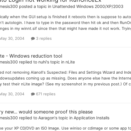
mesis300
posted a topic in
Unattended Windows 2000/XP/2003
ically when the GUI setup is finished it reboots then is suppose to aut
't autologin. I have to type in the password then hit ok and then RunO
nges in my winnt.sif since then that might have made it not work. Trying 
May 30, 2004
3 replies
ite - Windows reduction tool
mesis300
replied to
nuhi
's topic in
nLite
ried not removing Alanoll's Suspected: Files and Settings Wizard and Ind
dowsupdates coming up as missing. Does anyone else have the Interne
y test their nLite image? (See my screenshot in my previous post.) Of co
May 30, 2004
671 replies
ry new... would someone proof this please
mesis300
replied to
Aaragon
's topic in
Application Installs
e your XP CD/DVD an ISO Image. Use winiso or cdimage or some app to