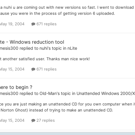
a nuhi u are coming out with new versions so fast. I went to download t
ause you were in the process of getting version 6 uploaded.
May 19, 2004
671 replies
ite - Windows reduction tool
mesis300
replied to
nuhi
's topic in
nLite
t another satisfied user. Thanks man nice work!
May 15, 2004
671 replies
ere to begin ?
mesis300
replied to
Old-Man
's topic in
Unattended Windows 2000/
ce you are just making an unattended CD for you own computer when i
. Norton Ghost) instead of trying to make an unattended CD.
May 15, 2004
27 replies