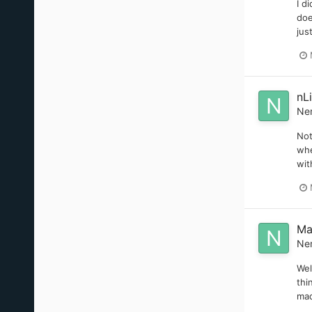
I d
doe
jus
nL
Ne
Not
whe
wit
Ma
Ne
Wel
thi
mad