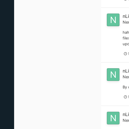
nL
Ne
hah
fil
upd
nL
Ne
By 
nL
Ne