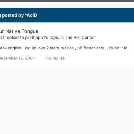
LAST VISITED
DONATIONS
COUNTRY
August 16, 2005
0.00 USD
United Kingdom
g posted by ^AciD
ur Native Tongue
iD
replied to
prathapml
's topic in
The Poll Center
peak english , would love 2 learn russian , h8 french thou , failed it lol
December 12, 2004
119 replies