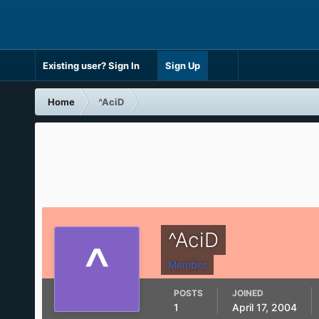
Existing user? Sign In
Sign Up
Home
^AciD