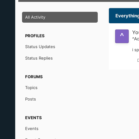
^AciD
Member
POSTS
JOINED
1
April 17, 2004
Everythin
All Activity
Yo
PROFILES
^Ac
Status Updates
i s
Status Replies
FORUMS