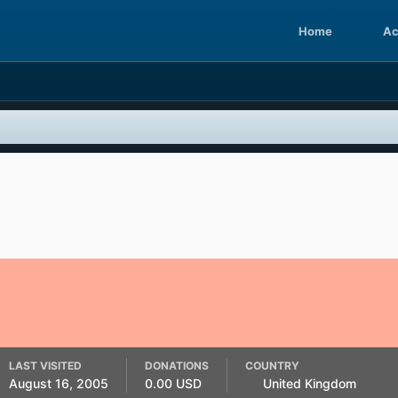
Home
Ac