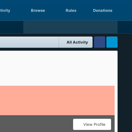
tivity
Browse
Rules
Donations
All Activity
Facebook
Twitter