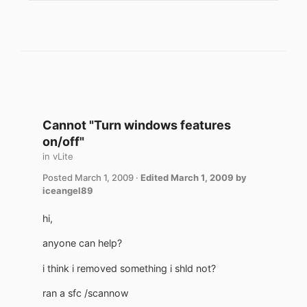
Cannot "Turn windows features
on/off"
in
vLite
Posted
March 1, 2009
·
Edited
March 1, 2009
by
iceangel89
hi,
anyone can help?
i think i removed something i shld not?
ran a sfc /scannow