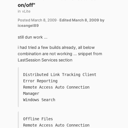
on/off"
in
vLite
Posted
March 8, 2009
·
Edited
March 8, 2009
by
iceangel89
still dun work ...
i had tried a few builds already, all below
combination are not working ... snippet from
LastSession Services section
Distributed Link Tracking Client
Error Reporting
Remote Access Auto Connection 
Manager
Windows Search
Offline Files
Remote Access Auto Connection 