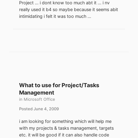
Project ... i dont know too much abt it ... i nv
really used it b4 so maybe because it seems abit
intimidating i felt it was too much ...
What to use for Project/Tasks
Management
in
Microsoft Office
Posted
June 4, 2009
i am looking for something which will help me
with my projects & tasks management, targets
etc. it will be good if it can also handle code