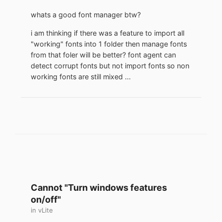
whats a good font manager btw?
i am thinking if there was a feature to import all
"working" fonts into 1 folder then manage fonts
from that foler will be better? font agent can
detect corrupt fonts but not import fonts so non
working fonts are still mixed ...
Cannot "Turn windows features
on/off"
in
vLite