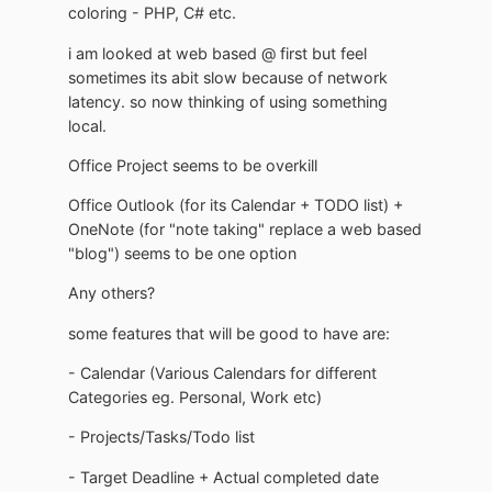
coloring - PHP, C# etc.
i am looked at web based @ first but feel
sometimes its abit slow because of network
latency. so now thinking of using something
local.
Office Project seems to be overkill
Office Outlook (for its Calendar + TODO list) +
OneNote (for "note taking" replace a web based
"blog") seems to be one option
Any others?
some features that will be good to have are:
- Calendar (Various Calendars for different
Categories eg. Personal, Work etc)
- Projects/Tasks/Todo list
- Target Deadline + Actual completed date