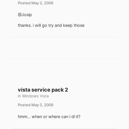
Posted
May 2, 2009
@Josip
thanks. i will go try and keep those
vista service pack 2
in
Windows Vista
Posted
May 2, 2009
hmm... when or where can i dl it?