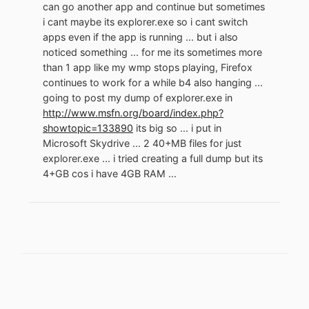
can go another app and continue but sometimes
i cant maybe its explorer.exe so i cant switch
apps even if the app is running ... but i also
noticed something ... for me its sometimes more
than 1 app like my wmp stops playing, Firefox
continues to work for a while b4 also hanging ...
going to post my dump of explorer.exe in
http://www.msfn.org/board/index.php?
showtopic=133890
its big so ... i put in
Microsoft Skydrive ... 2 40+MB files for just
explorer.exe ... i tried creating a full dump but its
4+GB cos i have 4GB RAM ...