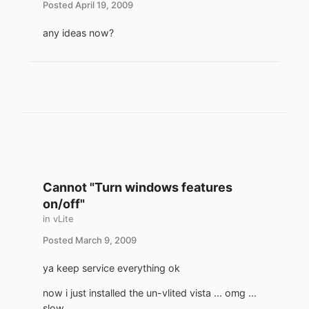
Posted
April 19, 2009
any ideas now?
Cannot "Turn windows features
on/off"
in
vLite
Posted
March 9, 2009
ya keep service everything ok
now i just installed the un-vlited vista ... omg ...
slow