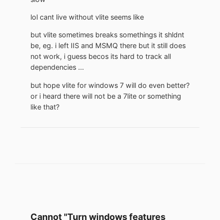
lol cant live without vlite seems like
but vlite sometimes breaks somethings it shldnt
be, eg. i left IIS and MSMQ there but it still does
not work, i guess becos its hard to track all
dependencies ...
but hope vlite for windows 7 will do even better?
or i heard there will not be a 7lite or something
like that?
Cannot "Turn windows features