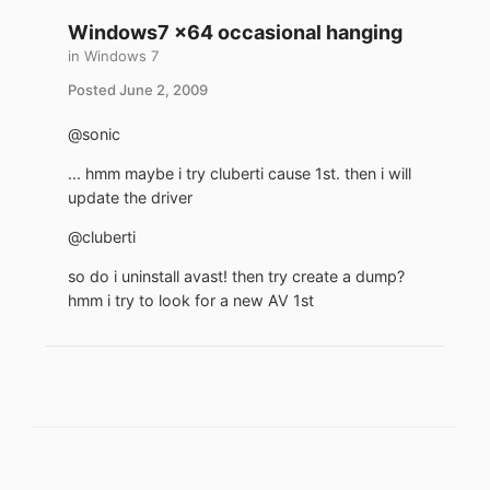
Windows7 x64 occasional hanging
in
Windows 7
Posted
June 2, 2009
@sonic
... hmm maybe i try cluberti cause 1st. then i will
update the driver
@cluberti
so do i uninstall avast! then try create a dump?
hmm i try to look for a new AV 1st