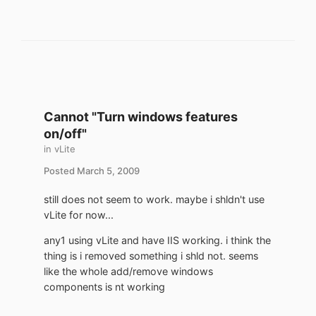
Cannot "Turn windows features
on/off"
in
vLite
Posted
March 5, 2009
still does not seem to work. maybe i shldn't use
vLite for now...
any1 using vLite and have IIS working. i think the
thing is i removed something i shld not. seems
like the whole add/remove windows
components is nt working