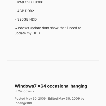
- Intel C2D T9300
- 4GB DDR2
- 320GB HDD ...
windows update dont show that 1 need to
update my HDD
Windows7 x64 occasional hanging
in
Windows 7
Posted
May 30, 2009
·
Edited
May 30, 2009
by
iceangel89