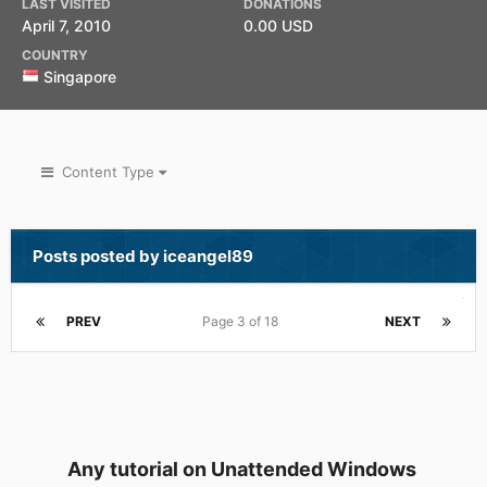
LAST VISITED
DONATIONS
April 7, 2010
0.00 USD
COUNTRY
Singapore
Content Type
Posts posted by iceangel89
PREV
Page 3 of 18
NEXT
Any tutorial on Unattended Windows