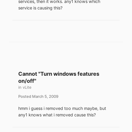
services, then it works. any1 knows which
service is causing this?
Cannot "Turn windows features
on/off"
in
vLite
Posted
March 5, 2009
hmm i guess i removed too much maybe, but
any1 knows what i removed cause this?