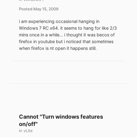
Posted
May 15, 2009
i am experiencing occasional hanging in
Windows 7 RC x64. it seems to hang for like 2/3
mins once in a while... i thought it was becos of
firefox in youtube but i noticed that sometimes
when firefox is nt open it happens still.
Cannot "Turn windows features
on/off"
in
vLite