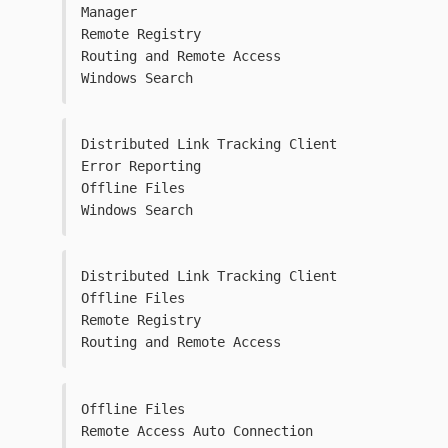
Manager
Remote Registry
Routing and Remote Access
Windows Search
Distributed Link Tracking Client
Error Reporting
Offline Files
Windows Search
Distributed Link Tracking Client
Offline Files
Remote Registry
Routing and Remote Access
Offline Files
Remote Access Auto Connection 