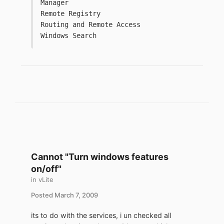
Manager
Remote Registry
Routing and Remote Access
Windows Search
Cannot "Turn windows features
on/off"
in
vLite
Posted
March 7, 2009
its to do with the services, i un checked all