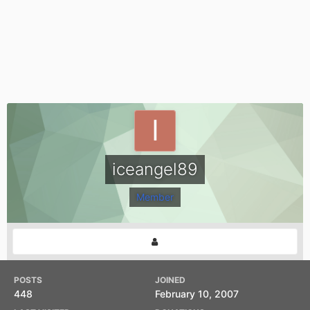
iceangel89
Member
POSTS
JOINED
448
February 10, 2007