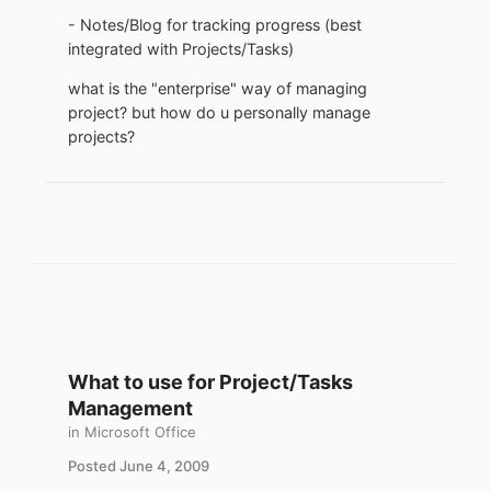
- Notes/Blog for tracking progress (best
integrated with Projects/Tasks)
what is the "enterprise" way of managing
project? but how do u personally manage
projects?
What to use for Project/Tasks
Management
in
Microsoft Office
Posted
June 4, 2009