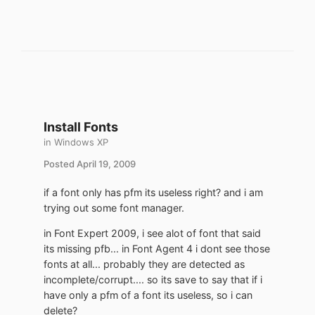
Install Fonts
in
Windows XP
Posted
April 19, 2009
if a font only has pfm its useless right? and i am
trying out some font manager.
in Font Expert 2009, i see alot of font that said
its missing pfb... in Font Agent 4 i dont see those
fonts at all... probably they are detected as
incomplete/corrupt.... so its save to say that if i
have only a pfm of a font its useless, so i can
delete?