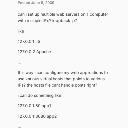
Posted
June 5, 2009
can i set up multiple web servers on 1 computer
with multiple IP's? loopback ip?
like
127.0.0.1 IIS
127.0.0.2 Apache
...
this way i can configure my web applications to
use various virtual hosts that points to various
IPs? the hosts file cant handle posts right?
i can do something like
127.0.0.1:80 app1
127.0.0.1:8080 app2
...