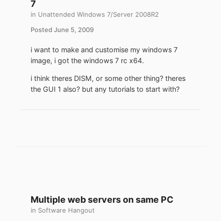
7
in
Unattended Windows 7/Server 2008R2
Posted
June 5, 2009
i want to make and customise my windows 7
image, i got the windows 7 rc x64.
i think theres DISM, or some other thing? theres
the GUI 1 also? but any tutorials to start with?
Multiple web servers on same PC
in
Software Hangout