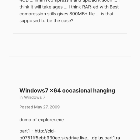
think it will take ages ... i think RAR-ed with Best
compression stills gives 800MB+ file ... is that
supposed to be the case?
Windows7 x64 occasional hanging
in
Windows 7
Posted
May 27, 2009
dump of explorer.exe
part1 -
http://cid-
b0751ff5ebb930ec.skydrive.live....dplus.part1.ra