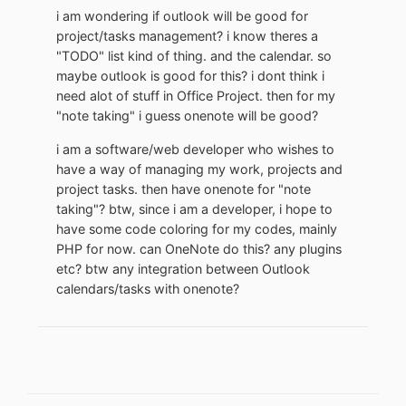
i am wondering if outlook will be good for
project/tasks management? i know theres a
"TODO" list kind of thing. and the calendar. so
maybe outlook is good for this? i dont think i
need alot of stuff in Office Project. then for my
"note taking" i guess onenote will be good?
i am a software/web developer who wishes to
have a way of managing my work, projects and
project tasks. then have onenote for "note
taking"? btw, since i am a developer, i hope to
have some code coloring for my codes, mainly
PHP for now. can OneNote do this? any plugins
etc? btw any integration between Outlook
calendars/tasks with onenote?