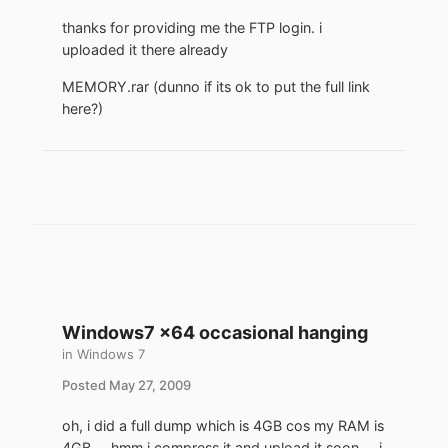
thanks for providing me the FTP login. i
uploaded it there already
MEMORY.rar (dunno if its ok to put the full link
here?)
Windows7 x64 occasional hanging
in
Windows 7
Posted
May 27, 2009
oh, i did a full dump which is 4GB cos my RAM is
4GB ... hmm i compress it and upload it soon ... i