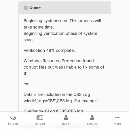
Quote
Beginning system scan. This process will
take some time.
Beginning verification phase of system
scan.
Verification 48% complete.
Windows Resource Protection found
corrupt files but was unable to fix some of
th
em.
Details are included in the CBS.Log
windir\Logs\CBS\CBS.log. For example
C:\Windows\Logs\CBS\CBS.log
Forums
Unread
Sign In
Sign Up
More
uploaded the zip containing CBS.txt to MS