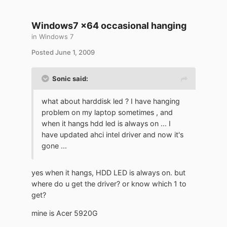
Windows7 x64 occasional hanging
in
Windows 7
Posted
June 1, 2009
Sonic said:
what about harddisk led ? I have hanging
problem on my laptop sometimes , and
when it hangs hdd led is always on ... I
have updated ahci intel driver and now it's
gone ...
yes when it hangs, HDD LED is always on. but
where do u get the driver? or know which 1 to
get?
mine is Acer 5920G