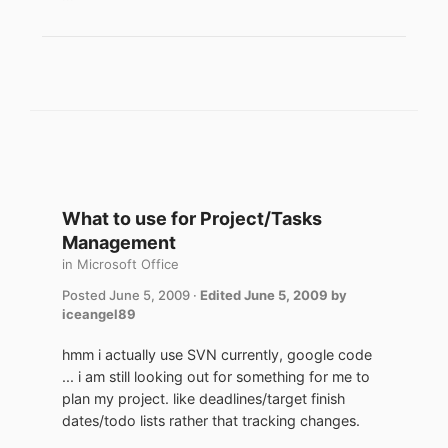
What to use for Project/Tasks
Management
in
Microsoft Office
Posted
June 5, 2009
·
Edited
June 5, 2009
by
iceangel89
hmm i actually use SVN currently, google code
... i am still looking out for something for me to
plan my project. like deadlines/target finish
dates/todo lists rather that tracking changes.