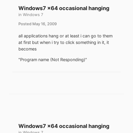
Windows7 x64 occasional hanging
in
Windows 7
Posted
May 16, 2009
all applications hang or at least i can go to them
at first but when i try to click something in it, it
becomes
"Program name (Not Responding)"
Windows7 x64 occasional hanging
in
Windows 7