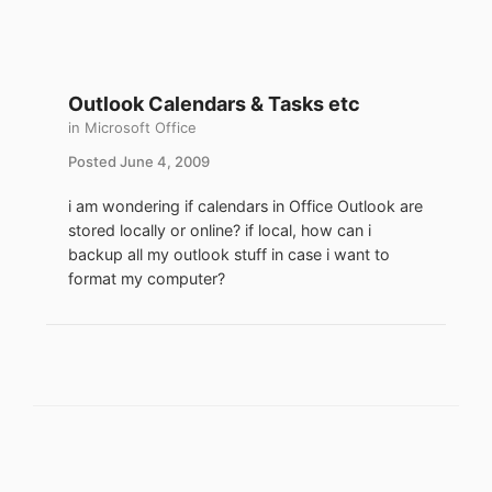
Outlook Calendars & Tasks etc
in
Microsoft Office
Posted
June 4, 2009
i am wondering if calendars in Office Outlook are
stored locally or online? if local, how can i
backup all my outlook stuff in case i want to
format my computer?