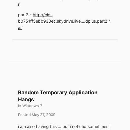
r
part2 -
http://cid-
b0751ff5ebb930ec.skydrive.live....dplus.part2.r
ar
Random Temporary Application
Hangs
in
Windows 7
Posted
May 27, 2009
i am also having this ... but i noticed sometimes i