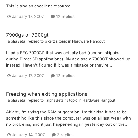
This is also an excellent resource.
January 17, 2007
12 replies
7900gs or 7900gt
_alphaBeta_
replied to
bikerz
's topic in
Hardware Hangout
I had a BFG 7900GS that was actually bad (random skipping
during Direct 3D applications). RMAed and a 7900GT showed up
instead. Haven't figured if it was a mistake or they're...
January 17, 2007
12 replies
Freezing when exiting applications
_alphaBeta_
replied to
_alphaBeta_
's topic in
Hardware Hangout
Alright, I'm trying the RAM suggestion. I'm thinking it has to be
something like this since the computer was on all last week with
no problems, and it just happened again yesterday out of the...
January 14, 2007
3 replies