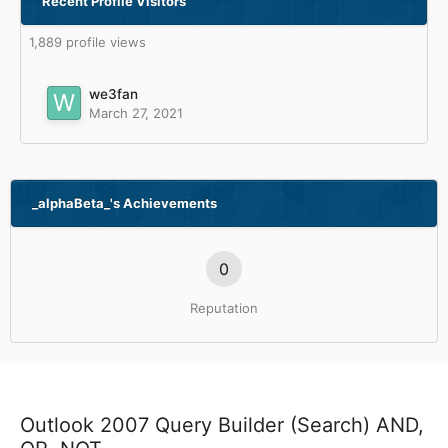
Recent Profile Visitors
1,889 profile views
we3fan
March 27, 2021
_alphaBeta_'s Achievements
0
Reputation
Outlook 2007 Query Builder (Search) AND,