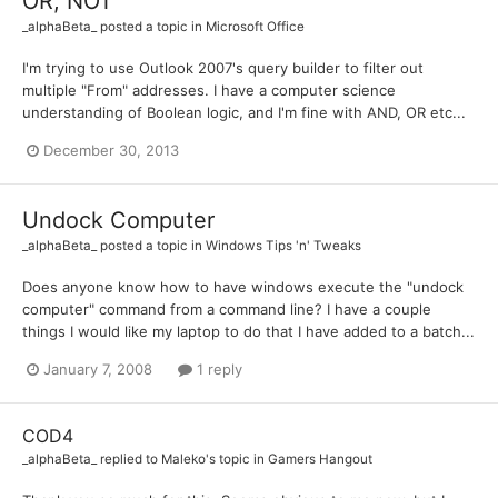
OR, NOT
_alphaBeta_
posted a topic in
Microsoft Office
I'm trying to use Outlook 2007's query builder to filter out
multiple "From" addresses. I have a computer science
understanding of Boolean logic, and I'm fine with AND, OR etc...
December 30, 2013
Undock Computer
_alphaBeta_
posted a topic in
Windows Tips 'n' Tweaks
Does anyone know how to have windows execute the "undock
computer" command from a command line? I have a couple
things I would like my laptop to do that I have added to a batch...
January 7, 2008
1 reply
COD4
_alphaBeta_
replied to
Maleko
's topic in
Gamers Hangout