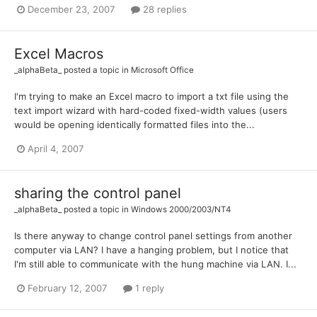
December 23, 2007
28 replies
Excel Macros
_alphaBeta_
posted a topic in
Microsoft Office
I'm trying to make an Excel macro to import a txt file using the
text import wizard with hard-coded fixed-width values (users
would be opening identically formatted files into the...
April 4, 2007
sharing the control panel
_alphaBeta_
posted a topic in
Windows 2000/2003/NT4
Is there anyway to change control panel settings from another
computer via LAN? I have a hanging problem, but I notice that
I'm still able to communicate with the hung machine via LAN. I...
February 12, 2007
1 reply