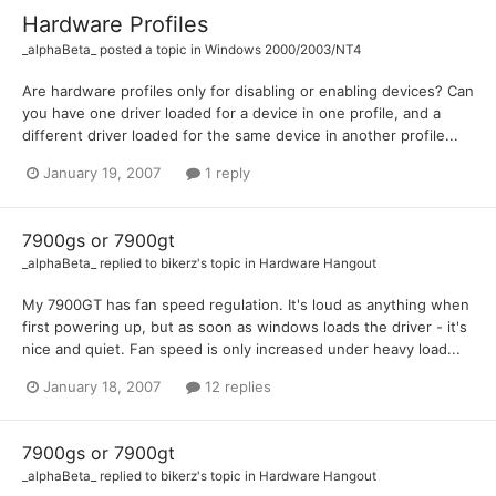
Hardware Profiles
_alphaBeta_
posted a topic in
Windows 2000/2003/NT4
Are hardware profiles only for disabling or enabling devices? Can
you have one driver loaded for a device in one profile, and a
different driver loaded for the same device in another profile...
January 19, 2007
1 reply
7900gs or 7900gt
_alphaBeta_
replied to
bikerz
's topic in
Hardware Hangout
My 7900GT has fan speed regulation. It's loud as anything when
first powering up, but as soon as windows loads the driver - it's
nice and quiet. Fan speed is only increased under heavy load...
January 18, 2007
12 replies
7900gs or 7900gt
_alphaBeta_
replied to
bikerz
's topic in
Hardware Hangout