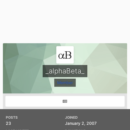
_alphaBeta_
Member
POSTS
JOINED
23
January 2, 2007