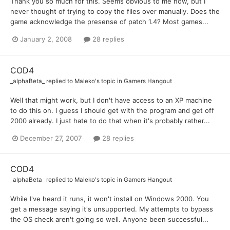
Thank you so much for this. Seems obvious to me now, but I
never thought of trying to copy the files over manually. Does the
game acknowledge the presense of patch 1.4? Most games...
January 2, 2008
28 replies
COD4
_alphaBeta_
replied to
Maleko
's topic in
Gamers Hangout
Well that might work, but I don't have access to an XP machine
to do this on. I guess I should get with the program and get off
2000 already. I just hate to do that when it's probably rather...
December 27, 2007
28 replies
COD4
_alphaBeta_
replied to
Maleko
's topic in
Gamers Hangout
While I've heard it runs, it won't install on Windows 2000. You
get a message saying it's unsupported. My attempts to bypass
the OS check aren't going so well. Anyone been successful...