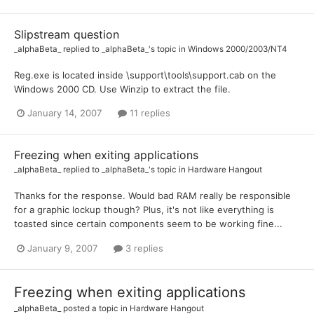
Slipstream question
_alphaBeta_
replied to
_alphaBeta_
's topic in
Windows 2000/2003/NT4
Reg.exe is located inside \support\tools\support.cab on the
Windows 2000 CD. Use Winzip to extract the file.
January 14, 2007
11 replies
Freezing when exiting applications
_alphaBeta_
replied to
_alphaBeta_
's topic in
Hardware Hangout
Thanks for the response. Would bad RAM really be responsible
for a graphic lockup though? Plus, it's not like everything is
toasted since certain components seem to be working fine...
January 9, 2007
3 replies
Freezing when exiting applications
_alphaBeta_
posted a topic in
Hardware Hangout