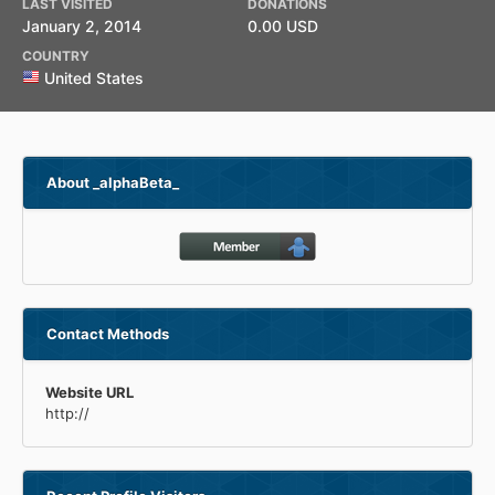
LAST VISITED
DONATIONS
January 2, 2014
0.00 USD
COUNTRY
United States
About _alphaBeta_
Contact Methods
Website URL
http://