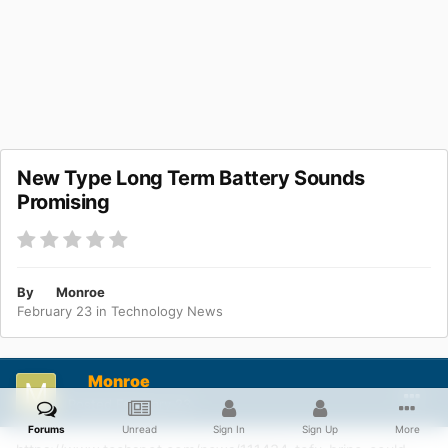
New Type Long Term Battery Sounds
Promising
By
Monroe
February 23
in
Technology News
Monroe
Posted
February 23
Forums
Unread
Sign In
Sign Up
More