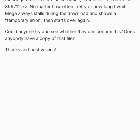
896712.7z. No matter how often I retry or how long I wait,
Mega always stalls during the download and shows a
"temporary error", then starts over again.
Could anyone try and see whether they can confirm this? Does
anybody have a copy of that file?
Thanks and best wishes!