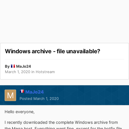
Windows archive - file unavailable?
By
MaJo24
March 1, 2020
in
Hotstream
MaJo24
Posted
March 1, 2020
Hello everyone,
I recently downloaded the complete Windows archive from
the Mega host. Everything went fine, except for the hotfix file