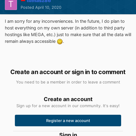
tomasz86
Posted
April 10, 2020
I am sorry for any inconveniences. In the future, I do plan to
host everything on my own server (in addition to third party
hostings like MEGA, etc.) just to make sure that all the data will
remain always accessible
.
Create an account or sign in to comment
You need to be a member in order to leave a comment
Create an account
Sign up for a new account in our community. It's easy!
Register a new account
Sign in