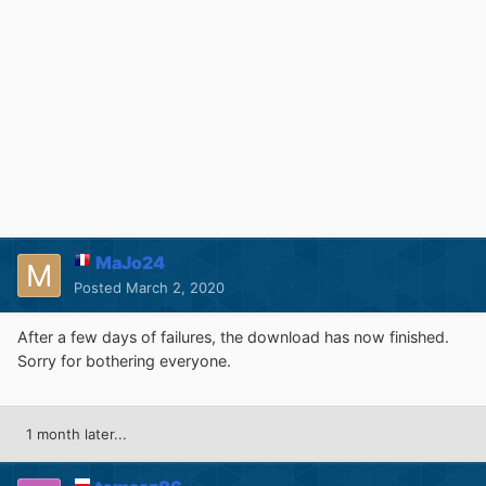
MaJo24
Posted
March 2, 2020
After a few days of failures, the download has now finished.
Sorry for bothering everyone.
1 month later...