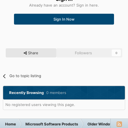
Already have an account? Sign in here.
Sign In Now
Share
Followers
0
Go to topic listing
Recently Browsing
0 members
No registered users viewing this page.
Home
Microsoft Software Products
Older Windows NT-Fa