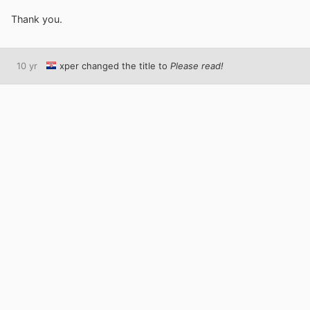
Thank you.
10 yr
xper
changed the title to
Please read!