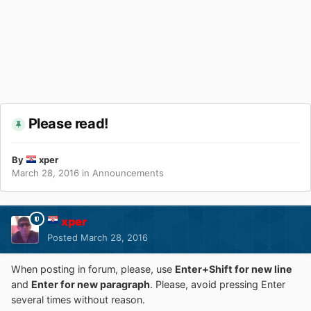
Please read!
By
xper
March 28, 2016
in
Announcements
xper
Posted
March 28, 2016
When posting in forum, please, use
Enter+Shift for new line
and
Enter for new paragraph
. Please, avoid pressing Enter
several times without reason.