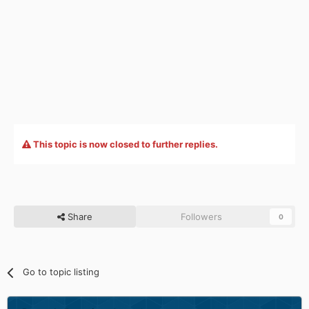
This topic is now closed to further replies.
Share
Followers
0
Go to topic listing