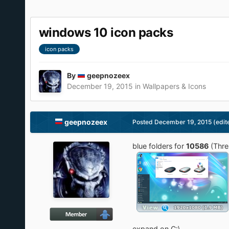
windows 10 icon packs
icon packs
By
geepnozeex
December 19, 2015
in
Wallpapers & Icons
geepnozeex
Posted
December 19, 2015
(edit
blue folders for
10586
(Thre
expand on C:\