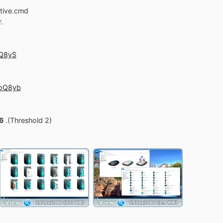
utive.cmd
.
oQ8yS
soQ8yb
6
.(Threshold 2)