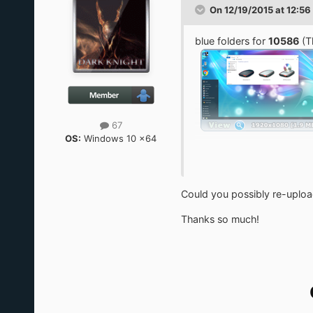
On 12/19/2015 at 12:56
blue folders for
10586
(T
67
OS:
Windows 10 x64
expand on C:\
in folder [work] run Dist
then run icon-cache-clea
Could you possibly re-upload
x64
Thanks so much!
https://yadi.sk/d/kegvG
x86
https://yadi.sk/d/7qDn