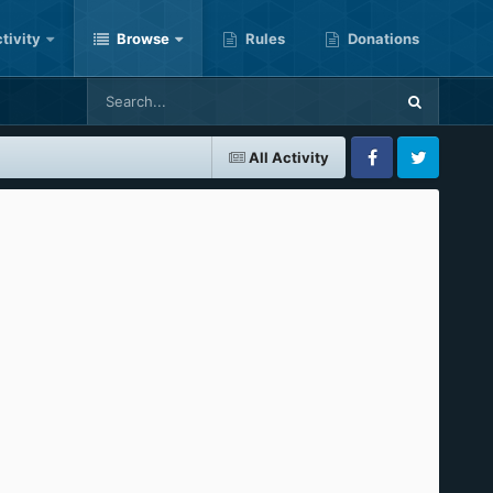
tivity
Browse
Rules
Donations
All Activity
Facebook
Twitter