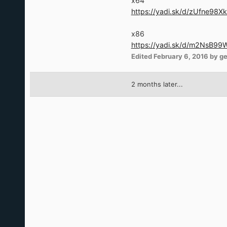
x64
https://yadi.sk/d/zUfne98X
x86
https://yadi.sk/d/m2NsB9
Edited
February 6, 2016
by g
2 months later...