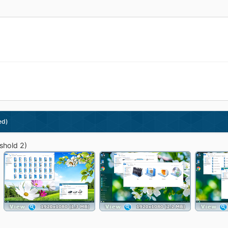
ed)
shold 2)