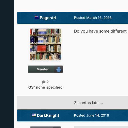
Pagentri
Posted
March 16, 2016
Do you have some different 
2
OS:
none specified
2 months later...
DarkKnight
Posted
June 14, 2016