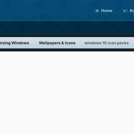
Home
Ac
izing Windows
Wallpapers & Icons
windows 10 icon packs