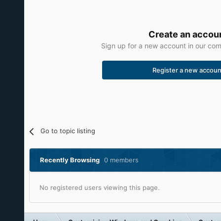
Create an accou
Sign up for a new account in our comm
Register a new accoun
Go to topic listing
Recently Browsing
0 members
No registered users viewing this page.