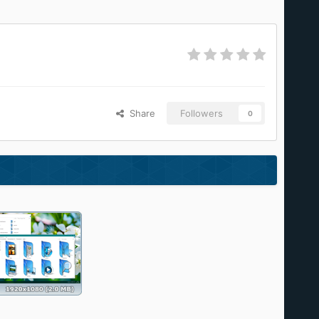
Share
Followers
0