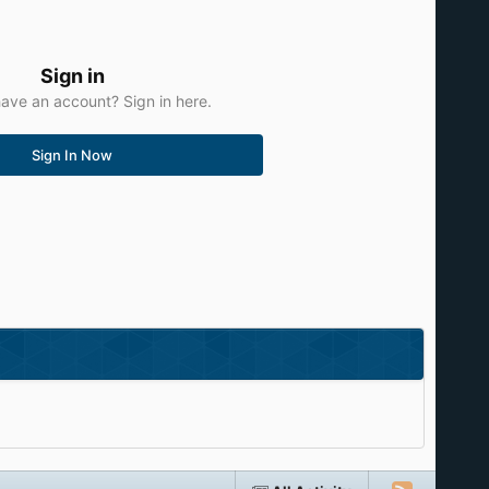
Sign in
ave an account? Sign in here.
Sign In Now