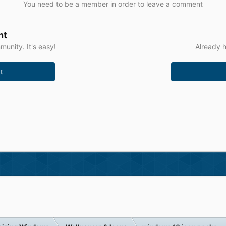
You need to be a member in order to leave a comment
nt
unity. It's easy!
Already h
t