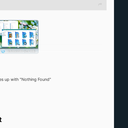
mes up with "Nothing Found"
t