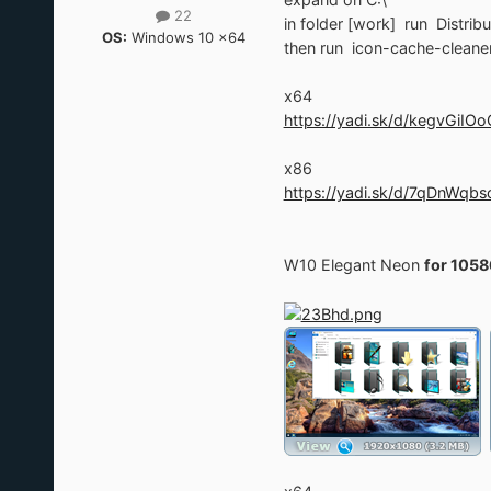
22
in folder [work] run Distrib
OS:
Windows 10 x64
then run icon-cache-cleaner
x64
https://yadi.sk/d/kegvGiIO
x86
https://yadi.sk/d/7qDnWqb
W10 Elegant Neon
for 1058