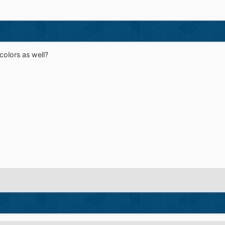
colors as well?