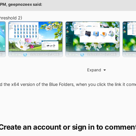
 PM,
geepnozeex
said:
hreshold 2)
Expand
ributive.cmd
ner.
 the x64 version of the Blue Folders, when you click the link it co
iIOoQ8yS
WqbsoQ8yb
Create an account or sign in to commen