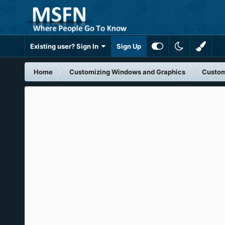
Existing user? Sign In
Sign Up
Home
Customizing Windows and Graphics
Custom