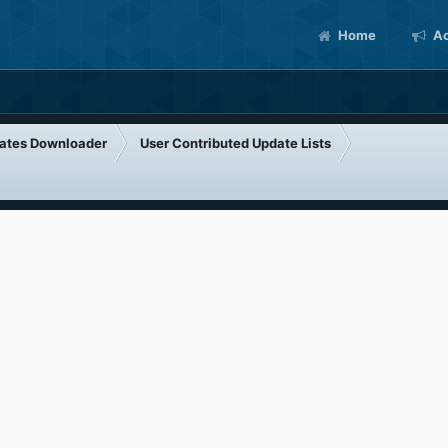
Home
Ac
ates Downloader
User Contributed Update Lists