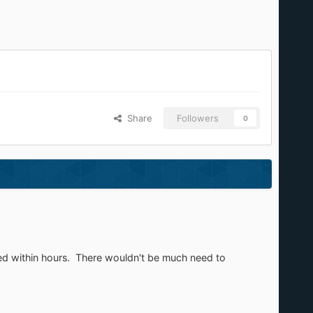
Share
Followers
0
dated within hours. There wouldn't be much need to