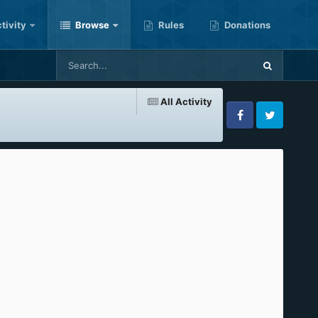
tivity
Browse
Rules
Donations
All Activity
Facebook
Twitter