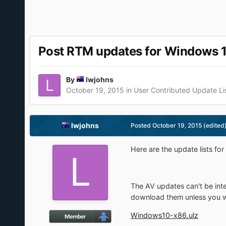
Post RTM updates for Windows 
By
lwjohns
October 19, 2015
in
User Contributed Update Li
lwjohns
Posted
October 19, 2015
(edited
Here are the update lists fo
The AV updates can't be inte
download them unless you we
Windows10-x86.ulz