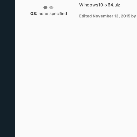
Windows10-x64.ulz
49
OS:
none specified
Edited
November 13, 2015
by 