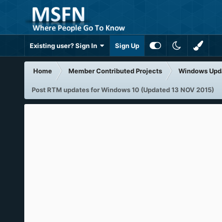
Existing user? Sign In
Sign Up
Home
Member Contributed Projects
Windows Upd
Post RTM updates for Windows 10 (Updated 13 NOV 2015)