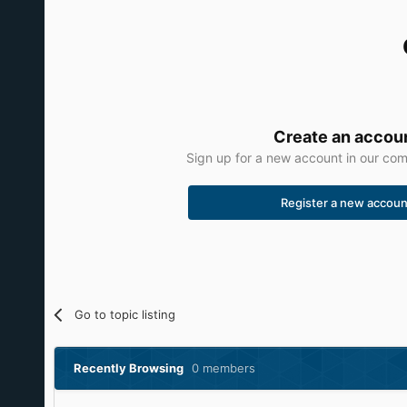
Create an accou
Sign up for a new account in our comm
Register a new accoun
Go to topic listing
Recently Browsing
0 members