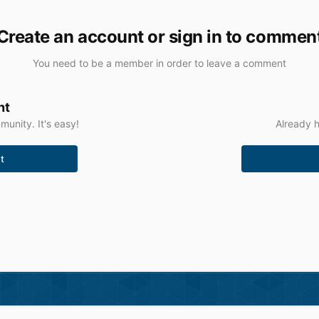
Create an account or sign in to commen
You need to be a member in order to leave a comment
nt
unity. It's easy!
Already h
t