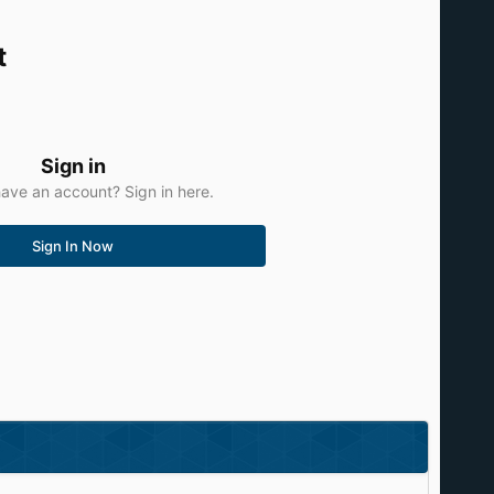
t
Sign in
ave an account? Sign in here.
Sign In Now