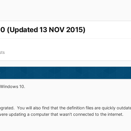
10 (Updated 13 NOV 2015)
sts
)
r Windows 10.
grated. You will also find that the definition files are quickly out
re updating a computer that wasn't connected to the internet.