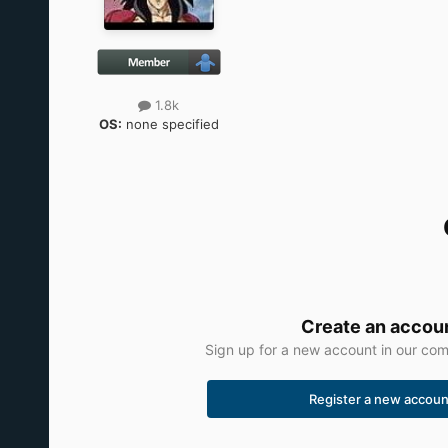
1.8k
OS:
none specified
Create an accou
Sign up for a new account in our comm
Register a new accoun