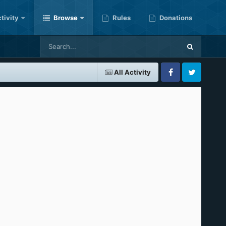
tivity
Browse
Rules
Donations
All Activity
Facebook
Twitter