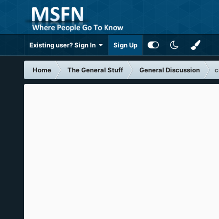
Existing user? Sign In
Sign Up
Home
The General Stuff
General Discussion
c