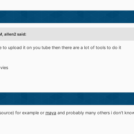
, allen2 said:
 to upload it on you tube then there are a lot of tools to do it
vies
source) for example or
maya
and probably many others i don't kno