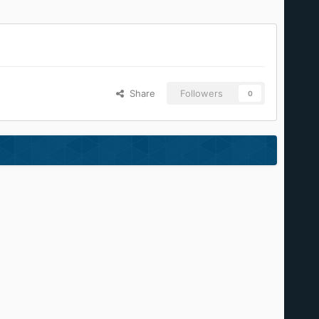
Share
Followers
0