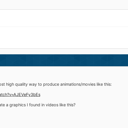
ost high quality way to produce animations/movies like this:
atch?v=AJEVeFy3bEs
te a graphics I found in videos like this?