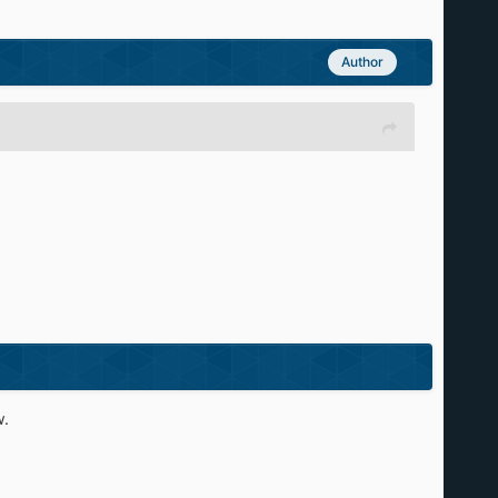
Author
w.