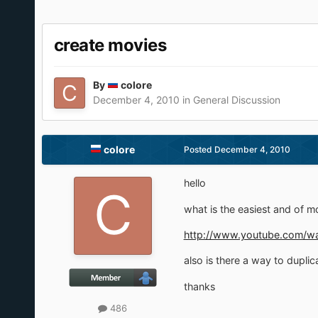
create movies
By
colore
December 4, 2010
in
General Discussion
colore
Posted
December 4, 2010
hello
what is the easiest and of m
http://www.youtube.com/w
also is there a way to duplica
thanks
486