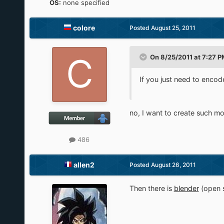
OS:
none specified
colore
Posted
August 25, 2011
On 8/25/2011 at 7:27 PM
If you just need to encode
no, I want to create such mo
486
allen2
Posted
August 26, 2011
Then there is
blender
(open 