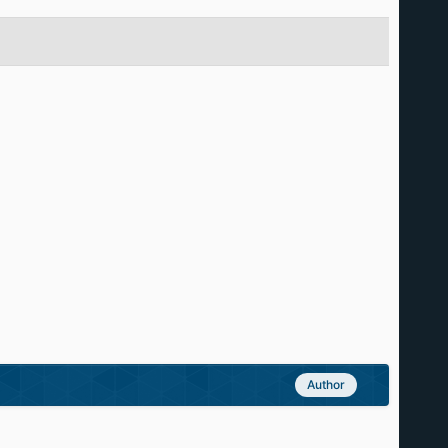
Author