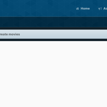
Home
Ac
reate movies