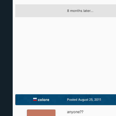
8 months later...
colore
Posted
August 25, 2011
anyone??