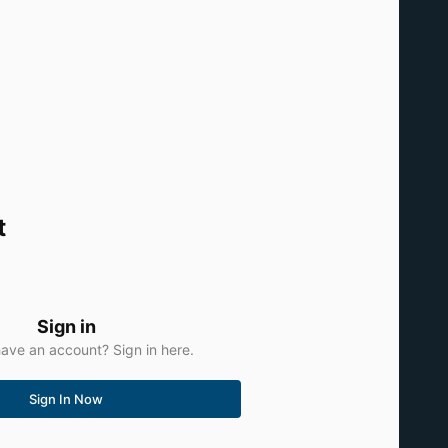
t
Sign in
ave an account? Sign in here.
Sign In Now