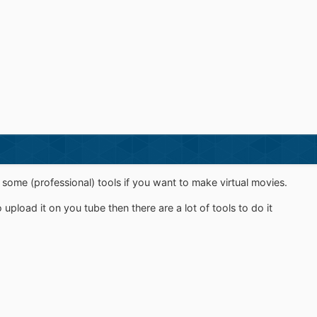
ome (professional) tools if you want to make virtual movies.
 upload it on you tube then there are a lot of tools to do it