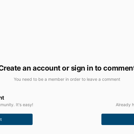
Create an account or sign in to commen
You need to be a member in order to leave a comment
nt
unity. It's easy!
Already h
t