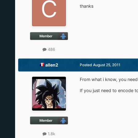
thanks
486
allen2
Posted
August 25, 2011
From what i know, you need s
If you just need to encode to
1.8k