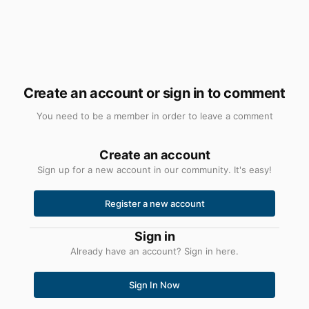
Create an account or sign in to comment
You need to be a member in order to leave a comment
Create an account
Sign up for a new account in our community. It's easy!
Register a new account
Sign in
Already have an account? Sign in here.
Sign In Now