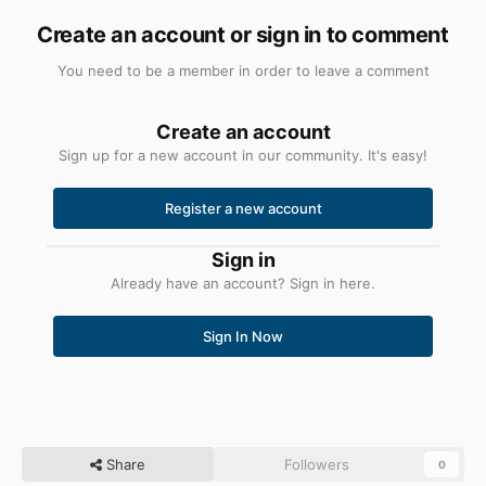
Create an account or sign in to comment
You need to be a member in order to leave a comment
Create an account
Sign up for a new account in our community. It's easy!
Register a new account
Sign in
Already have an account? Sign in here.
Sign In Now
Share
Followers
0