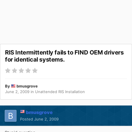
RIS Intermittently fails to FIND OEM drivers
for identical systems.
By
bmusgrove
June 2, 2009
in
Unattended RIS Installation
bmusgrove
Posted
June 2, 2009