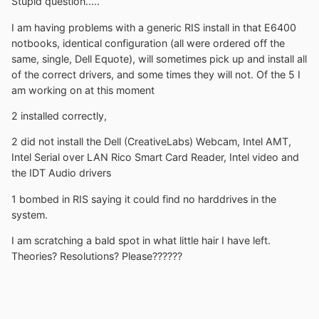
Stupid question.....
I am having problems with a generic RIS install in that E6400
notbooks, identical configuration (all were ordered off the
same, single, Dell Equote), will sometimes pick up and install all
of the correct drivers, and some times they will not. Of the 5 I
am working on at this moment
2 installed correctly,
2 did not install the Dell (CreativeLabs) Webcam, Intel AMT,
Intel Serial over LAN Rico Smart Card Reader, Intel video and
the IDT Audio drivers
1 bombed in RIS saying it could find no harddrives in the
system.
I am scratching a bald spot in what little hair I have left.
Theories? Resolutions? Please??????