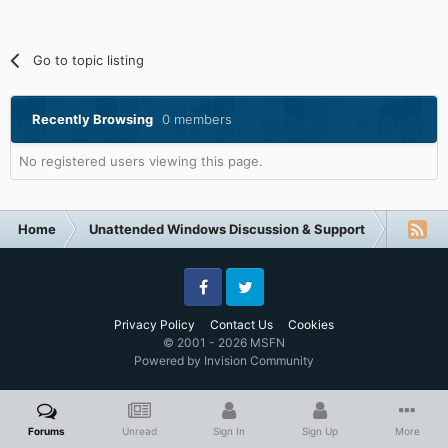
Go to topic listing
Recently Browsing
0 members
No registered users viewing this page.
Home
Unattended Windows Discussion & Support
Unatte
Facebook
Twitter
Privacy Policy
Contact Us
Cookies
© 2001 - 2026 MSFN
Powered by Invision Community
Forums
Unread
Sign In
Sign Up
More