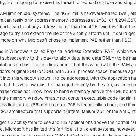
cky, so I'm going to re-use this thread for educational use and strip
RAM limit on x86 systems. The 4GB limit is hardware-based (well, almo
ure can really only address memory addresses at 2^32, or 4,294,9
e code can be at any address higher than the 4GB "window" that t
e ago to try and extend the life of the 32bit platform until it could g
 more on why Microsoft chose to implement PAE rather than PSE).
 in Windows is called Physical Address Extension (PAE), which was 
ed subsequently to this day) to allow data (and data ONLY) to be
imitations on this. The first limitation is that this window to the
ation's original 2GB (or 3GB, with /3GB) process space, because ag
 into this window allows it to be addressed, with the application 
lly that this window must be managed entirely by the app, as I menti
ager does not know how to handle memory above the 4GB boundary
that the memory window *must* not contain executable code (again, 
s limit of the x86 architecture). PAE is technically a hack, and if
PU architecture that supports it (Intel's Itanium ia64 or the AMD/In
 get a 32bit system to use and run applications above the normal 4
 Microsoft has limited this (artificially) on client systems, however, 
ased servers with more than 4GB of RAM have been fairly common for