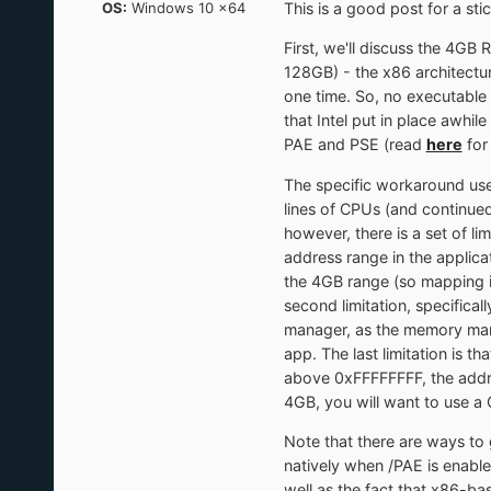
OS:
Windows 10 x64
This is a good post for a sti
First, we'll discuss the 4GB 
128GB) - the x86 architect
one time. So, no executabl
that Intel put in place awhil
PAE and PSE (read
here
for
The specific workaround used
lines of CPUs (and continu
however, there is a set of l
address range in the applic
the 4GB range (so mapping it
second limitation, specifica
manager, as the memory man
app. The last limitation is 
above 0xFFFFFFFF, the addres
4GB, you will want to use a C
Note that there are ways to
natively when /PAE is enabled.
well as the fact that x86-b