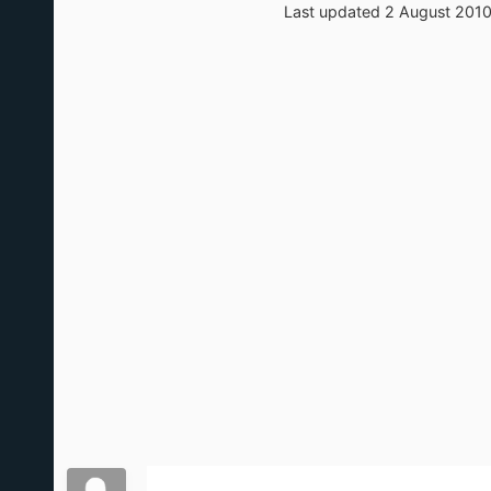
Last updated 2 August 201