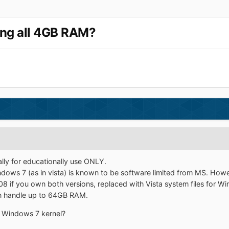
ing all 4GB RAM?
ally for educationally use ONLY.
ows 7 (as in vista) is known to be software limited from MS. However
 if you own both versions, replaced with Vista system files for W
n handle up to 64GB RAM.
he Windows 7 kernel?