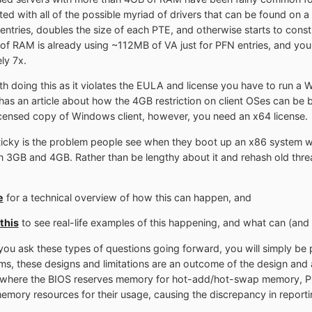
ted with all of the possible myriad of drivers that can be found on
 entries, doubles the size of each PTE, and otherwise starts to cons
 RAM is already using ~112MB of VA just for PFN entries, and you t
ly 7x.
with doing this as it violates the EULA and license you have to run a 
as an article about how the 4GB restriction on client OSes can be
licensed copy of Windows client, however, you need an x64 license.
 sticky is the problem people see when they boot up an x86 system 
B and 4GB. Rather than be lengthy about it and rehash old threads,
e
for a technical overview of how this can happen, and
this
to see real-life examples of this happening, and what can (and 
f you ask these types of questions going forward, you will simply be 
, these designs and limitations are an outcome of the design and arc
, where the BIOS reserves memory for hot-add/hot-swap memory, PCI
mory resources for their usage, causing the discrepancy in reporti