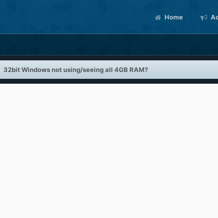
Home
Ac
32bit Windows not using/seeing all 4GB RAM?