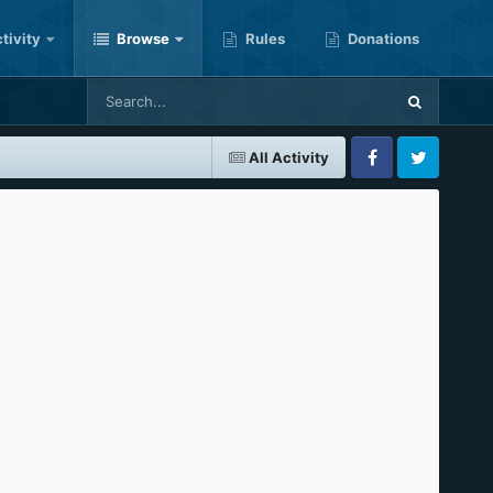
tivity
Browse
Rules
Donations
All Activity
Facebook
Twitter