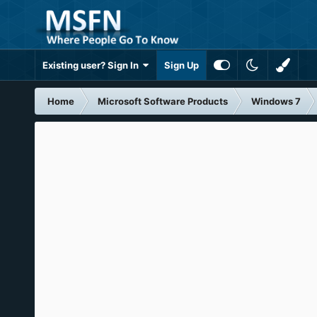
Existing user? Sign In
Sign Up
Home
Microsoft Software Products
Windows 7