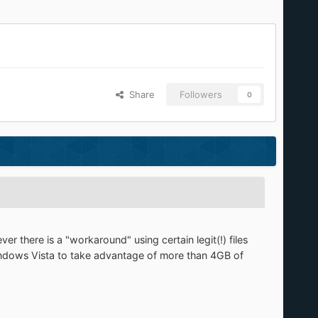
Share
Followers
0
 there is a "workaround" using certain legit(!) files
indows Vista to take advantage of more than 4GB of