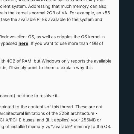
 a client system. Addressing that much memory can also
train the kernel's normal 2GB of VA. For example, an x86
ake the available PTEs available to the system and
Windows client OS, as well as cripples the OS kernel in
 bypassed
here
. If you want to use more than 4GB of
with 4GB of RAM, but Windows only reports the available
 I'll simply point to them to explain why this
cannot) be done to resolve it.
pointed to the contents of this thread. These are not
hitectural limitations of the 32bit architecture -
-X/PCI-E buses, and (if it applies) your 256MB or
ng of installed memory vs *available* memory to the OS.