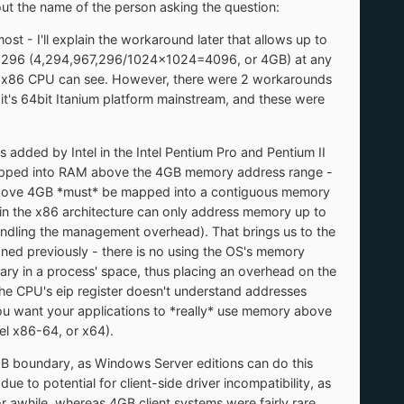
 out the name of the person asking the question:
st - I'll explain the workaround later that allows up to
67,296 (4,294,967,296/1024x1024=4096, or 4GB) at any
he x86 CPU can see. However, there were 2 workarounds
et it's 64bit Itanium platform mainstream, and these were
added by Intel in the Intel Pentium Pro and Pentium II
 mapped into RAM above the 4GB memory address range -
 RAM above 4GB *must* be mapped into a contiguous memory
ain the x86 architecture can only address memory up to
handling the management overhead). That brings us to the
oned previously - there is no using the OS's memory
 in a process' space, thus placing an overhead on the
the CPU's eip register doesn't understand addresses
 you want your applications to *really* use memory above
tel x86-64, or x64).
GB boundary, as Windows Server editions can do this
due to potential for client-side driver incompatibility, as
 awhile, whereas 4GB client systems were fairly rare