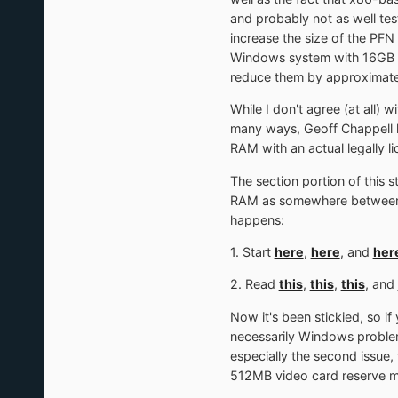
and probably not as well tes
increase the size of the PFN
Windows system with 16GB of
reduce them by approximate
While I don't agree (at all) 
many ways, Geoff Chappell h
RAM with an actual legally 
The section portion of this
RAM as somewhere between 3G
happens:
1. Start
here
,
here
, and
her
2. Read
this
,
this
,
this
, and
Now it's been stickied, so i
necessarily Windows problems
especially the second issue
512MB video card reserve me