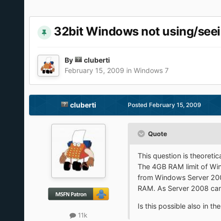
32bit Windows not using/see
By
cluberti
February 15, 2009
in
Windows 7
cluberti
Posted
February 15, 2009
Quote
This question is theoretic
The 4GB RAM limit of Wind
from Windows Server 2008
RAM. As Server 2008 ca
Is this possible also in t
11k