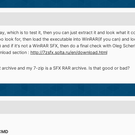
, which is to test it, then you can just extract it and look what it c
 look for, then load the executable into WinRAR(if you can) and look
) and if it's not a WinRAR SFX, then do a final check with Oleg Sche
load section :
http://7zsfx.solta.ru/en/download.html
 archive and my 7-zip is a SFX RAR archive. Is that good or bad?
CMD