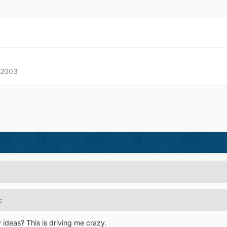
/2003
:
ideas? This is driving me crazy.