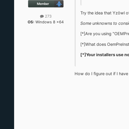
Try the idea that Yzöwl of
273
OS:
Windows 8 x64
Some unknowns to consi
[*]Are you using "OEMPre
[*]What does OemPreInsta
[*]
Your installers use n
How do I figure out if I have 