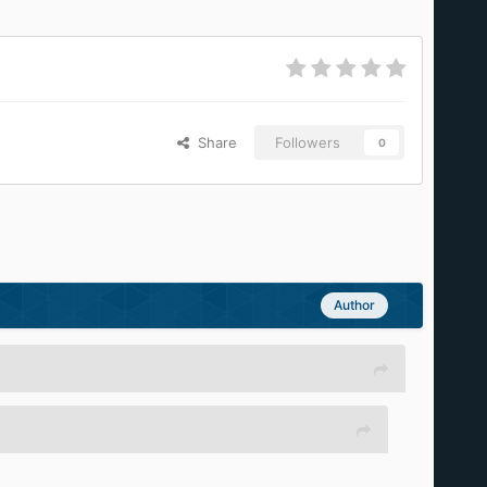
Share
Followers
0
Author