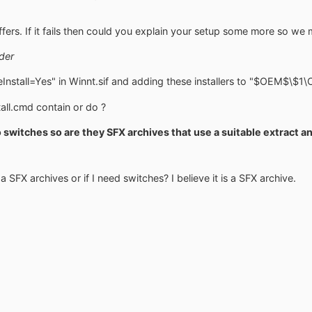
fers. If it fails then could you explain your setup some more so we 
der
Install=Yes" in Winnt.sif and adding these installers to "$OEM$\$
ll.cmd contain or do ?
o switches so are they SFX archives that use a suitable extract
a SFX archives or if I need switches? I believe it is a SFX archive.