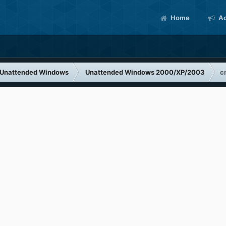
Home
Ac
Unattended Windows
Unattended Windows 2000/XP/2003
c