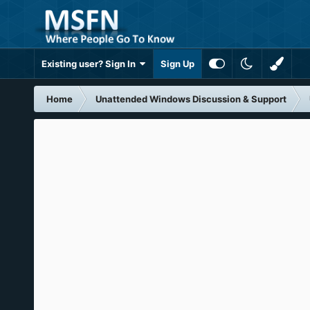
Existing user? Sign In
Sign Up
Home
Unattended Windows Discussion & Support