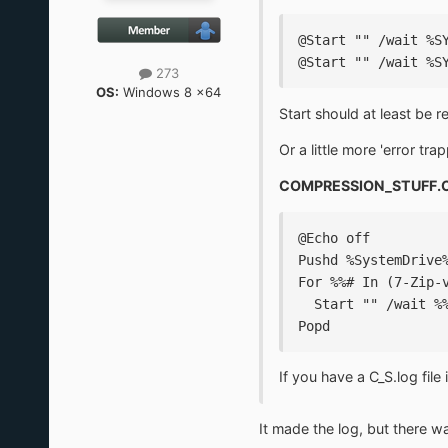
@Start "" /wait %S
@Start "" /wait %S
273
OS:
Windows 8 x64
Start should at least be 
Or a little more 'error trap
COMPRESSION_STUFF.
@Echo off
Pushd %SystemDrive
For %%# In (7-Zip-
  Start "" /wait %
Popd
If you have a C_S.log file
It made the log, but there was