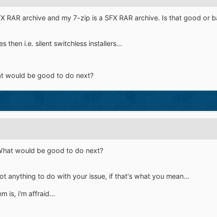
FX RAR archive and my 7-zip is a SFX RAR archive. Is that good or 
then i.e. silent switchless installers...
at would be good to do next?
 What would be good to do next?
t anything to do with your issue, if that's what you mean...
is, i'm affraid...