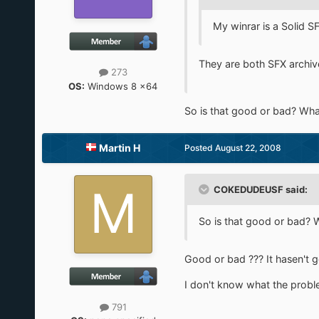
My winrar is a Solid S
They are both SFX archives 
273
OS:
Windows 8 x64
So is that good or bad? Wh
Martin H
Posted
August 22, 2008
COKEDUDEUSF said:
So is that good or bad?
Good or bad ??? It hasen't go
I don't know what the problem 
791