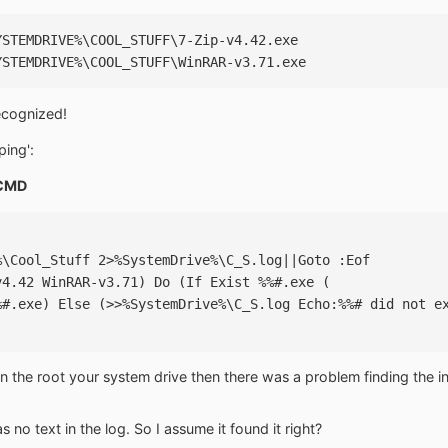
YSTEMDRIVE%\COOL_STUFF\7-Zip-v4.42.exe
YSTEMDRIVE%\COOL_STUFF\WinRAR-v3.71.exe
recognized!
ping':
CMD
%\Cool_Stuff 2>%SystemDrive%\C_S.log||Goto :Eof
v4.42 WinRAR-v3.71) Do (If Exist %%#.exe (
%#.exe) Else (>>%SystemDrive%\C_S.log Echo:%%# did not e
 in the root your system drive then there was a problem finding the inst
 no text in the log. So I assume it found it right?