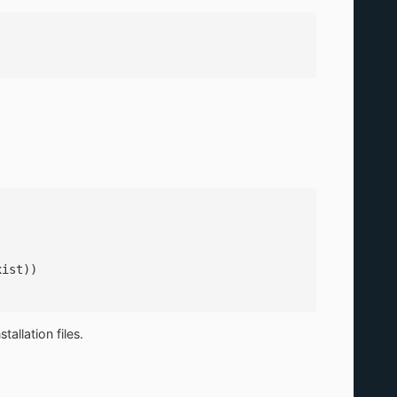
xist))
allation files.