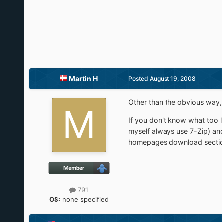
Martin H
Posted
August 19, 2008
Other than the obvious way, w
If you don't know what too lo
myself always use 7-Zip) and
homepages download secti
791
OS:
none specified