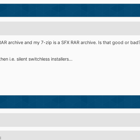
RAR archive and my 7-zip is a SFX RAR archive. Is that good or bad
n i.e. silent switchless installers...
: