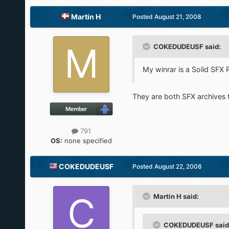
Martin H
Posted
August 21, 2008
COKEDUDEUSF said:
My winrar is a Solid SFX 
They are both SFX archives the
791
OS:
none specified
COKEDUDEUSF
Posted
August 22, 2008
Martin H said:
COKEDUDEUSF said