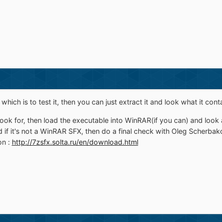
hich is to test it, then you can just extract it and look what it cont
ok for, then load the executable into WinRAR(if you can) and look at 
 if it's not a WinRAR SFX, then do a final check with Oleg Scherbako
on :
http://7zsfx.solta.ru/en/download.html