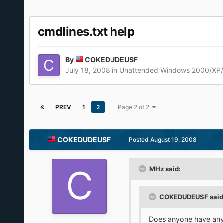
cmdlines.txt help
By
COKEDUDEUSF
July 18, 2008
in
Unattended Windows 2000/XP
PREV
1
2
Page 2 of 2
COKEDUDEUSF
Posted
August 19, 2008
MHz said:
COKEDUDEUSF said
Does anyone have any 