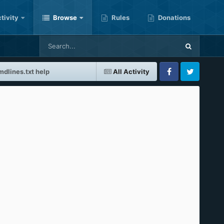
tivity
Browse
Rules
Donations
mdlines.txt help
All Activity
Facebook
Twitter