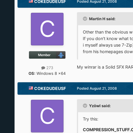
COKEDUDEUSF
Posted
August 21, 2008
Martin H said:
Other than the obvious way
If you don't know what too
i myself always use 7-Zip
from his homepages down
My winrar is a Solid SFX RAR
273
OS:
Windows 8 x64
COKEDUDEUSF
Posted
August 21, 2008
Yzöwl said:
Try this:
COMPRESSION_STUFF.