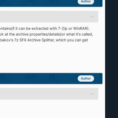
Author
ontains(if it can be extracted with 7-Zip or WinRAR).
 at the archive properties/details(or what it's called,
rbakov's 7z SFX Archive Splitter, which you can get
Author