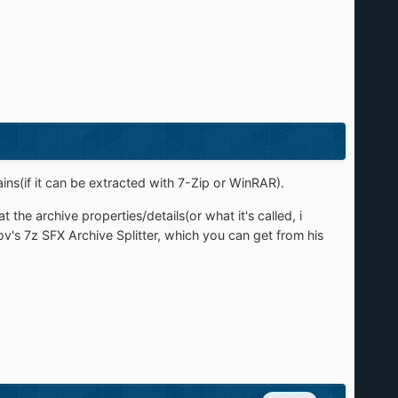
ains(if it can be extracted with 7-Zip or WinRAR).
the archive properties/details(or what it's called, i
v's 7z SFX Archive Splitter, which you can get from his