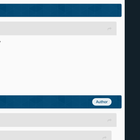
?
Author