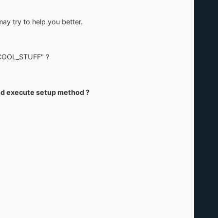
may try to help you better.
1\COOL_STUFF" ?
 and execute setup method ?