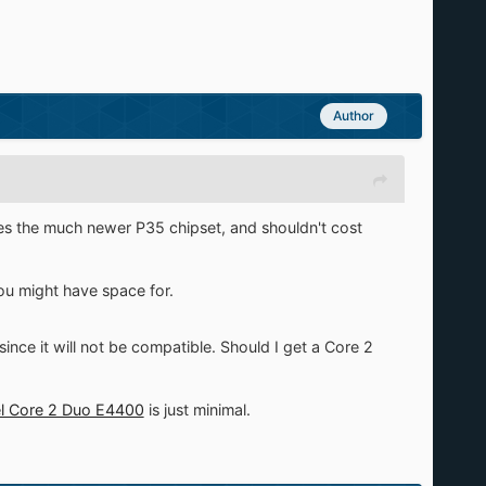
Author
s the much newer P35 chipset, and shouldn't cost
ou might have space for.
since it will not be compatible. Should I get a Core 2
el Core 2 Duo E4400
is just minimal.