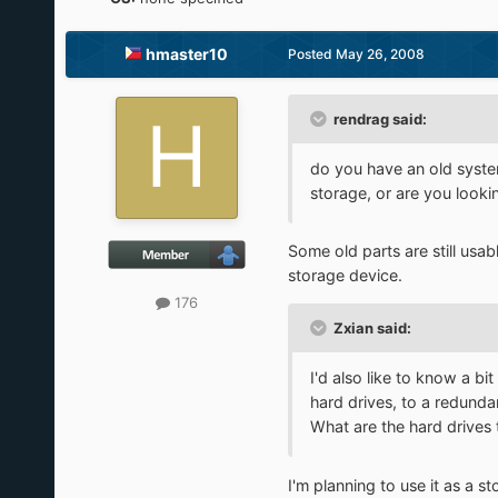
hmaster10
Posted
May 26, 2008
rendrag said:
do you have an old system
storage, or are you looki
Some old parts are still usab
storage device.
176
Zxian said:
I'd also like to know a bi
hard drives, to a redunda
What are the hard drives 
I'm planning to use it as a 