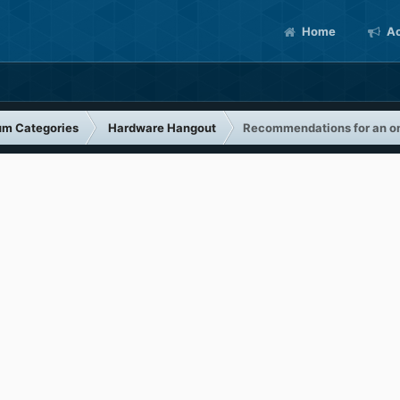
Home
Ac
um Categories
Hardware Hangout
Recommendations for an on