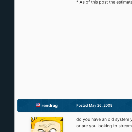
* As of this post the estimat
rendrag
Posted
May 26, 2008
do you have an old system yo
or are you looking to strea