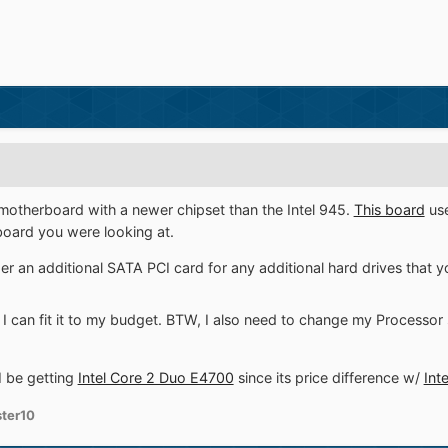
motherboard with a newer chipset than the Intel 945.
This board
use
oard you were looking at.
r an additional SATA PCI card for any additional hard drives that y
 if I can fit it to my budget. BTW, I also need to change my Processor 
I be getting
Intel Core 2 Duo E4700
since its price difference w/
Int
ter10