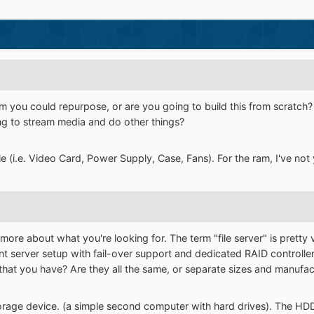
 you could repurpose, or are you going to build this from scratch? 
ng to stream media and do other things?
le (i.e. Video Card, Power Supply, Case, Fans). For the ram, I've not
t more about what you're looking for. The term "file server" is pret
nt server setup with fail-over support and dedicated RAID controller
that you have? Are they all the same, or separate sizes and manufac
storage device. (a simple second computer with hard drives). The HD