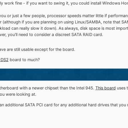
ely work fine - if you want to swing it, you could install Windows H
 for you or just a few people, processor speeds matter little if perfor
ther (although if you are planning on using Linux/SAMBA, note that
rkload can really slow it down). As always, disk space is most imp
er, you'll need to consider a discreet SATA RAID card.
ave are still usable except for the board.
-DS2
board to much?
herboard with a newer chipset than the Intel 945.
This board
uses t
ou were looking at.
n additional SATA PCI card for any additional hard drives that you 