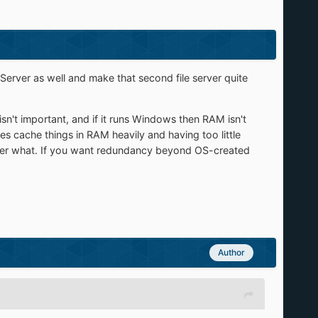
 Server as well and make that second file server quite
e isn't important, and if it runs Windows then RAM isn't
s cache things in RAM heavily and having too little
tter what. If you want redundancy beyond OS-created
Author