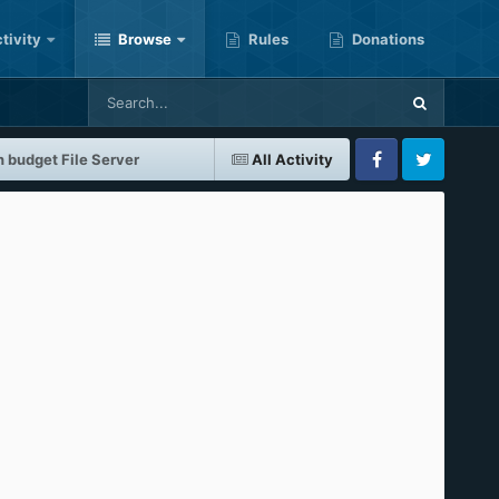
tivity
Browse
Rules
Donations
 budget File Server
All Activity
Facebook
Twitter