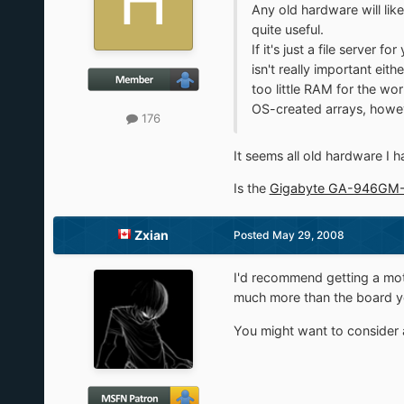
Any old hardware will lik
quite useful.
If it's just a file server
isn't really important ei
too little RAM for the wo
OS-created arrays, howev
176
It seems all old hardware I h
Is the
Gigabyte GA-946GM
Zxian
Posted
May 29, 2008
I'd recommend getting a mot
much more than the board y
You might want to consider a