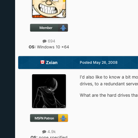
694
OS:
Windows 10 x64
Zxian
Posted
May 26, 2008
I'd also like to know a bit m
drives, to a redundant serve
What are the hard drives tha
4.9k
OS:
none specified