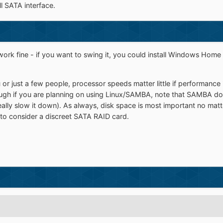
l SATA interface.
 work fine - if you want to swing it, you could install Windows Home
 you or just a few people, processor speeds matter little if performanc
hough if you are planning on using Linux/SAMBA, note that SAMBA doe
ally slow it down). As always, disk space is most important no ma
 to consider a discreet SATA RAID card.