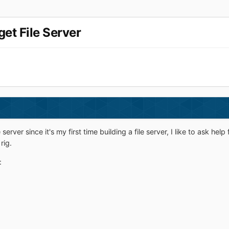
et File Server
le server since it's my first time building a file server, I like to ask
rig.
: