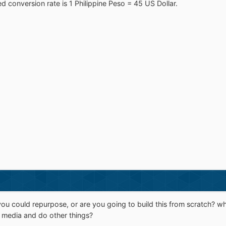
ed conversion rate is 1 Philippine Peso = 45 US Dollar.
u could repurpose, or are you going to build this from scratch? whe
m media and do other things?