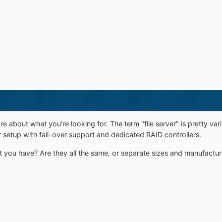
ore about what you're looking for. The term "file server" is pretty 
r setup with fail-over support and dedicated RAID controllers.
t you have? Are they all the same, or separate sizes and manufactur