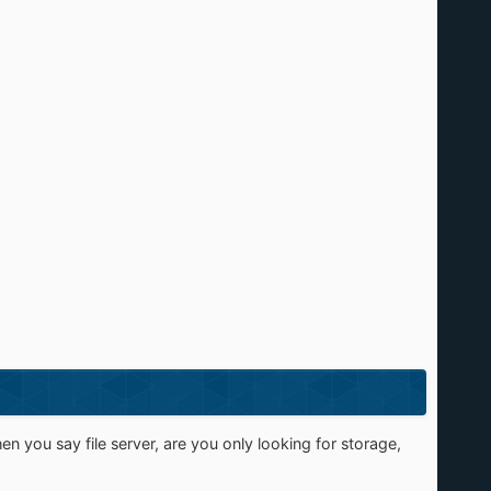
n you say file server, are you only looking for storage,