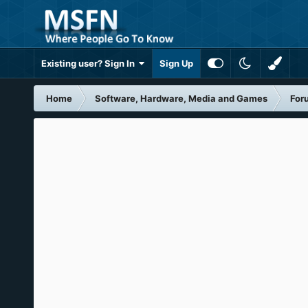
Existing user? Sign In
Sign Up
Home
Software, Hardware, Media and Games
For