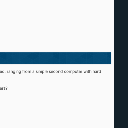
varied, ranging from a simple second computer with hard
ers?