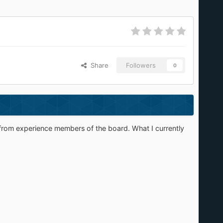
Share
Followers
0
 help from experience members of the board. What I currently