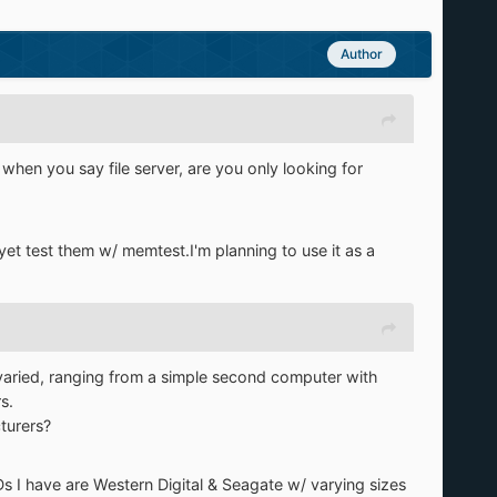
Author
when you say file server, are you only looking for
 yet test them w/ memtest.I'm planning to use it as a
ty varied, ranging from a simple second computer with
s.
turers?
Ds I have are Western Digital & Seagate w/ varying sizes