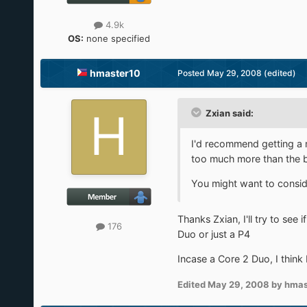
4.9k
OS:
none specified
hmaster10
Posted
May 29, 2008
(edited)
Zxian said:
I'd recommend getting a 
too much more than the b
You might want to conside
Thanks Zxian, I'll try to see
176
Duo or just a P4
Incase a Core 2 Duo, I think 
Edited
May 29, 2008
by hmas