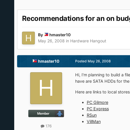
Recommendations for an on budg
By
hmaster10
May 26, 2008
in
Hardware Hangout
hmaster10
Posted
May 26, 2008
Hi, I'm planning to build a fi
have are SATA HDDs for the 
Here are links to local stores
PC Gilmore
PC Express
RSun
VillMan
176