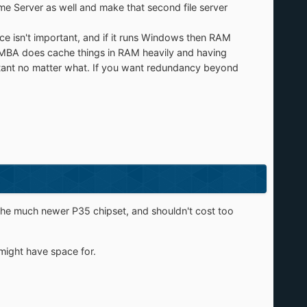
ome Server as well and make that second file server
mance isn't important, and if it runs Windows then RAM
 SAMBA does cache things in RAM heavily and having
ortant no matter what. If you want redundancy beyond
he much newer P35 chipset, and shouldn't cost too
might have space for.