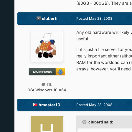
(80GB - 300GB). They are al
cluberti
Posted
May 28, 2008
Any old hardware will likely
useful.
If it's just a file server for
really important either (alt
RAM for the workload can re
arrays, however, you'll need
11k
OS:
Windows 10 x64
hmaster10
Posted
May 28, 2008
cluberti said: