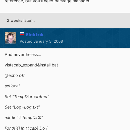
reference, but you'll need package manager.
2 weeks later...
Elektrik
Posted
January 5, 2008
And nevertheless...
vistacab_expand&install.bat
@echo off
setlocal
Set "TempDir=cabtmp"
Set "Log=Log.txt"
mkdir "%TempDir%"
For %%i In (*.cab) Do (