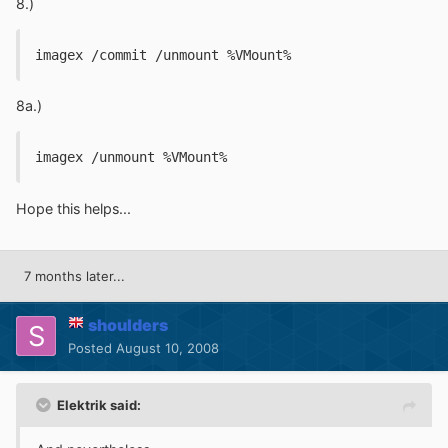
8.)
imagex /commit /unmount %VMount%
8a.)
imagex /unmount %VMount%
Hope this helps...
7 months later...
shoulders
Posted
August 10, 2008
Elektrik said: