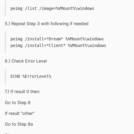
peimg /list /image=%VMount%\windows
5.) Repeat Step 3 with following if needed
peimg /install=*Dream* %VMount%\windows
peimg /install=*Client* %VMount%\windows
6.) Check Error Level
ECHO %ErrorLevel%
7.) If result 0 then:
Go to Step 8
If result "other"
Go to Step 8a