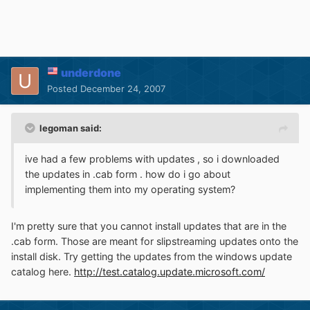
underdone
Posted
December 24, 2007
legoman said:
ive had a few problems with updates , so i downloaded
the updates in .cab form . how do i go about
implementing them into my operating system?
I'm pretty sure that you cannot install updates that are in the
.cab form. Those are meant for slipstreaming updates onto the
install disk. Try getting the updates from the windows update
catalog here.
http://test.catalog.update.microsoft.com/