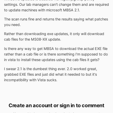
settings. Our lab managers can't change them and are required
to update machines with microsoft MBSA 2.1.
The scan runs fine and returns the results saying what patches
you need.
Rather than downloading exe updates, it only will download
cab files for the MS08-XX update.
Is there any way to get MBSA to download the actual EXE file
rather than a cab file or is there something I'm supposed to do
in vista to install these updates using the cab files it gets?
I swear 2.1 is the dumbest thing ever. 2.0 worked great,
grabbed EXE files and just did what it needed to but it's
incompatibility with Vista sucks.
Create an account or sign in to comment