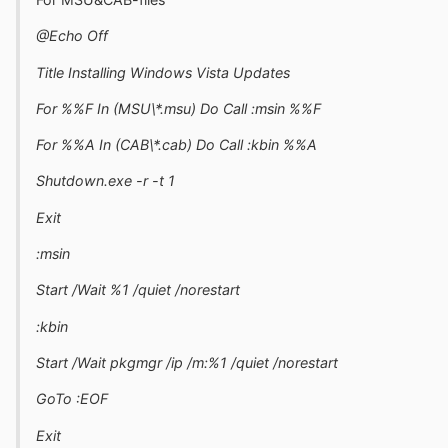
@Echo Off
Title Installing Windows Vista Updates
For %%F In (MSU\*.msu) Do Call :msin %%F
For %%A In (CAB\*.cab) Do Call :kbin %%A
Shutdown.exe -r -t 1
Exit
:msin
Start /Wait %1 /quiet /norestart
:kbin
Start /Wait pkgmgr /ip /m:%1 /quiet /norestart
GoTo :EOF
Exit