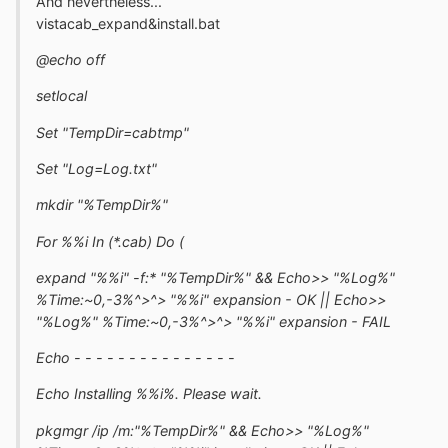
And nevertheless...
vistacab_expand&install.bat
@echo off
setlocal
Set "TempDir=cabtmp"
Set "Log=Log.txt"
mkdir "%TempDir%"
For %%i In (*.cab) Do (
expand "%%i" -f:* "%TempDir%" && Echo>> "%Log%"
%Time:~0,-3%^>^> "%%i" expansion - OK || Echo>>
"%Log%" %Time:~0,-3%^>^> "%%i" expansion - FAIL
Echo - - - - - - - - - - - - - - -
Echo Installing %%i%. Please wait.
pkgmgr /ip /m:"%TempDir%" && Echo>> "%Log%"