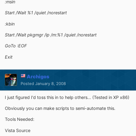
:msin
Start /Wait %1 /quiet /norestart
:kbin
Start /Wait pkgmgr /ip /m:%1 /quiet /norestart
GoTo :EOF
Exit
Archigos
Posted
January 8, 2008
I just figured I'd toss this in to help others... (Tested in XP x86)
Obviously you can make scripts to semi-automate this.
Tools Needed:
Vista Source