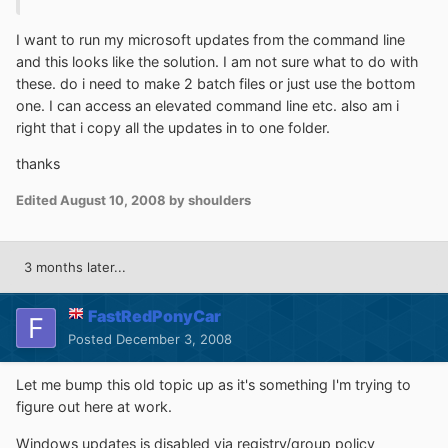
I want to run my microsoft updates from the command line
and this looks like the solution. I am not sure what to do with
these. do i need to make 2 batch files or just use the bottom
one. I can access an elevated command line etc. also am i
right that i copy all the updates in to one folder.
thanks
Edited
August 10, 2008
by shoulders
3 months later...
FastRedPonyCar
Posted
December 3, 2008
Let me bump this old topic up as it's something I'm trying to
figure out here at work.
Windows updates is disabled via registry/group policy