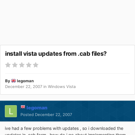
install vista updates from .cab files?
By
legoman
December 22, 2007
in
Windows Vista
legoman
Posted
December 22, 2007
ive had a few problems with updates , so i downloaded the
updates in .cab form . how do i go about implementing them