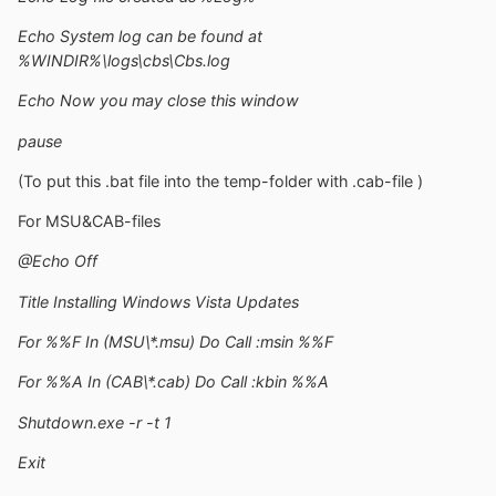
Echo System log can be found at
%WINDIR%\logs\cbs\Cbs.log
Echo Now you may close this window
pause
(To put this .bat file into the temp-folder with .cab-file )
For MSU&CAB-files
@Echo Off
Title Installing Windows Vista Updates
For %%F In (MSU\*.msu) Do Call :msin %%F
For %%A In (CAB\*.cab) Do Call :kbin %%A
Shutdown.exe -r -t 1
Exit