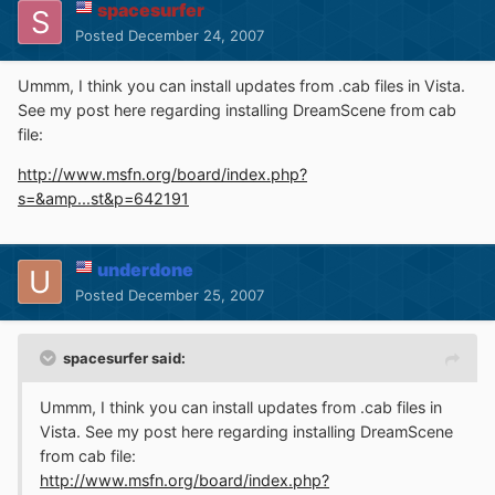
spacesurfer
Posted
December 24, 2007
Ummm, I think you can install updates from .cab files in Vista.
See my post here regarding installing DreamScene from cab
file:
http://www.msfn.org/board/index.php?
s=&amp...st&p=642191
underdone
Posted
December 25, 2007
spacesurfer said:
Ummm, I think you can install updates from .cab files in
Vista. See my post here regarding installing DreamScene
from cab file:
http://www.msfn.org/board/index.php?