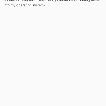
into my operating system?