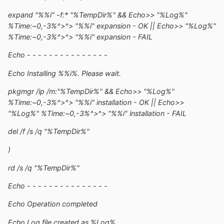
expand "%%i" -f:* "%TempDir%" && Echo>> "%Log%"
%Time:~0,-3%^>^> "%%i" expansion - OK || Echo>> "%Log%"
%Time:~0,-3%^>^> "%%i" expansion - FAIL
Echo - - - - - - - - - - - - - - -
Echo Installing %%i%. Please wait.
pkgmgr /ip /m:"%TempDir%" && Echo>> "%Log%"
%Time:~0,-3%^>^> "%%i" installation - OK || Echo>>
"%Log%" %Time:~0,-3%^>^> "%%i" installation - FAIL
del /f /s /q "%TempDir%"
)
rd /s /q "%TempDir%"
Echo - - - - - - - - - - - - - - -
Echo Operation completed
Echo Log file created as %Log%