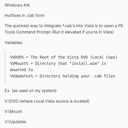
Windows AIK
Hotfixes in .cab form
The quickest way to integrate *.cab's into Vista is to open a PE
Tools Command Prompt (Run it elevated if you're in Vista)
Variables:
%VDVD% = The Root of the Vista DVD (Local Copy)
%VMount% = Directory that "install.wim" is 
mounted to
%VUpdates% = Directory holding your .cab files
Ex. (as used on my system)
V:\DVD (where Local Vista source is located)
V:\Mount
V:\Updates