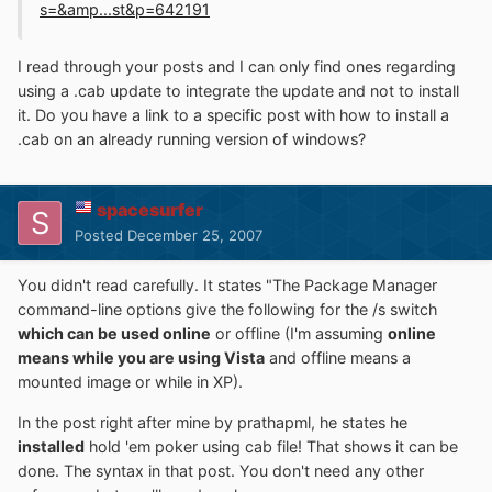
s=&amp...st&p=642191
I read through your posts and I can only find ones regarding
using a .cab update to integrate the update and not to install
it. Do you have a link to a specific post with how to install a
.cab on an already running version of windows?
spacesurfer
Posted
December 25, 2007
You didn't read carefully. It states "The Package Manager
command-line options give the following for the /s switch
which can be used online
or offline (I'm assuming
online
means while you are using Vista
and offline means a
mounted image or while in XP).
In the post right after mine by prathapml, he states he
installed
hold 'em poker using cab file! That shows it can be
done. The syntax in that post. You don't need any other