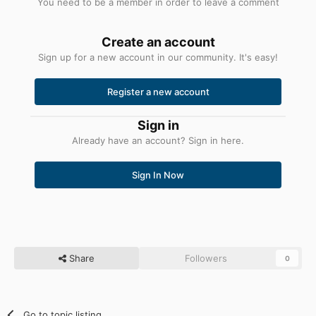
You need to be a member in order to leave a comment
Create an account
Sign up for a new account in our community. It's easy!
Register a new account
Sign in
Already have an account? Sign in here.
Sign In Now
Share
Followers
0
Go to topic listing