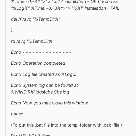
%Time:~0,-3%^>^> "%%i" installation - OK || Echo>>
"%Log%" %Time:~0,-3%^>^> "%%i" installation - FAIL
del /f /s /q "%TempDir%"
)
rd /s /q "%TempDir%"
Echo - - - - - - - - - - - - - - -
Echo Operation completed
Echo Log file created as %Log%
Echo System log can be found at
%WINDIR%\logs\cbs\Cbs.log
Echo Now you may close this window
pause
(To put this .bat file into the temp-folder with .cab-file )
For MSU&CAB-files