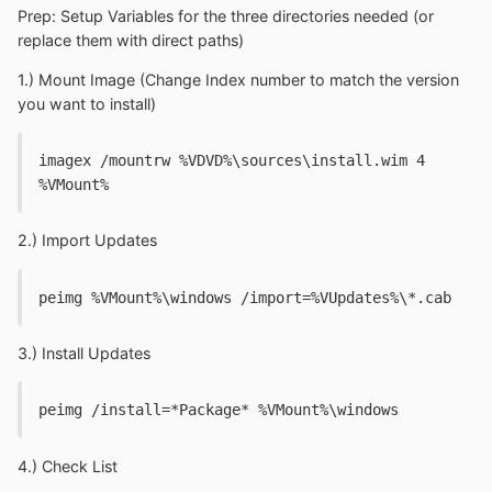
Prep: Setup Variables for the three directories needed (or
replace them with direct paths)
1.) Mount Image (Change Index number to match the version
you want to install)
imagex /mountrw %VDVD%\sources\install.wim 4 
%VMount%
2.) Import Updates
peimg %VMount%\windows /import=%VUpdates%\*.cab
3.) Install Updates
peimg /install=*Package* %VMount%\windows
4.) Check List