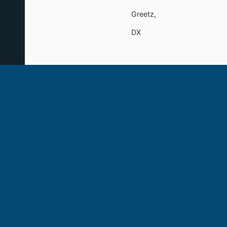
Greetz,
DX