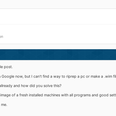
on
le post.
oogle now, but I can't find a way to riprep a pc or make a .wim file
allready and how did you solve this?
image of a fresh installed machines with all programs and good setti
 me.