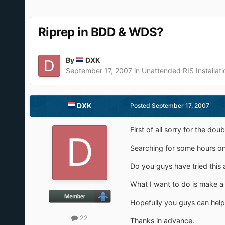
Riprep in BDD & WDS?
By
DXK
September 17, 2007
in
Unattended RIS Installati
DXK
Posted
September 17, 2007
First of all sorry for the doub
Searching for some hours on G
Do you guys have tried this 
What I want to do is make a 
Hopefully you guys can help
22
Thanks in advance.