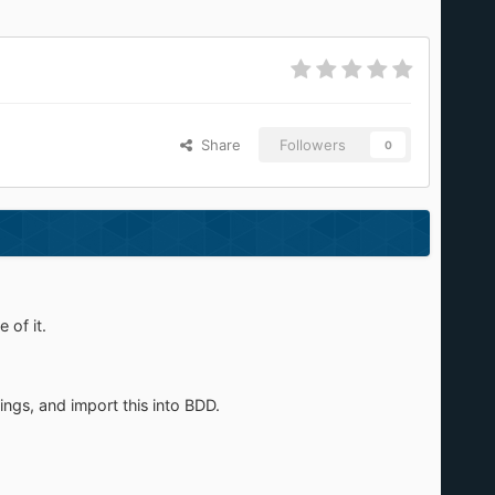
Share
Followers
0
 of it.
ngs, and import this into BDD.