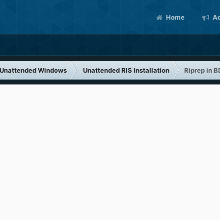
Home
Ac
Unattended Windows
Unattended RIS Installation
Riprep in 