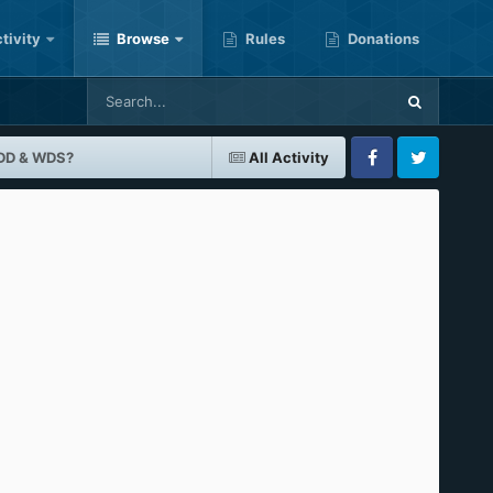
tivity
Browse
Rules
Donations
BDD & WDS?
All Activity
Facebook
Twitter