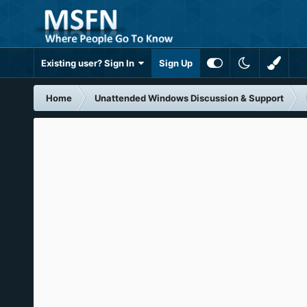
Existing user? Sign In
Sign Up
Home
Unattended Windows Discussion & Support