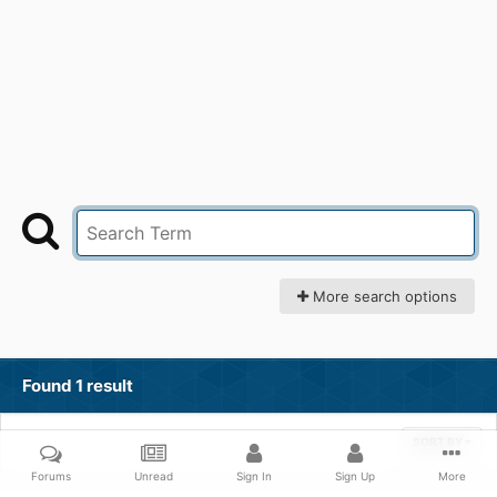
More search options
Found 1 result
SORT BY
Forums
Unread
Sign In
Sign Up
More