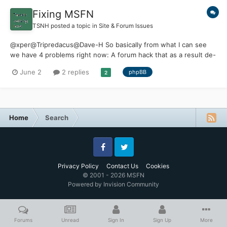
Fixing MSFN
TSNH
posted a topic in
Site & Forum Issues
@xper@Tripredacus@Dave-H So basically from what I can see
we have 4 problems right now: A forum hack that as a result de-
indexed MSFN from search results Spam accounts that lead to
June 2
2 replies
phpBB
2
registration block Lack of donations to pay for Invision software
Lack of maintenance...
Home
Search
Facebook
Twitter
Privacy Policy
Contact Us
Cookies
© 2001 - 2026 MSFN
Powered by Invision Community
Forums
Unread
Sign In
Sign Up
More