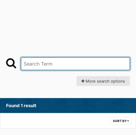
More search options
Found 1 result
SORT BY