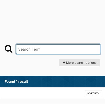
More search options
Found 1 result
SORT BY