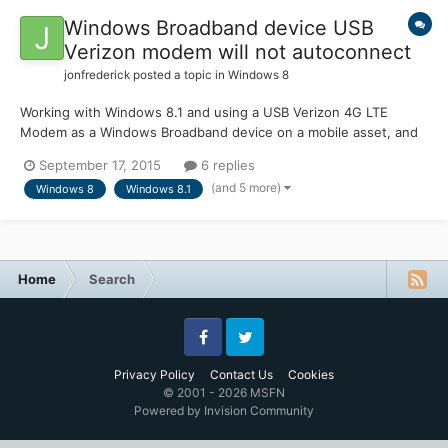
Windows Broadband device USB
Verizon modem will not autoconnect
jonfrederick
posted a topic in
Windows 8
Working with Windows 8.1 and using a USB Verizon 4G LTE
Modem as a Windows Broadband device on a mobile asset, and
when signal is very low for a period of time the modem will
September 17, 2015
6 replies
"disconnect" from the VZ network and will not auto connect
(and 5 more)
Windows 8
Windows 8.1
once the signal gets stronger. The end users are finding this
to...
Home
Search
Facebook
Twitter
Privacy Policy
Contact Us
Cookies
© 2001 - 2026 MSFN
Powered by Invision Community