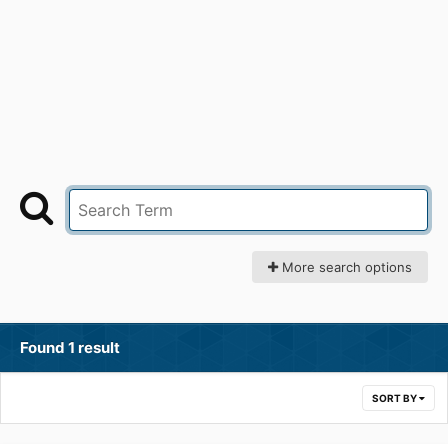
More search options
Found 1 result
SORT BY