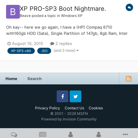
XP PRO-SP3 Boot Nightmare.
Beave
posted a topic in
Windows XP
Oh kay-- here we go again, I have a (HP) Compaq 6710
with160gb HDD (Sata), Single Partition of 147gb, 8gb Ram, Intel
Duo Core running (Or was running) XP-Pro sp3 (x86) Now the
August 10, 2015
2 replies
HDD Bootsector and MBR is totally corrupted. It boots to the
(and 3 more)
XP-SP3-x86
.ISO
Bios then stops proclaiming the Boot Manager is missing. Well...
Home
Search
Facebook
Twitter
Privacy Policy
Contact Us
Cookies
© 2001 - 2026 MSFN
Powered by Invision Community