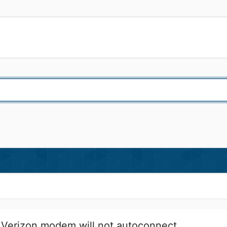
Verizon modem will not autoconnect