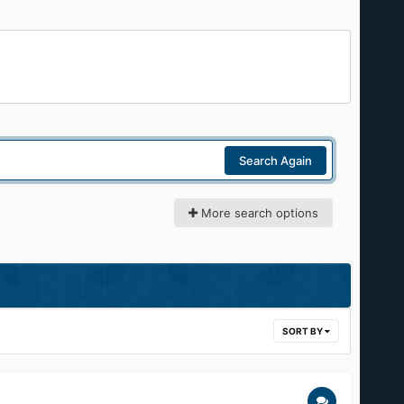
Search Again
More search options
SORT BY