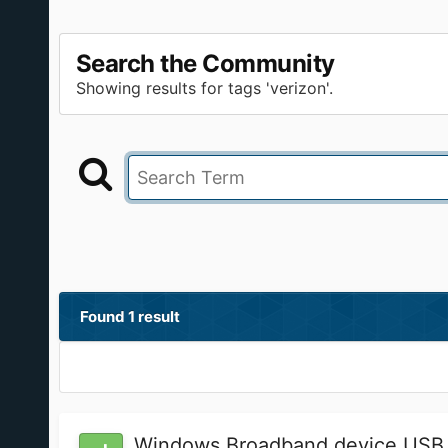
Search the Community
Showing results for tags 'verizon'.
Found 1 result
Windows Broadband device USB 