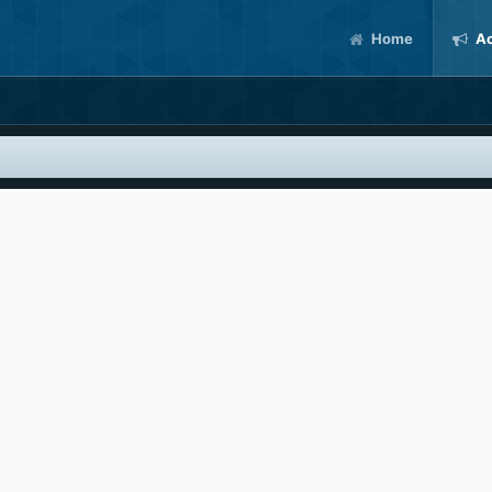
Home
Ac