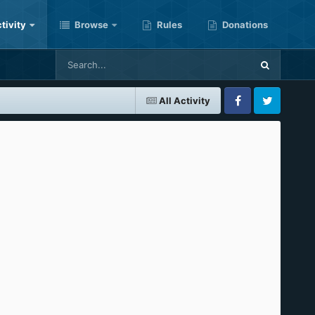
tivity
Browse
Rules
Donations
All Activity
Facebook
Twitter