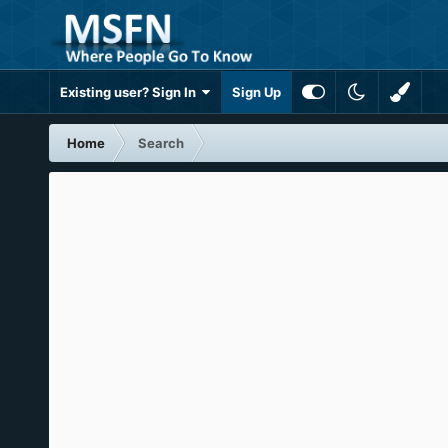
Existing user? Sign In
Sign Up
Home
Search