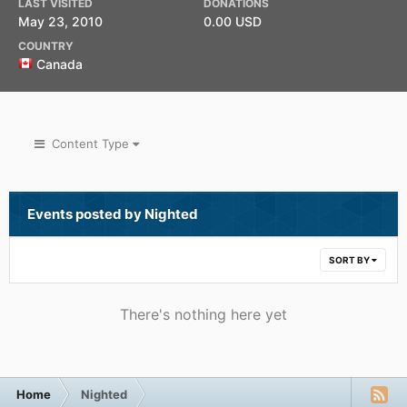
LAST VISITED
DONATIONS
May 23, 2010
0.00 USD
COUNTRY
Canada
Content Type
Events posted by Nighted
SORT BY
There's nothing here yet
Home
Nighted