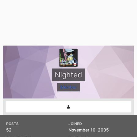
Nighted
Member
POSTS
JOINED
52
November 10, 2005