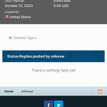
LAST VISITED
DONATIONS
October 31, 2023
0.00 USD
COUNTRY
United States
Content Type
Status Replies posted by mikesw
There's nothing here yet
Home
mikesw