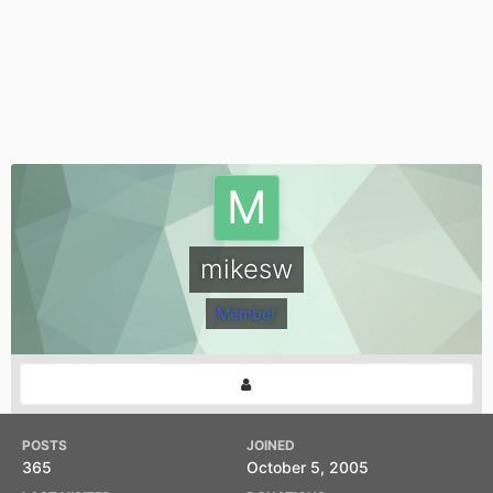
mikesw
Member
POSTS
JOINED
365
October 5, 2005