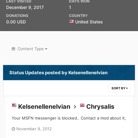
LAST VISITED
DAYS WON
December 9, 2017
1
DONATIONS
COUNTRY
0.00 USD
United States
Content Type
Status Updates posted by Kelsenellenelvian
SORT BY
Kelsenellenelvian
Chrysalis
Your MSFN messenger is blocked.. Contact a mod about it,
November 9, 2012