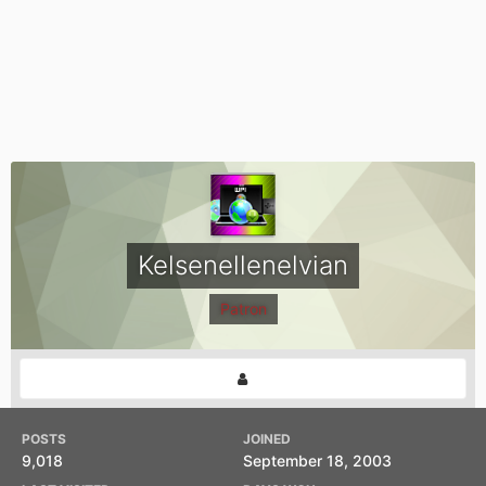
Kelsenellenelvian
Patron
POSTS
JOINED
9,018
September 18, 2003