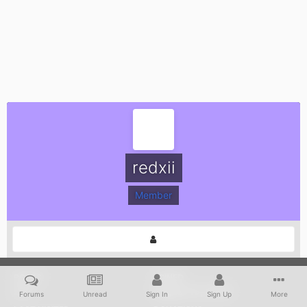
redxii
Member
POSTS
JOINED
272
August 19, 2005
Forums
Unread
Sign In
Sign Up
More