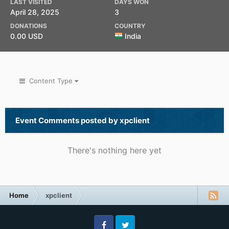
LAST VISITED
DAYS WON
April 28, 2025
3
DONATIONS
COUNTRY
0.00 USD
India
Content Type
Event Comments posted by xpclient
There's nothing here yet
Home
xpclient