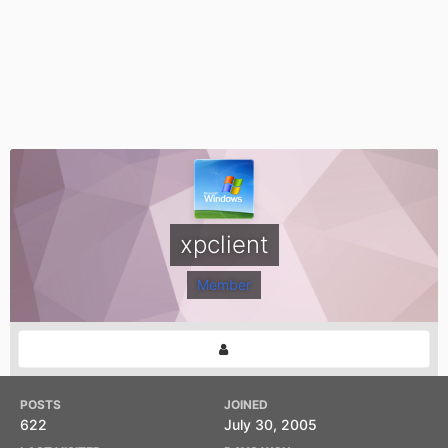
xpclient
Member
POSTS
JOINED
622
July 30, 2005