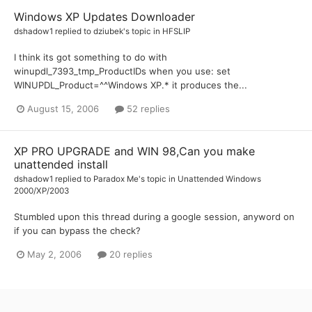
Windows XP Updates Downloader
dshadow1
replied to
dziubek
's topic in
HFSLIP
I think its got something to do with
winupdl_7393_tmp_ProductIDs when you use: set
WINUPDL_Product=^^Windows XP.* it produces the...
August 15, 2006
52 replies
XP PRO UPGRADE and WIN 98,Can you make
unattended install
dshadow1
replied to
Paradox Me
's topic in
Unattended Windows
2000/XP/2003
Stumbled upon this thread during a google session, anyword on
if you can bypass the check?
May 2, 2006
20 replies