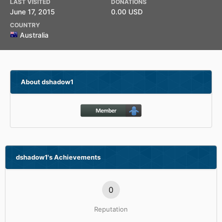
LAST VISITED
DONATIONS
June 17, 2015
0.00 USD
COUNTRY
Australia
About dshadow1
dshadow1's Achievements
0
Reputation