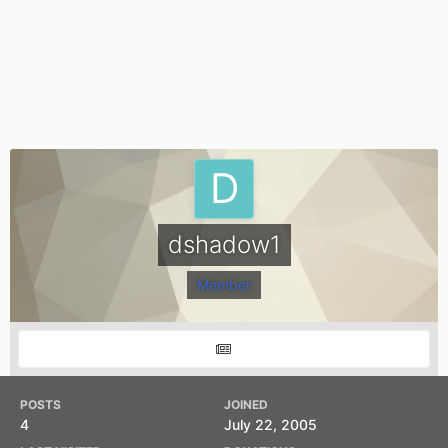
dshadow1
Member
POSTS
JOINED
4
July 22, 2005