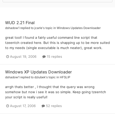
WUD 2.21 Final
dshadow1
replied to
jcarle
's topic in
Windows Updates Downloader
great tool! I found a fairly useful command line script that
tzeentch created here. But this is shapping up to be more suited
to my needs (single executable is much neater), great work.
August 19, 2006
15 replies
Windows XP Updates Downloader
dshadow1
replied to
dziubek
's topic in
HFSLIP
arrgh thats better , I thought that the query was wrong
somehow but now i see it was so simple. Keep going tzeentch
your script is really useful!
August 17, 2006
52 replies