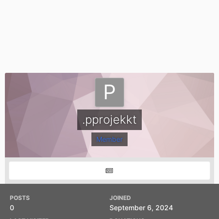
.pprojekkt
Member
POSTS
JOINED
0
September 6, 2024