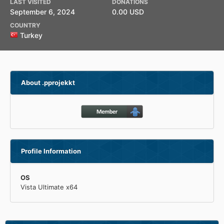
LAST VISITED
DONATIONS
September 6, 2024
0.00 USD
COUNTRY
Turkey
About .pprojekkt
Profile Information
OS
Vista Ultimate x64