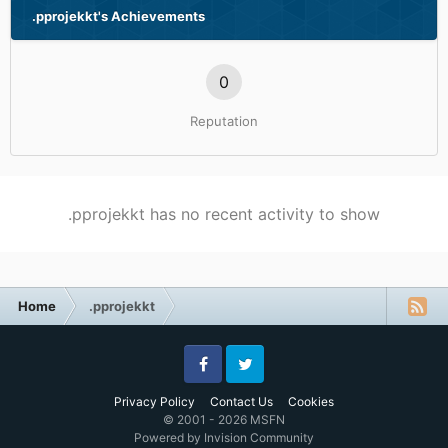
.pprojekkt's Achievements
0
Reputation
.pprojekkt has no recent activity to show
Home
.pprojekkt
Facebook
Twitter
Privacy Policy
Contact Us
Cookies
© 2001 - 2026 MSFN
Powered by Invision Community