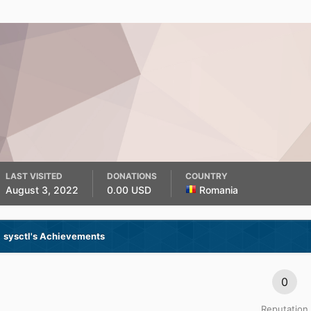
LAST VISITED
DONATIONS
COUNTRY
August 3, 2022
0.00 USD
Romania
sysctl's Achievements
0
Reputation