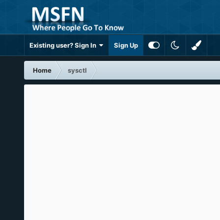
Existing user? Sign In
Sign Up
Home
sysctl