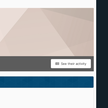
See their activity