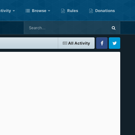
tivity
Browse
Rules
Donations
All Activity
Facebook
Twitter