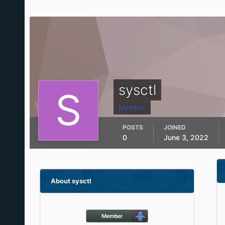
sysctl
Member
POSTS
JOINED
0
June 3, 2022
About sysctl