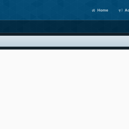
Home
Ac