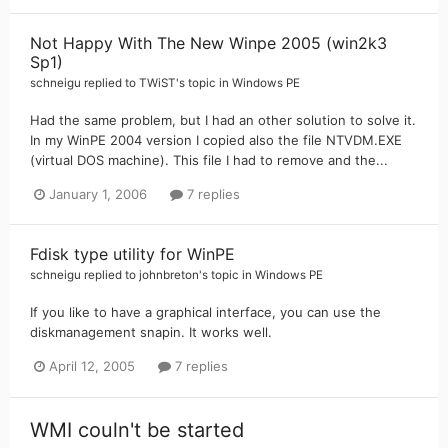
Not Happy With The New Winpe 2005 (win2k3
Sp1)
schneigu
replied to
TWiST
's topic in
Windows PE
Had the same problem, but I had an other solution to solve it.
In my WinPE 2004 version I copied also the file NTVDM.EXE
(virtual DOS machine). This file I had to remove and the...
January 1, 2006
7 replies
Fdisk type utility for WinPE
schneigu
replied to
johnbreton
's topic in
Windows PE
If you like to have a graphical interface, you can use the
diskmanagement snapin. It works well.
April 12, 2005
7 replies
WMI couln't be started