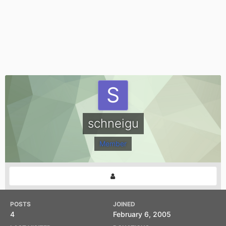
schneigu
Member
POSTS
JOINED
4
February 6, 2005