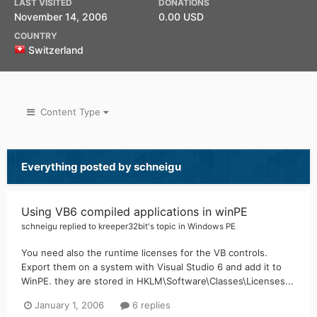
LAST VISITED
DONATIONS
November 14, 2006
0.00 USD
COUNTRY
Switzerland
Content Type
Everything posted by schneigu
Using VB6 compiled applications in winPE
schneigu
replied to
kreeper32bit
's topic in
Windows PE
You need also the runtime licenses for the VB controls.
Export them on a system with Visual Studio 6 and add it to
WinPE. they are stored in HKLM\Software\Classes\Licenses...
January 1, 2006
6 replies