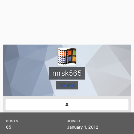
mrsk565
Member
POSTS
JOINED
65
January 1, 2012