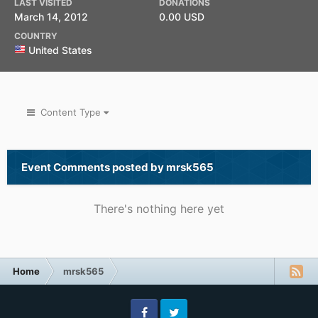
LAST VISITED
DONATIONS
March 14, 2012
0.00 USD
COUNTRY
United States
Content Type
Event Comments posted by mrsk565
There's nothing here yet
Home
mrsk565