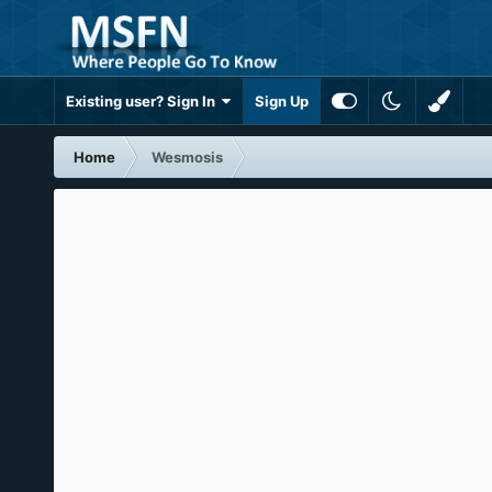
Existing user? Sign In
Sign Up
Home
Wesmosis