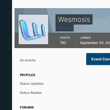
Wesmosis
Member
POSTS
JOINED
792
September 20, 2
Event Com
All Activity
PROFILES
Status Updates
Status Replies
FORUMS