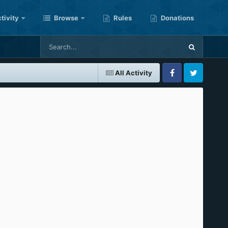
tivity
Browse
Rules
Donations
All Activity
Facebook
Twitter