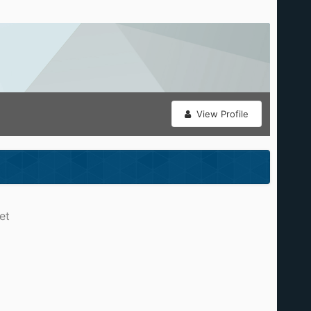
View Profile
et