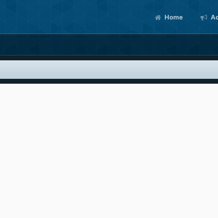
Home
Ac