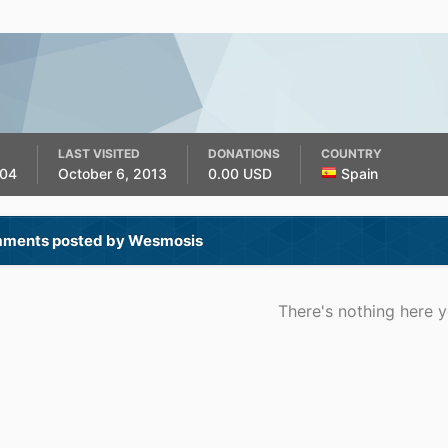
LAST VISITED
DONATIONS
COUNTRY
004
October 6, 2013
0.00 USD
Spain
ments posted by Wesmosis
There's nothing here y