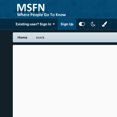
Existing user? Sign In
Sign Up
Home
mark