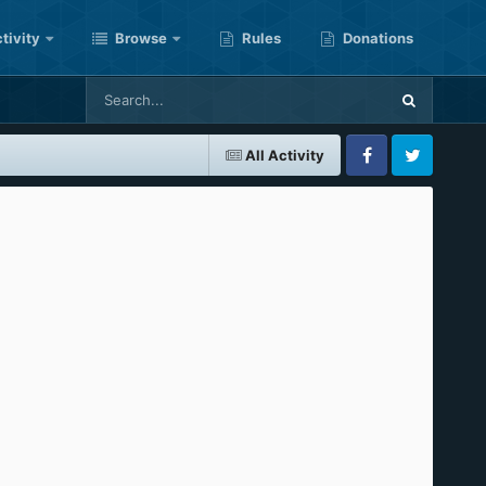
tivity
Browse
Rules
Donations
All Activity
Facebook
Twitter