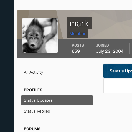
mark
Member
POSTS
JOINED
659
July 23, 2004
Status Up
All Activity
PROFILES
Status Updates
Status Replies
FORUMS