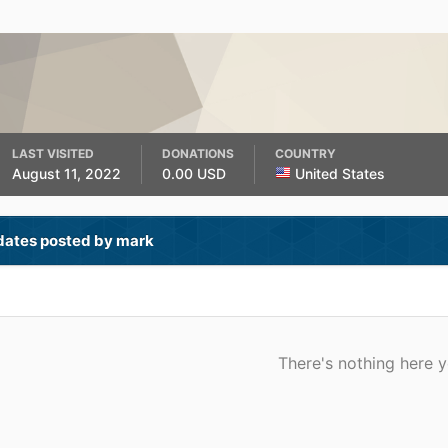
LAST VISITED
DONATIONS
COUNTRY
August 11, 2022
0.00 USD
United States
dates posted by mark
There's nothing here y