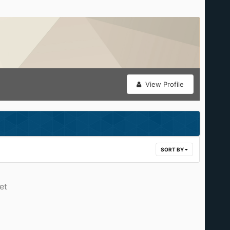
View Profile
SORT BY
et