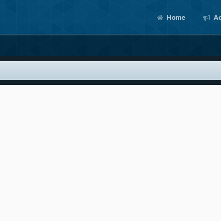
Home
Ac