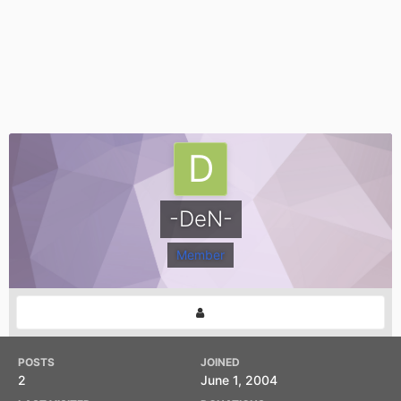
-DeN-
Member
POSTS
JOINED
2
June 1, 2004