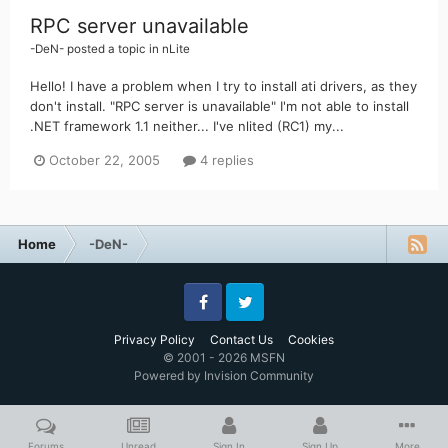
RPC server unavailable
-DeN-
posted a topic in
nLite
Hello! I have a problem when I try to install ati drivers, as they
don't install. "RPC server is unavailable" I'm not able to install
.NET framework 1.1 neither... I've nlited (RC1) my...
October 22, 2005
4 replies
Home
-DeN-
Facebook
Twitter
Privacy Policy
Contact Us
Cookies
© 2001 - 2026 MSFN
Powered by Invision Community
Forums
Unread
Sign In
Sign Up
More