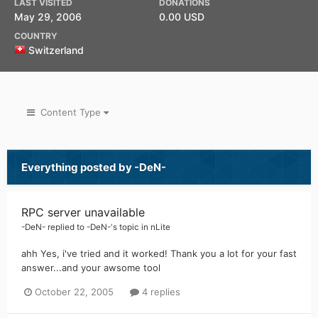
LAST VISITED
DONATIONS
May 29, 2006
0.00 USD
COUNTRY
Switzerland
Content Type
Everything posted by -DeN-
RPC server unavailable
-DeN-
replied to
-DeN-
's topic in
nLite
ahh Yes, i've tried and it worked! Thank you a lot for your fast
answer...and your awsome tool
October 22, 2005
4 replies