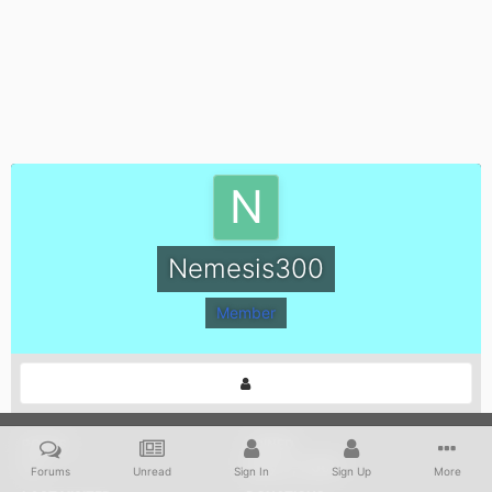
Nemesis300
Member
POSTS
JOINED
16
May 9, 2004
Forums
Unread
Sign In
Sign Up
More