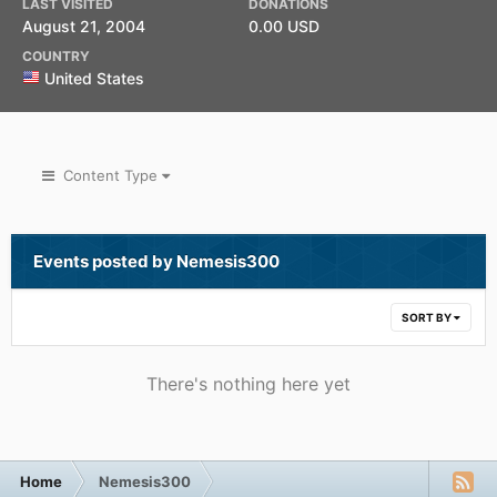
LAST VISITED
DONATIONS
August 21, 2004
0.00 USD
COUNTRY
United States
Content Type
Events posted by Nemesis300
SORT BY
There's nothing here yet
Home
Nemesis300