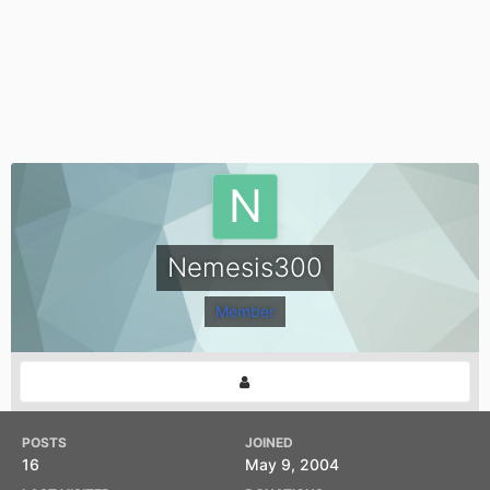
Nemesis300
Member
POSTS
JOINED
16
May 9, 2004