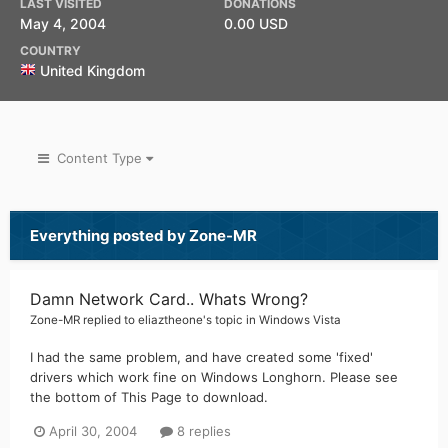
LAST VISITED
DONATIONS
May 4, 2004
0.00 USD
COUNTRY
United Kingdom
Content Type
Everything posted by Zone-MR
Damn Network Card.. Whats Wrong?
Zone-MR
replied to
eliaztheone
's topic in
Windows Vista
I had the same problem, and have created some 'fixed'
drivers which work fine on Windows Longhorn. Please see
the bottom of This Page to download.
April 30, 2004
8 replies