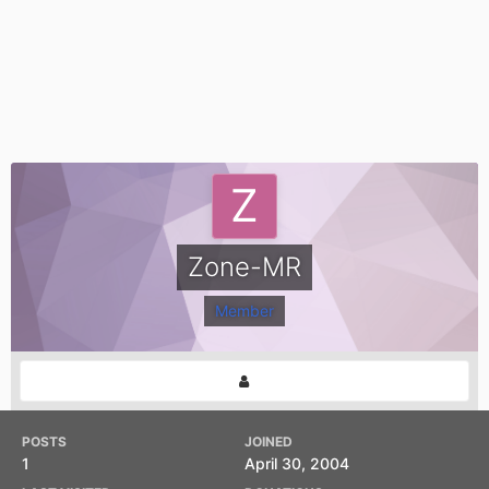
Zone-MR
Member
POSTS
JOINED
1
April 30, 2004