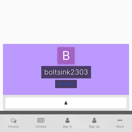
boltsink2303
Member
POSTS
JOINED
22
September 27, 2007
Forums
Unread
Sign In
Sign Up
More