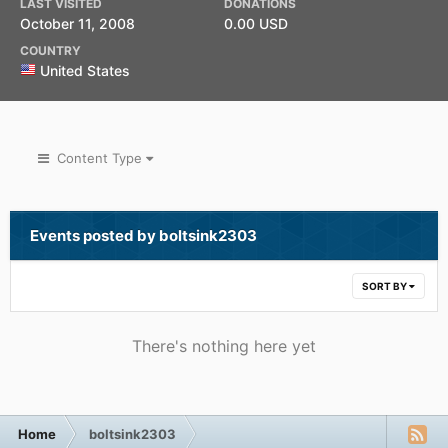
LAST VISITED
DONATIONS
October 11, 2008
0.00 USD
COUNTRY
United States
Content Type
Events posted by boltsink2303
SORT BY
There's nothing here yet
Home
boltsink2303