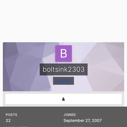
boltsink2303
Member
POSTS
JOINED
22
September 27, 2007