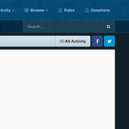
tivity
Browse
Rules
Donations
All Activity
Facebook
Twitter