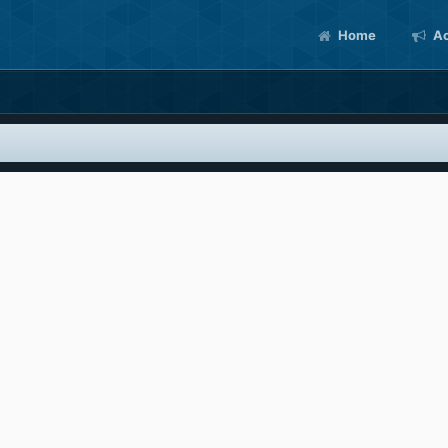
Home
Ac