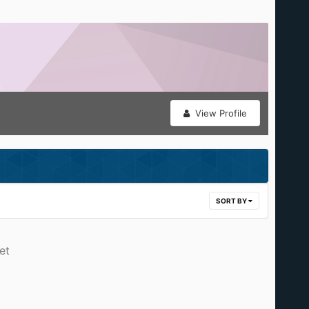
View Profile
SORT BY
et