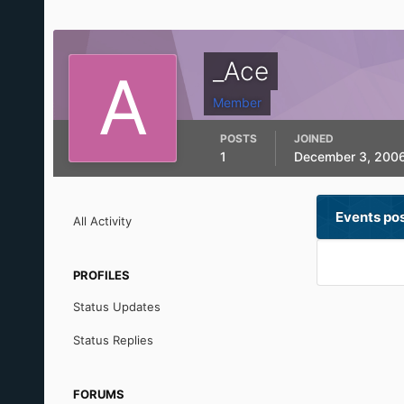
_Ace
Member
POSTS
JOINED
1
December 3, 200
Events po
All Activity
PROFILES
Status Updates
Status Replies
FORUMS