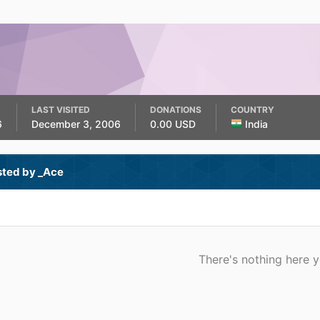
LAST VISITED
DONATIONS
COUNTRY
6
December 3, 2006
0.00 USD
India
sted by _Ace
There's nothing here y