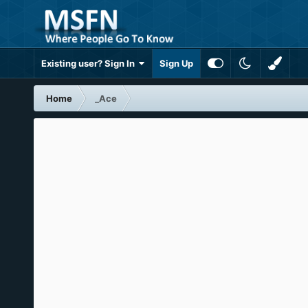
Existing user? Sign In
Sign Up
Home
_Ace