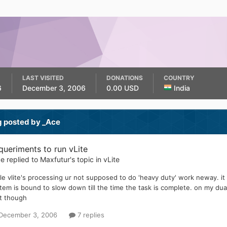
LAST VISITED
DONATIONS
COUNTRY
6
December 3, 2006
0.00 USD
India
g posted by _Ace
queriments to run vLite
ce
replied to
Maxfutur
's topic in
vLite
le vlite's processing ur not supposed to do 'heavy duty' work neway. i
tem is bound to slow down till the time the task is complete. on my dual
t though
December 3, 2006
7 replies