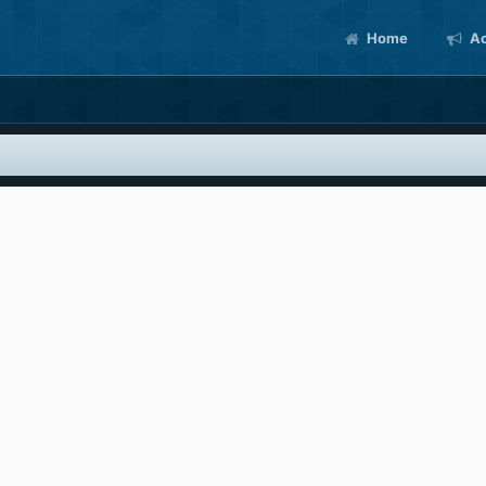
Home
Ac