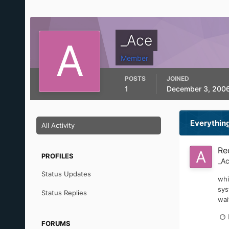
_Ace
Member
POSTS
JOINED
1
December 3, 200
Everythin
All Activity
Re
PROFILES
_A
Status Updates
whi
sys
Status Replies
wai
FORUMS