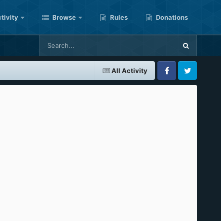
tivity
Browse
Rules
Donations
All Activity
Facebook
Twitter