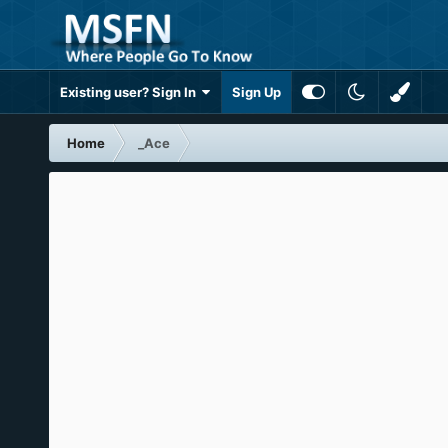
Existing user? Sign In
Sign Up
Home
_Ace