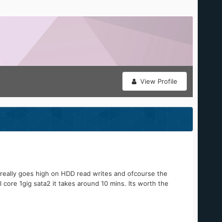
View Profile
t really goes high on HDD read writes and ofcourse the
 core 1gig sata2 it takes around 10 mins. Its worth the