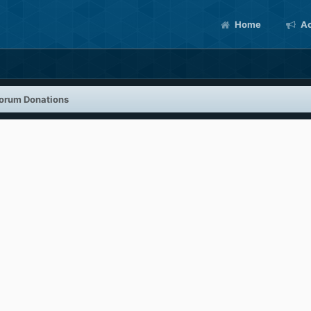
Home
Ac
orum Donations