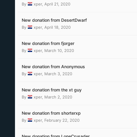
By
xper
,
April 21, 2020
New donation from DesertDwarf
By
xper
,
April 18, 2020
New donation from fjorger
By
xper
,
March 10, 2020
New donation from Anonymous
By
xper
,
March 3, 2020
New donation from the xt guy
By
xper
,
March 2, 2020
New donation from shorterxp
By
xper
,
February 22, 2020
New donation from LoneCrusader