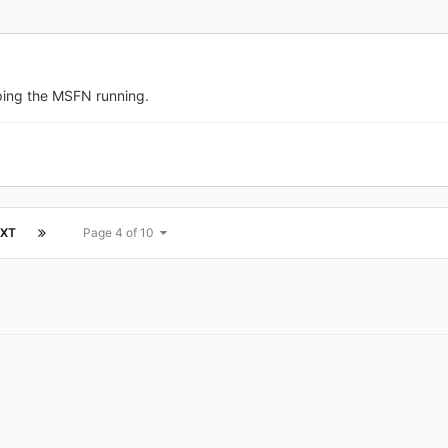
ping the MSFN running.
XT
Page 4 of 10