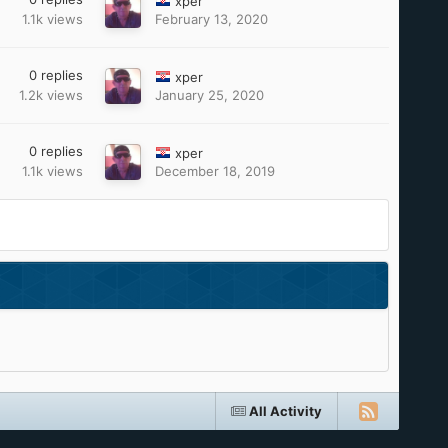
xper
1.1k
views
February 13, 2020
0
replies
xper
1.2k
views
January 25, 2020
0
replies
xper
1.1k
views
December 18, 2019
All Activity