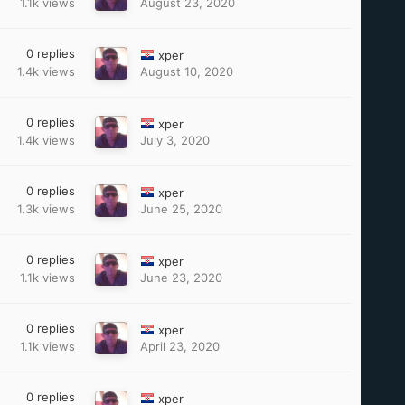
1.1k
views
August 23, 2020
0
replies
xper
1.4k
views
August 10, 2020
0
replies
xper
1.4k
views
July 3, 2020
0
replies
xper
1.3k
views
June 25, 2020
0
replies
xper
1.1k
views
June 23, 2020
0
replies
xper
1.1k
views
April 23, 2020
0
replies
xper