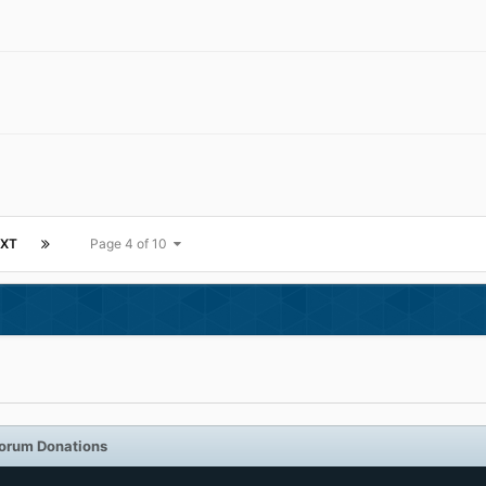
XT
Page 4 of 10
orum Donations