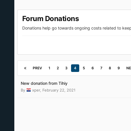
Forum Donations
Donations help go towards ongoing costs related to kee
PREV
1
2
3
4
5
6
7
8
9
NE
New donation from Tihiy
By
xper
,
February 22, 2021