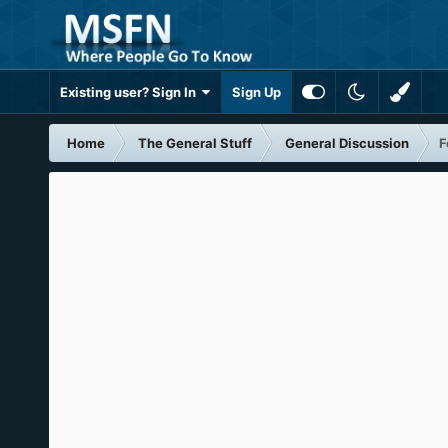
Existing user? Sign In
Sign Up
Home
The General Stuff
General Discussion
F