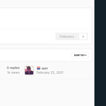
Followers
0
SORT BY
0
replies
xper
1k
views
February 22, 2021