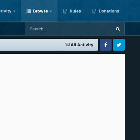
tivity
Browse
Rules
Donations
All Activity
Facebook
Twitter