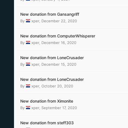
New donation from Gansangriff
By
xper
,
December 22, 2020
New donation from ComputerWhisperer
By
xper
,
December 16, 2020
New donation from LoneCrusader
By
xper
,
December 15, 2020
New donation from LoneCrusader
By
xper
,
October 20, 2020
New donation from Ximonite
By
xper
,
September 17, 2020
New donation from steff303