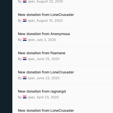
By
xper
,
August 23, 2020
New donation from LoneCrusader
By
xper
,
August 10, 2020
New donation from Anonymous
By
xper
,
July 3, 2020
New donation from Feamane
By
xper
,
June 25, 2020
New donation from LoneCrusader
By
xper
,
June 23, 2020
New donation from ragnargd
By
xper
,
April 23, 2020
New donation from LoneCrusader