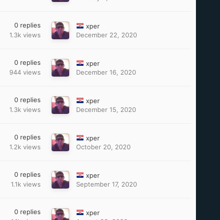
0
replies
xper
1.3k
views
December 22, 2020
0
replies
xper
944
views
December 16, 2020
0
replies
xper
1.3k
views
December 15, 2020
0
replies
xper
1.2k
views
October 20, 2020
0
replies
xper
1.1k
views
September 17, 2020
0
replies
xper