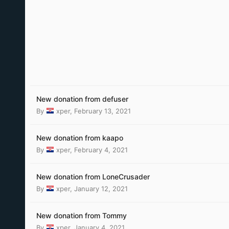
New donation from defuser
By
xper
,
February 13, 2021
New donation from kaapo
By
xper
,
February 4, 2021
New donation from LoneCrusader
By
xper
,
January 12, 2021
New donation from Tommy
By
xper
,
January 4, 2021