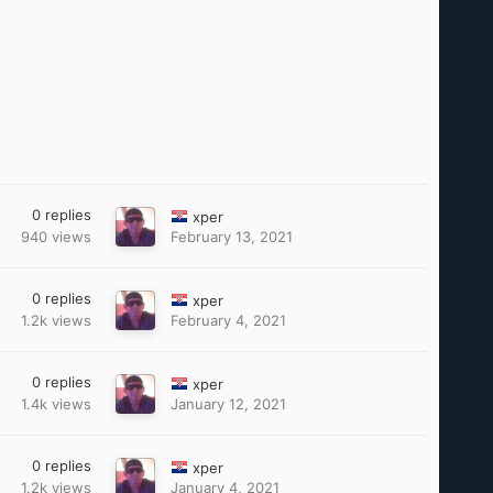
0
replies
xper
940
views
February 13, 2021
0
replies
xper
1.2k
views
February 4, 2021
0
replies
xper
1.4k
views
January 12, 2021
0
replies
xper
1.2k
views
January 4, 2021