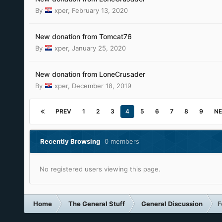
By
xper
,
February 13, 2020
New donation from Tomcat76
By
xper
,
January 25, 2020
New donation from LoneCrusader
By
xper
,
December 18, 2019
PREV
1
2
3
4
5
6
7
8
9
NE
Recently Browsing
0 members
No registered users viewing this page.
Home
The General Stuff
General Discussion
F