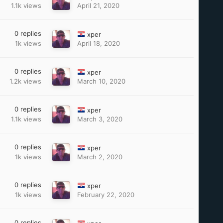
1.1k
views
April 21, 2020
0
replies
xper
1k
views
April 18, 2020
0
replies
xper
1.2k
views
March 10, 2020
0
replies
xper
1.1k
views
March 3, 2020
0
replies
xper
1k
views
March 2, 2020
0
replies
xper
1k
views
February 22, 2020
0
replies